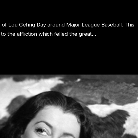
y of Lou Gehrig Day around Major League Baseball. This
o the affliction which felled the great…