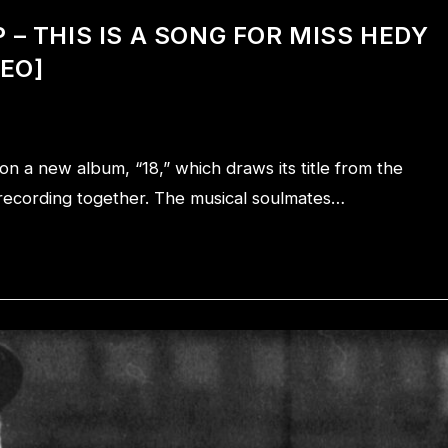
– THIS IS A SONG FOR MISS HEDY
DEO]
 a new album, “18,” which draws its title from the
in recording together. The musical soulmates…