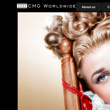
content
About us
C