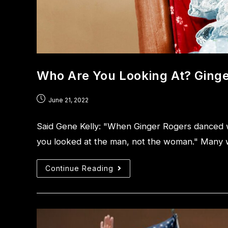
Who Are You Looking At? Ginge
June 21, 2022
Said Gene Kelly: "When Ginger Rogers danced wi
you looked at the man, not the woman." Many 
Continue Reading