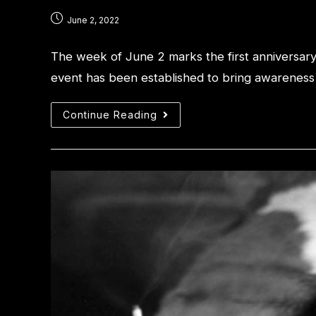
June 2, 2022
The week of June 2 marks the first anniversar
event has been established to bring awareness t
Continue Reading