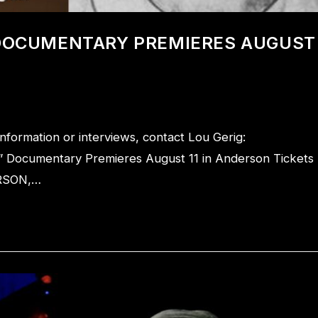
 DOCUMENTARY PREMIERES AUGUST
rmation or interviews, contact Lou Gerig:
” Documentary Premieres August 11 in Anderson Tickets
ERSON,…