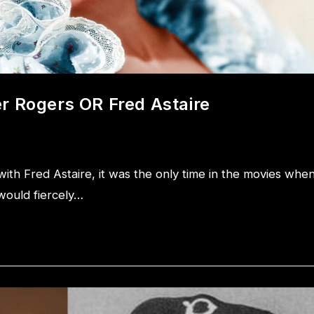
r Rogers OR Fred Astaire
th Fred Astaire, it was the only time in the movies whe
would fiercely…