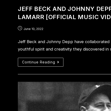
JEFF BECK AND JOHNNY DEPP 
LAMARR [OFFICIAL MUSIC VI
June 10, 2022
Jeff Beck and Johnny Depp have collaborated on
youthful spirit and creativity they discovered 
Continue Reading