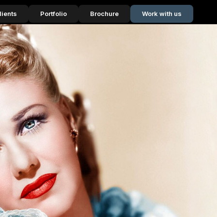
lients
Portfolio
Brochure
Work with us