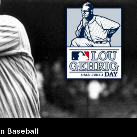
In Baseball