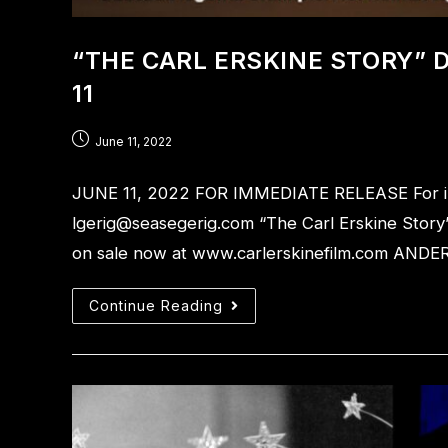
“THE CARL ERSKINE STORY”
11
June 11, 2022
JUNE 11, 2022 FOR IMMEDIATE RELEASE For info
lgerig@seasegerig.com “The Carl Erskine Story
on sale now at www.carlerskinefilm.com AND
Continue Reading