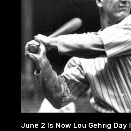
June 2 Is Now Lou Gehrig Day 