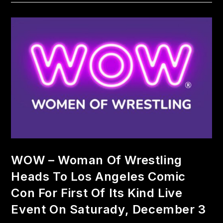
WOW – Woman Of Wrestling
Heads To Los Angeles Comic
Con For First Of Its Kind Live
Event On Saturady, December 3