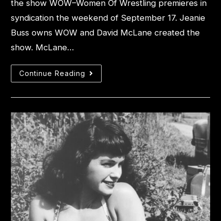
the show WOW–Women Of Wrestling premieres in
syndication the weekend of September 17. Jeanie
Buss owns WOW and David McLane created the
show. McLane…
Continue Reading