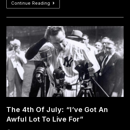
Continue Reading
The 4th Of July: “I’ve Got An
Awful Lot To Live For”