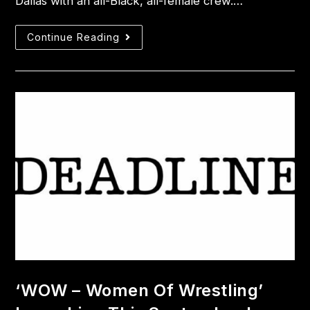
Dallas with an all-Black, all-female crew.…
Continue Reading
‘WOW – Women Of Wrestling’