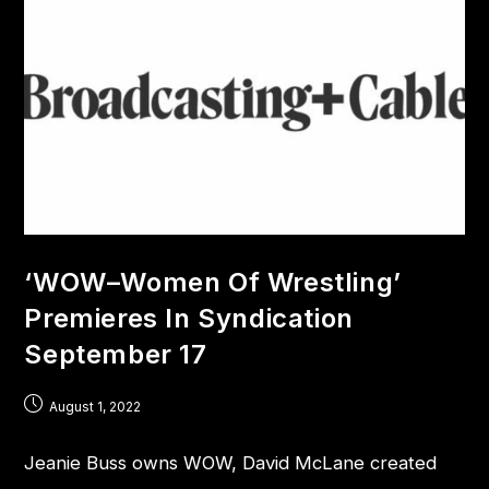
‘WOW–Women Of Wrestling’
Premieres In Syndication
September 17
August 1, 2022
Jeanie Buss owns WOW, David McLane created