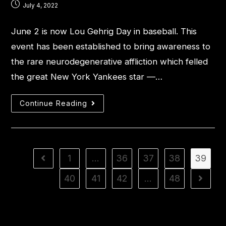
July 4, 2022
June 2 is now Lou Gehrig Day in baseball. This
event has been established to bring awareness to
the rare neurodegenerative affliction which felled
the great New York Yankees star —…
Continue Reading
1
…
36
37
38
39
40
41
42
…
48