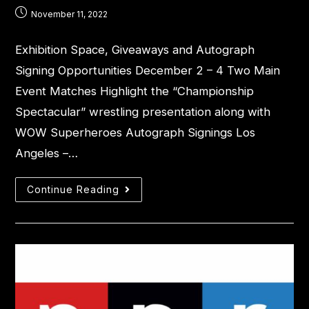
November 11, 2022
Exhibition Space, Giveaways and Autograph
Signing Opportunities December 2 – 4 Two Main
Event Matches Highlight the “Championship
Spectacular” wrestling presentation along with
WOW Superheroes Autograph Signings Los
Angeles –…
Continue Reading