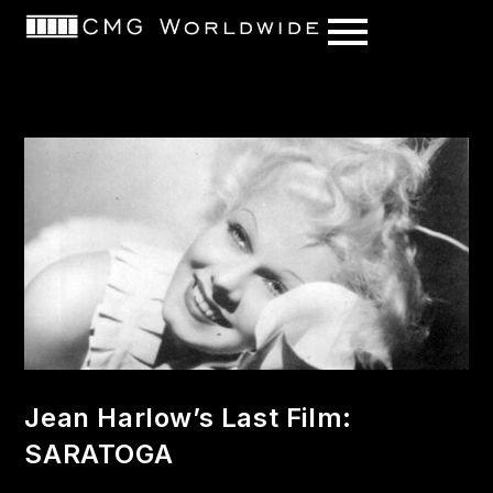
content
Jean Harlow’s Last Film:
SARATOGA