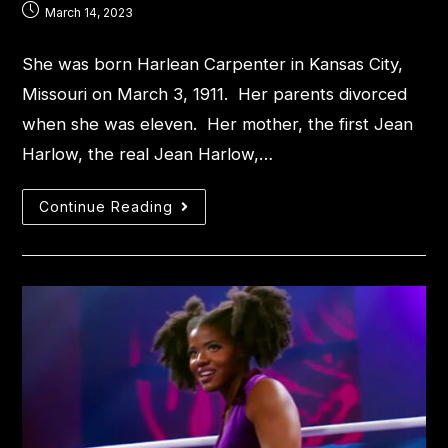
March 14, 2023
She was born Harlean Carpenter in Kansas City,
Missouri on March 3, 1911. Her parents divorced
when she was eleven. Her mother, the first Jean
Harlow, the real Jean Harlow,…
Continue Reading