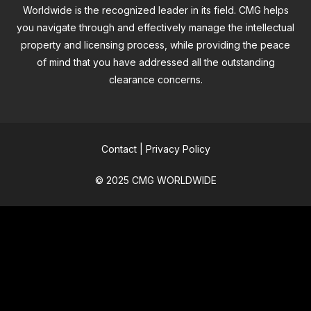
Worldwide is the recognized leader in its field. CMG helps
you navigate through and effectively manage the intellectual
property and licensing process, while providing the peace
of mind that you have addressed all the outstanding
clearance concerns.
Contact
|
Privacy Policy
© 2025 CMG WORLDWIDE