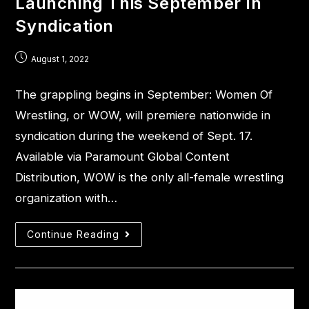
Launching This September In
Syndication
August 1, 2022
The grappling begins in September: Women Of
Wrestling, or WOW, will premiere nationwide in
syndication during the weekend of Sept. 17.
Available via Paramount Global Content
Distribution, WOW is the only all-female wrestling
organization with…
Continue Reading