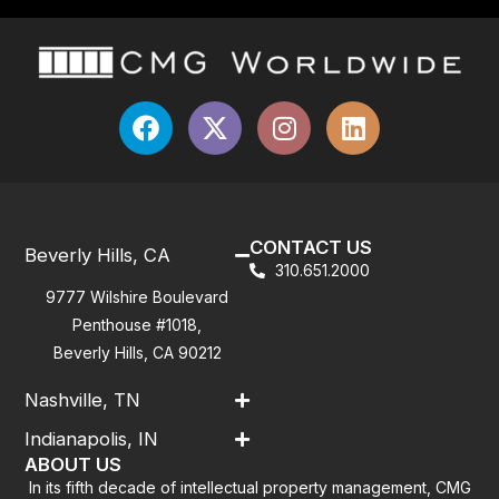
CONTACT US
Beverly Hills, CA
310.651.2000
9777 Wilshire Boulevard
Penthouse #1018,
Beverly Hills, CA 90212
Nashville, TN
Indianapolis, IN
ABOUT US
In its fifth decade of intellectual property management, CMG