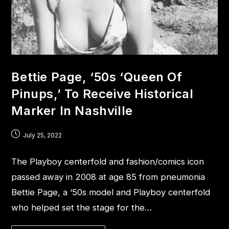
Bettie Page, ‘50s ‘Queen Of
Pinups,’ To Receive Historical
Marker In Nashville
July 25, 2022
The Playboy centerfold and fashion/comics icon
passed away in 2008 at age 85 from pneumonia
Bettie Page, a ‘50s model and Playboy centerfold
who helped set the stage for the…