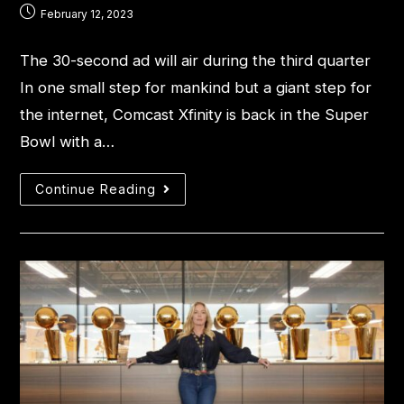
February 12, 2023
The 30-second ad will air during the third quarter
In one small step for mankind but a giant step for
the internet, Comcast Xfinity is back in the Super
Bowl with a…
Continue Reading