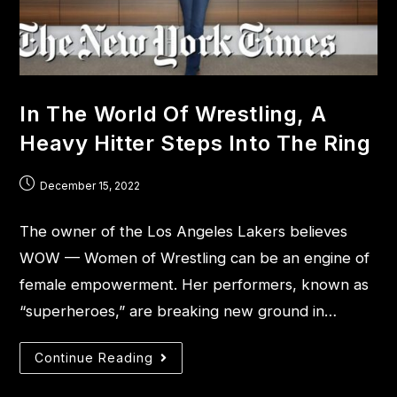
In The World Of Wrestling, A
Heavy Hitter Steps Into The Ring
December 15, 2022
The owner of the Los Angeles Lakers believes
WOW — Women of Wrestling can be an engine of
female empowerment. Her performers, known as
“superheroes,” are breaking new ground in…
Continue Reading