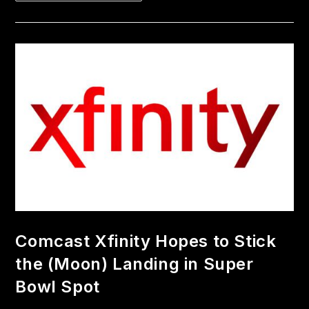
Comcast Xfinity Hopes to Stick
the (Moon) Landing in Super
Bowl Spot