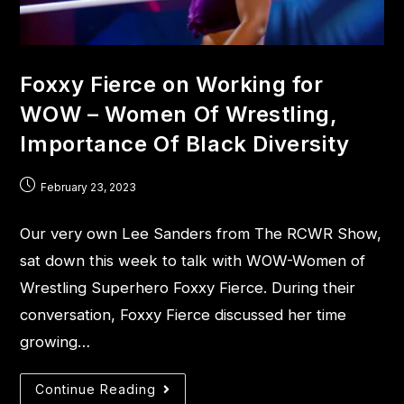
Foxxy Fierce on Working for
WOW – Women Of Wrestling,
Importance Of Black Diversity
February 23, 2023
Our very own Lee Sanders from The RCWR Show,
sat down this week to talk with WOW-Women of
Wrestling Superhero Foxxy Fierce. During their
conversation, Foxxy Fierce discussed her time
growing…
Continue Reading