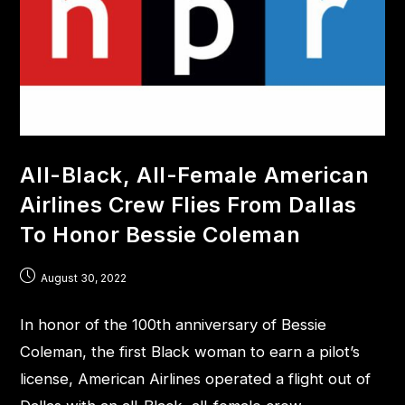
All-Black, All-Female American
Airlines Crew Flies From Dallas
To Honor Bessie Coleman
August 30, 2022
In honor of the 100th anniversary of Bessie
Coleman, the first Black woman to earn a pilot’s
license, American Airlines operated a flight out of