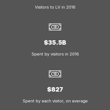
Visitors to LV in 2016
$35.5B
Spent by visitors in 2016
$827
Spent by each visitor, on average