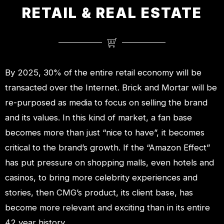
RETAIL & REAL ESTATE
By 2025, 30% of the entire retail economy will be
transacted over the Internet. Brick and Mortar will be
re-purposed as media to focus on selling the brand
and its values. In this kind of market, a fan base
becomes more than just “nice to have”, it becomes
critical to the brand’s growth. If the “Amazon Effect”
has put pressure on shopping malls, even hotels and
casinos, to bring more celebrity experiences and
stories, then CMG’s product, its client base, has
become more relevant and exciting than in its entire
42 year history.