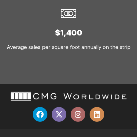
$1,400
Average sales per square foot annually on the strip