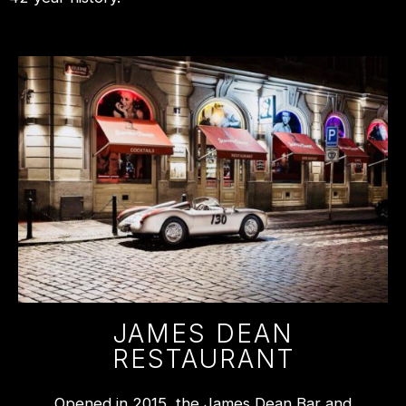
JAMES DEAN
RESTAURANT
Opened in 2015, the James Dean Bar and