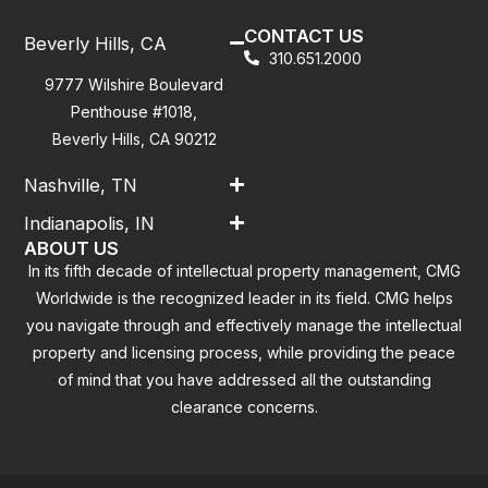
CONTACT US
Beverly Hills, CA
310.651.2000
9777 Wilshire Boulevard
Penthouse #1018,
Beverly Hills, CA 90212
Nashville, TN
Indianapolis, IN
ABOUT US
In its fifth decade of intellectual property management, CMG
Worldwide is the recognized leader in its field. CMG helps
you navigate through and effectively manage the intellectual
property and licensing process, while providing the peace
of mind that you have addressed all the outstanding
clearance concerns.