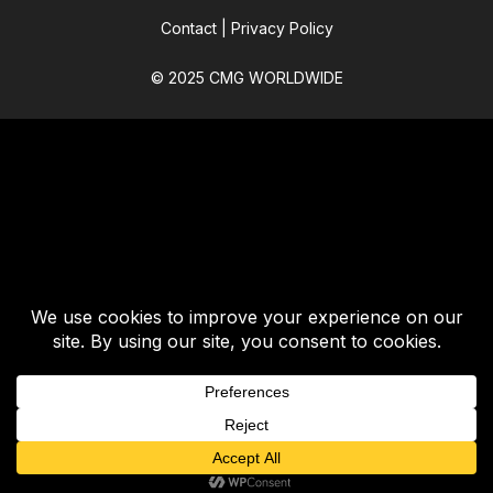
Contact
|
Privacy Policy
© 2025 CMG WORLDWIDE