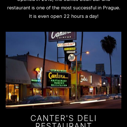
restaurant is one of the most successful in Prague.
It is even open 22 hours a day!
CANTER'S DELI
RESTAURANT