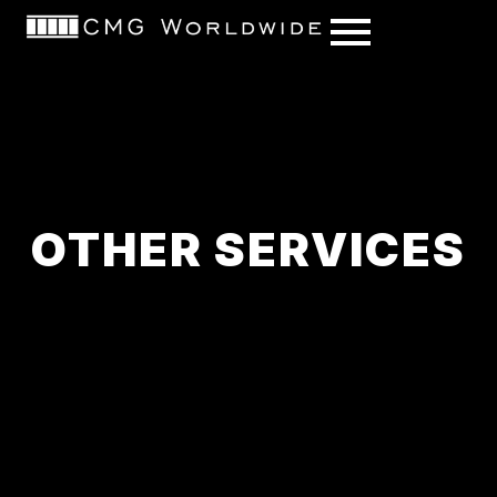
content
OTHER SERVICES