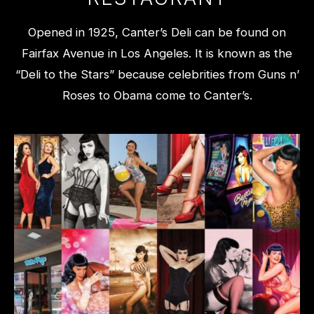
Opened in 1925, Canter’s Deli can be found on
Fairfax Avenue in Los Angeles. It is known as the
“Deli to the Stars” because celebrities from Guns n’
Roses to Obama come to Canter’s.