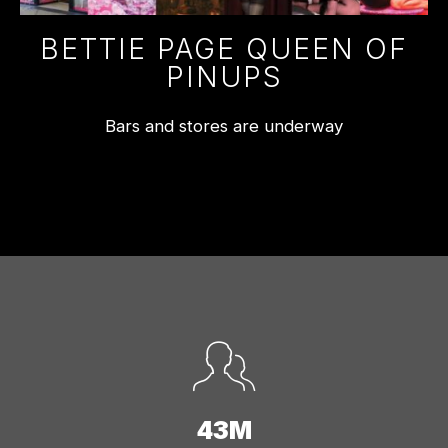
BETTIE PAGE QUEEN OF
PINUPS
Bars and stores are underway
43M