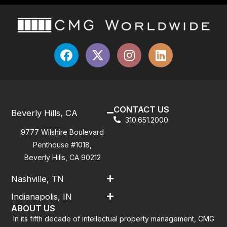
CONTACT US
Beverly Hills, CA
310.651.2000
9777 Wilshire Boulevard
Penthouse #1018,
Beverly Hills, CA 90212
Nashville, TN
Indianapolis, IN
ABOUT US
In its fifth decade of intellectual property management, CMG