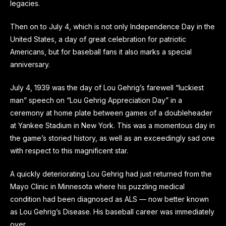
legacies.
Then on to July 4, which is not only Independence Day in the
United States, a day of great celebration for patriotic
Americans, but for baseball fans it also marks a special
anniversary.
July 4, 1939 was the day of Lou Gehrig’s farewell “luckiest
man” speech on “Lou Gehrig Appreciation Day” in a
ceremony at home plate between games of a doubleheader
at Yankee Stadium in New York. This was a momentous day in
the game’s storied history, as well as an exceedingly sad one
with respect to this magnificent star.
A quickly deteriorating Lou Gehrig had just returned from the
Mayo Clinic in Minnesota where his puzzling medical
condition had been diagnosed as ALS — now better known
as Lou Gehrig’s Disease. His baseball career was immediately
over.