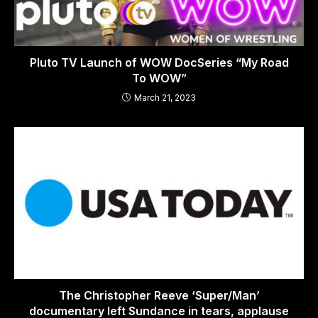
Pluto TV Launch of WOW DocSeries “My Road
To WOW”
March 21, 2023
The Christopher Reeve ‘Super/Man’
documentary left Sundance in tears, applause