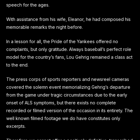
speech for the ages.
With assistance from his wife, Eleanor, he had composed his
memorable remarks the night before.
In a lesson for all, the Pride of the Yankees offered no
complaints, but only gratitude. Always baseball’s perfect role
model for the country’s fans, Lou Gehrig remained a class act
to the end.
The press corps of sports reporters and newsreel cameras
covered the solemn event memorializing Gehrig’s departure
from the game under tragic circumstances due to the early
onset of ALS symptoms, but there exists no complete
recorded or filmed version of the occasion in its entirety. The
well known filmed footage we do have constitutes only
excerpts.