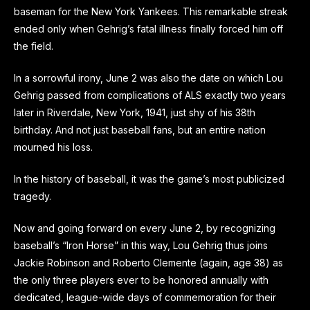
baseman for the New York Yankees. This remarkable streak
ended only when Gehrig’s fatal illness finally forced him off
the field.
In a sorrowful irony, June 2 was also the date on which Lou
Gehrig passed from complications of ALS exactly two years
later in Riverdale, New York, 1941, just shy of his 38th
birthday. And not just baseball fans, but an entire nation
mourned his loss.
In the history of baseball, it was the game’s most publicized
tragedy.
Now and going forward on every June 2, by recognizing
baseball’s “Iron Horse” in this way, Lou Gehrig thus joins
Jackie Robinson and Roberto Clemente (again, age 38) as
the only three players ever to be honored annually with
dedicated, league-wide days of commemoration for their