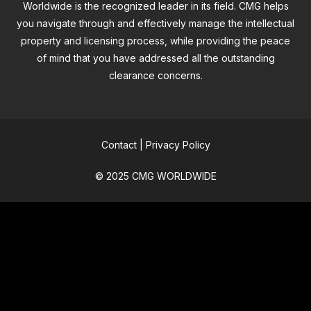
Worldwide is the recognized leader in its field. CMG helps
you navigate through and effectively manage the intellectual
property and licensing process, while providing the peace
of mind that you have addressed all the outstanding
clearance concerns.
Contact
|
Privacy Policy
© 2025 CMG WORLDWIDE