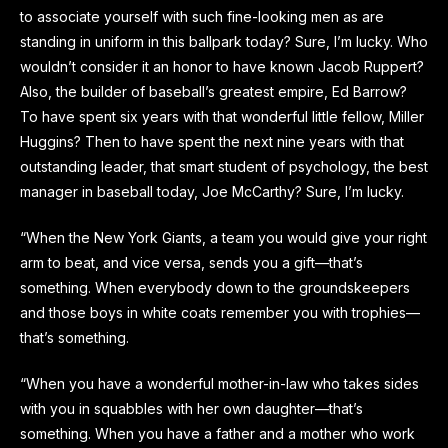
to associate yourself with such fine-looking men as are
standing in uniform in this ballpark today? Sure, I’m lucky. Who
wouldn’t consider it an honor to have known Jacob Ruppert?
Also, the builder of baseball’s greatest empire, Ed Barrow?
To have spent six years with that wonderful little fellow, Miller
Huggins? Then to have spent the next nine years with that
outstanding leader, that smart student of psychology, the best
manager in baseball today, Joe McCarthy? Sure, I’m lucky.
“When the New York Giants, a team you would give your right
arm to beat, and vice versa, sends you a gift—that’s
something. When everybody down to the groundskeepers
and those boys in white coats remember you with trophies—
that’s something.
“When you have a wonderful mother-in-law who takes sides
with you in squabbles with her own daughter—that’s
something. When you have a father and a mother who work