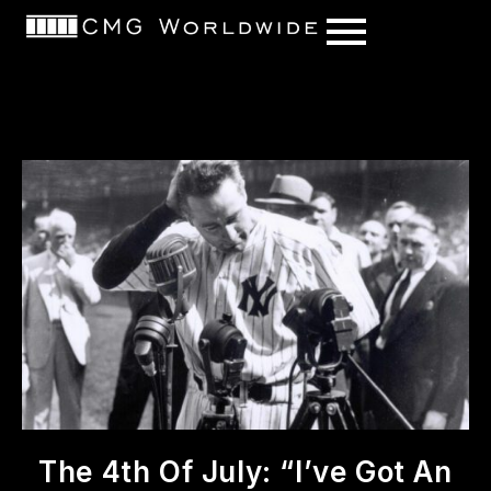
content
The 4th Of July: “I’ve Got An