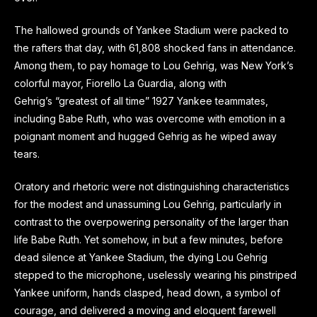
The hallowed grounds of Yankee Stadium were packed to
the rafters that day, with 61,808 shocked fans in attendance.
Among them, to pay homage to Lou Gehrig, was New York’s
colorful mayor, Fiorello La Guardia, along with
Gehrig’s “greatest of all time” 1927 Yankee teammates,
including Babe Ruth, who was overcome with emotion in a
poignant moment and hugged Gehrig as he wiped away
tears.
Oratory and rhetoric were not distinguishing characteristics
for the modest and unassuming Lou Gehrig, particularly in
contrast to the overpowering personality of the larger than
life Babe Ruth. Yet somehow, in but a few minutes, before
dead silence at Yankee Stadium, the dying Lou Gehrig
stepped to the microphone, uselessly wearing his pinstriped
Yankee uniform, hands clasped, head down, a symbol of
courage, and delivered a moving and eloquent farewell