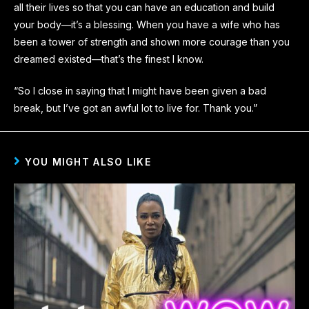
all their lives so that you can have an education and build
your body—it’s a blessing. When you have a wife who has
been a tower of strength and shown more courage than you
dreamed existed—that’s the finest I know.
“So I close in saying that I might have been given a bad
break, but I’ve got an awful lot to live for. Thank you.”
YOU MIGHT ALSO LIKE