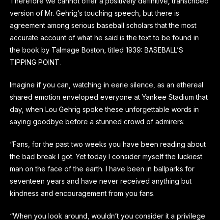
Therefore we cannot offer a positively definitive, transcribed
version of Mr. Gehrig’s touching speech, but there is
agreement among serious baseball scholars that the most
accurate account of what he said is the text to be found in
the book by Talmage Boston, titled 1939: BASEBALL’S
TIPPING POINT.
Imagine if you can, watching in eerie silence, as an ethereal
shared emotion enveloped everyone at Yankee Stadium that
day, when Lou Gehrig spoke these unforgettable words in
saying goodbye before a stunned crowd of admirers:
“Fans, for the past two weeks you have been reading about
the bad break I got. Yet today I consider myself the luckiest
man on the face of the earth. I have been in ballparks for
seventeen years and have never received anything but
kindness and encouragement from you fans.
“When you look around, wouldn’t you consider it a privilege