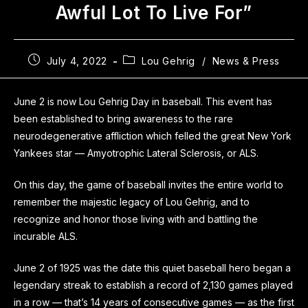
Awful Lot To Live For”
July 4, 2022
Lou Gehrig
/
News & Press
June 2 is now Lou Gehrig Day in baseball. This event has
been established to bring awareness to the rare
neurodegenerative affliction which felled the great New York
Yankees star — Amyotrophic Lateral Sclerosis, or ALS.
On this day, the game of baseball invites the entire world to
remember the majestic legacy of Lou Gehrig, and to
recognize and honor those living with and battling the
incurable ALS.
June 2 of 1925 was the date this quiet baseball hero began a
legendary streak to establish a record of 2,130 games played
in a row — that’s 14 years of consecutive games — as the first