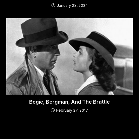
January 23, 2024
Bogie, Bergman, And The Brattle
February 27, 2017