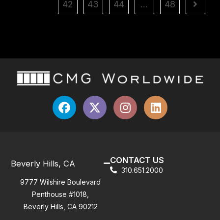
42
43
44
…
48
CONTACT US
Beverly Hills, CA
310.651.2000
9777 Wilshire Boulevard
Penthouse #1018,
Beverly Hills, CA 90212