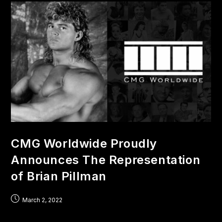
CMG Worldwide Proudly
Announces The Representation
of Brian Pillman
March 2, 2022