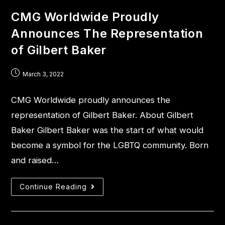
CMG Worldwide Proudly
Announces The Representation
of Gilbert Baker
March 3, 2022
CMG Worldwide proudly announces the
representation of Gilbert Baker. About Gilbert
Baker Gilbert Baker was the start of what would
become a symbol for the LGBTQ community. Born
and raised…
Continue Reading