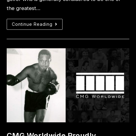
the greatest…
Continue Reading
CMG Worldwide Proudly