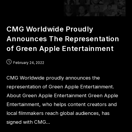
CMG Worldwide Proudly
Announces The Representation
of Green Apple Entertainment
February 24, 2022
CMG Worldwide proudly announces the
representation of Green Apple Entertainment.
About Green Apple Entertainment Green Apple
Entertainment, who helps content creators and
local filmmakers reach global audiences, has
signed with CMG…