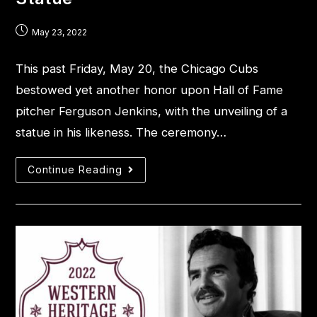
May 23, 2022
This past Friday, May 20, the Chicago Cubs
bestowed yet another honor upon Hall of Fame
pitcher Ferguson Jenkins, with the unveiling of a
statue in his likeness. The ceremony…
Continue Reading