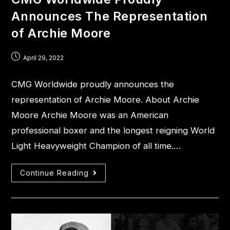
Announces The Representation
of Archie Moore
April 29, 2022
CMG Worldwide proudly announces the
representation of Archie Moore. About Archie
Moore Archie Moore was an American
professional boxer and the longest reigning World
Light Heavyweight Champion of all time.…
Continue Reading