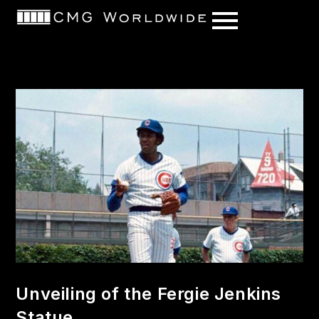
content
Unveiling of the Fergie Jenkins
Statue