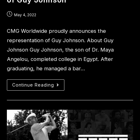
May 4, 2022
CMG Worldwide proudly announces the
representation of Guy Johnson. About Guy
Johnson Guy Johnson, the son of Dr. Maya
Angelou, completed college in Egypt. After
graduating, he managed a bar…
Continue Reading