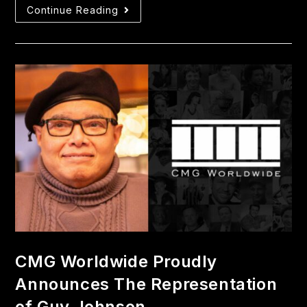
Continue Reading
CMG Worldwide Proudly
Announces The Representation
of Guy Johnson