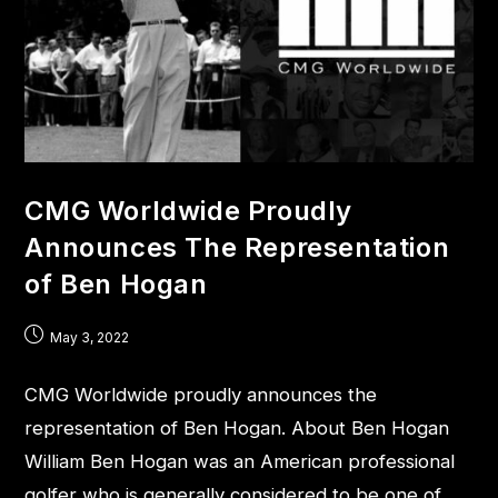
CMG Worldwide Proudly
Announces The Representation
of Ben Hogan
May 3, 2022
CMG Worldwide proudly announces the
representation of Ben Hogan. About Ben Hogan
William Ben Hogan was an American professional
golfer who is generally considered to be one of