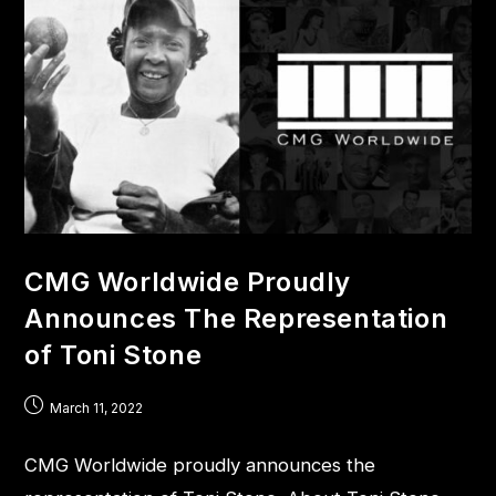
CMG Worldwide Proudly
Announces The Representation
of Toni Stone
March 11, 2022
CMG Worldwide proudly announces the