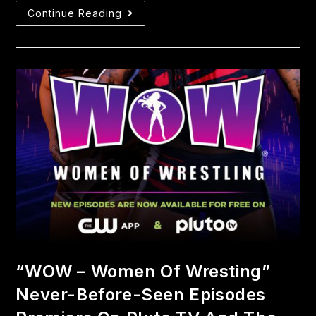
Continue Reading
“WOW – Women Of Wresting”
Never-Before-Seen Episodes