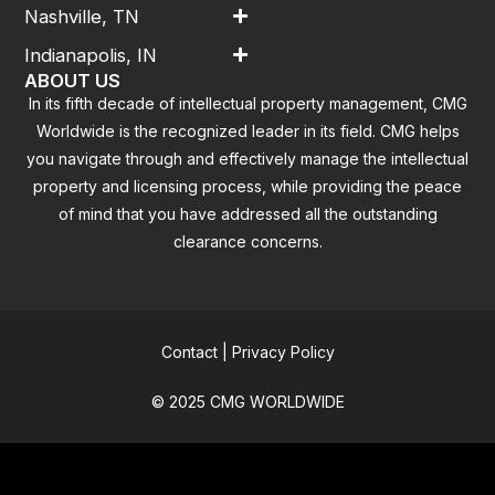
Nashville, TN
Indianapolis, IN
ABOUT US
In its fifth decade of intellectual property management, CMG
Worldwide is the recognized leader in its field. CMG helps
you navigate through and effectively manage the intellectual
property and licensing process, while providing the peace
of mind that you have addressed all the outstanding
clearance concerns.
Contact
|
Privacy Policy
© 2025 CMG WORLDWIDE