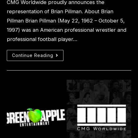
CMG Worldwide proudly announces the
representation of Brian Pillman. About Brian
Pillman Brian Pillman (May 22, 1962 – October 5,
1997) was an American professional wrestler and
professional football player…
Continue Reading