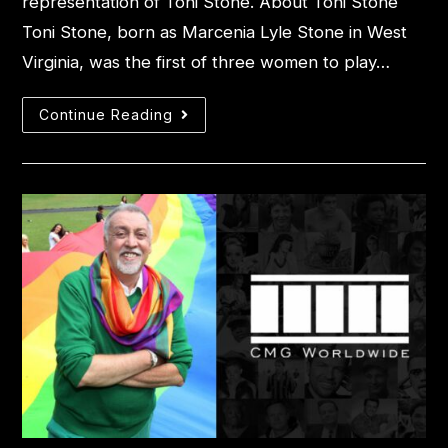
representation of Toni Stone. About Toni Stone
Toni Stone, born as Marcenia Lyle Stone in West
Virginia, was the first of three women to play…
Continue Reading