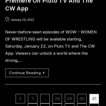
Premiere On Pluto TV And The
CW App
January 24, 2022
Never-before-seen episodes of WOW – WOMEN
OF WRESTLING will be available starting,
Saturday, January 22, on Pluto TV and The CW
App. Viewers can unlock a world where the
strong,…
Continue Reading
1
…
38
39
40
41