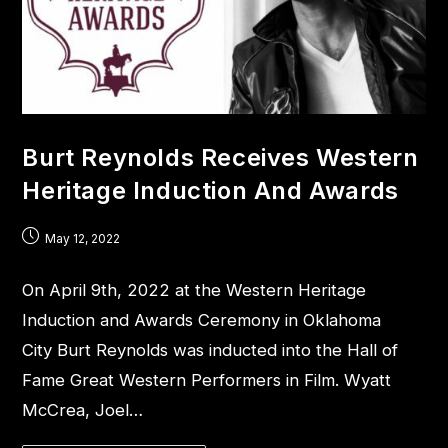
Burt Reynolds Receives Western
Heritage Induction And Awards
May 12, 2022
On April 9th, 2022 at the Western Heritage
Induction and Awards Ceremony in Oklahoma
City Burt Reynolds was inducted into the Hall of
Fame Great Western Performers in Film. Wyatt
McCrea, Joel…