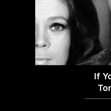
If 
To