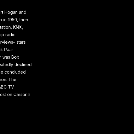
ert Hogan and
 in 1950, then
tation, KNX,
op radio
erviews– stars
ck Paar
er was Bob
eatedly declined
rane concluded
sion. The
n ABC-TV
ost on Carson’s