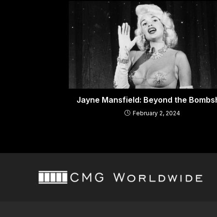
Jayne Mansfield: Beyond the Bombsh
February 2, 2024