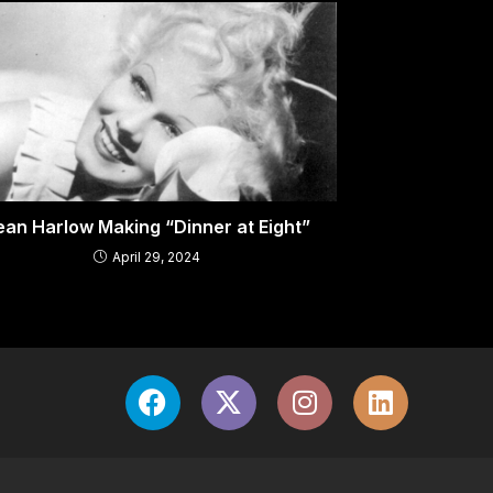
ean Harlow Making “Dinner at Eight”
April 29, 2024