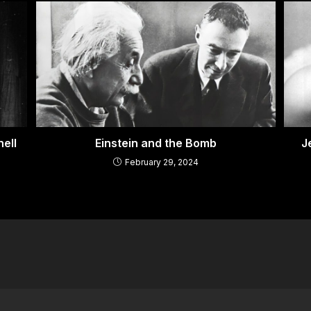
ell
Einstein and the Bomb
J
February 29, 2024