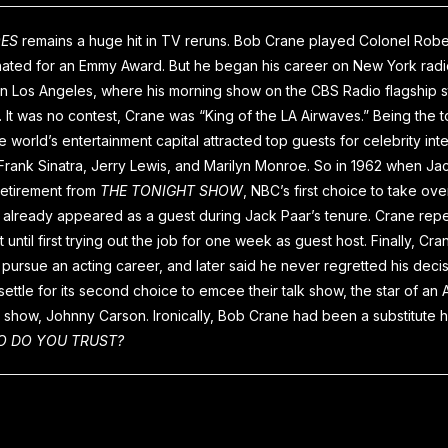
OES
remains a huge hit in TV reruns. Bob Crane played Colonel Rob
ated for an Emmy Award. But he began his career on New York radio
 in Los Angeles, where his morning show on the CBS Radio flagship s
 It was no contest, Crane was “King of the LA Airwaves.” Being the t
he world’s entertainment capital attracted top guests for celebrity int
Frank Sinatra, Jerry Lewis, and Marilyn Monroe. So in 1962 when Ja
retirement from
THE TONIGHT SHOW
, NBC’s first choice to take ov
already appeared as a guest during Jack Paar’s tenure. Crane rep
ot until first trying out the job for one week as guest host. Finally, C
pursue an acting career, and later said he never regretted his deci
ettle for its second choice to emcee their talk show, the star of a
show, Johnny Carson. Ironically, Bob Crane had been a substitute h
 DO YOU TRUST?