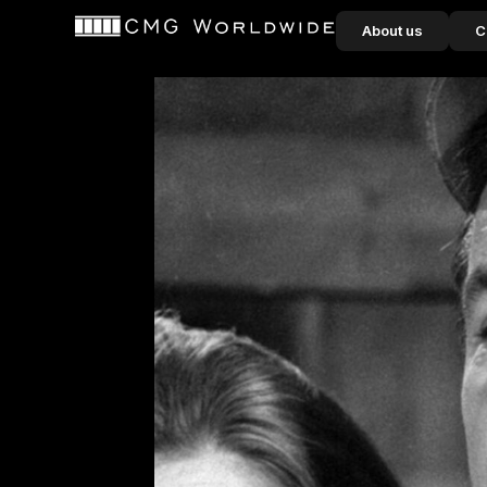
content
About us
C