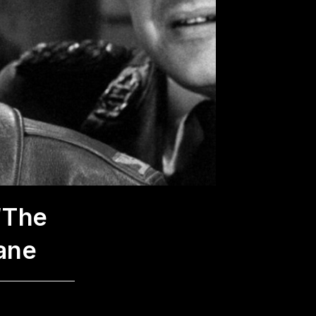
“The
ane