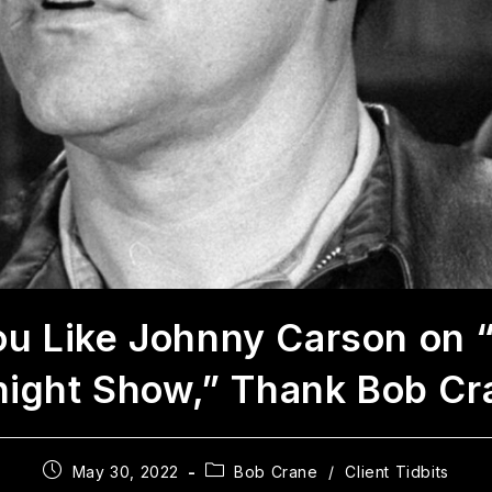
You Like Johnny Carson on 
night Show,” Thank Bob Cr
May 30, 2022
Bob Crane
/
Client Tidbits