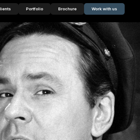
lients
Portfolio
Brochure
Work with us