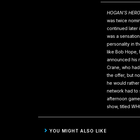
HOGAN’S HER
was twice nomin
continued later
was a sensation.
personality in t
like Bob Hope, 
announced his 
Crane, who had 
the offer, but n
he would rather 
network had to s
afternoon game 
show, titled
WHO
YOU MIGHT ALSO LIKE