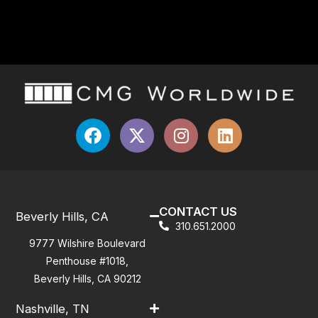
CONTACT US
Beverly Hills, CA
310.651.2000
9777 Wilshire Boulevard
Penthouse #1018,
Beverly Hills, CA 90212
Nashville, TN