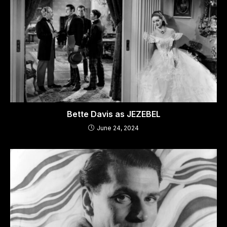
Bette Davis as JEZEBEL
June 24, 2024