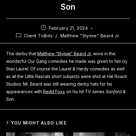
Son
February 21, 2024
Client Tidbits
/
Matthew "Stymie" Beard Jr.
The derby that
Matthew “Stymie” Beard Jr.
wore in the
wonderful Our Gang comedies he made was given to him by
Stan Laurel. Of course the Laurel & Hardy comedies as well
as all the Little Rascals short subjects were shot at Hal Roach
Studios. Mr. Beard was still wearing derby hats for his
appearances with
Redd Foxx
on his hit TV series
Sanford &
Son
.
YOU MIGHT ALSO LIKE