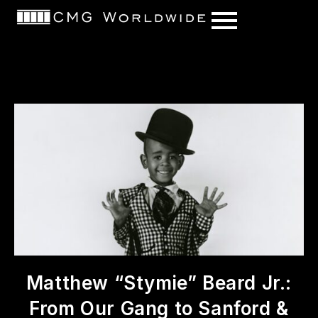
content
Matthew “Stymie” Beard Jr.:
From Our Gang to Sanford &