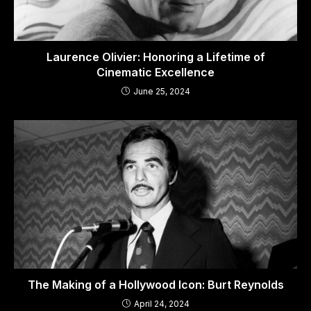
Laurence Olivier: Honoring a Lifetime of
Cinematic Excellence
June 25, 2024
The Making of a Hollywood Icon: Burt Reynolds
April 24, 2024