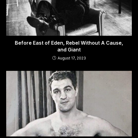
Before East of Eden, Rebel Without A Cause,
and Giant
August 17, 2023