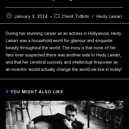
January 3, 2024
Client Tidbits
/
Hedy Lamarr
During her stunning career as an actress in Hollywood, Hedy
Lamarr was a household word for glamour and exquisite
beauty throughout the world. The irony is that none of her
fans ever suspected there was another side to Hedy Lamarr,
and that her cerebral curiosity and intellectual firepower as
an inventor would actually change the world we live in today!
YOU MIGHT ALSO LIKE