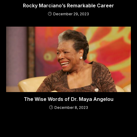
Rocky Marciano’s Remarkable Career
December 29, 2023
The Wise Words of Dr. Maya Angelou
December 8, 2023