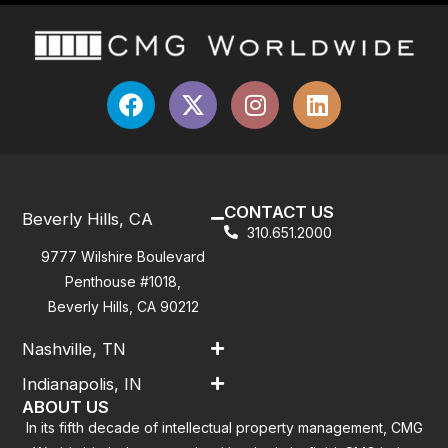
CONTACT US
Beverly Hills, CA
310.651.2000
9777 Wilshire Boulevard
Penthouse #1018,
Beverly Hills, CA 90212
Nashville, TN
Indianapolis, IN
ABOUT US
In its fifth decade of intellectual property management, CMG