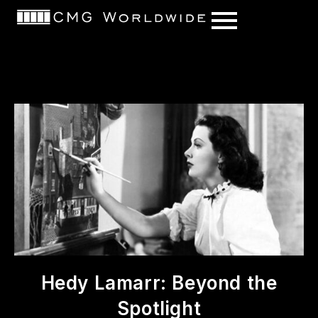
content
Hedy Lamarr: Beyond the
Spotlight