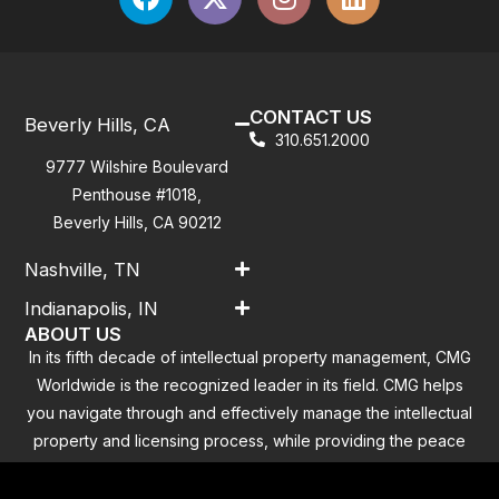
CONTACT US
Beverly Hills, CA
310.651.2000
9777 Wilshire Boulevard
Penthouse #1018,
Beverly Hills, CA 90212
Nashville, TN
Indianapolis, IN
ABOUT US
In its fifth decade of intellectual property management, CMG
Worldwide is the recognized leader in its field. CMG helps
you navigate through and effectively manage the intellectual
property and licensing process, while providing the peace
of mind that you have addressed all the outstanding
clearance concerns.