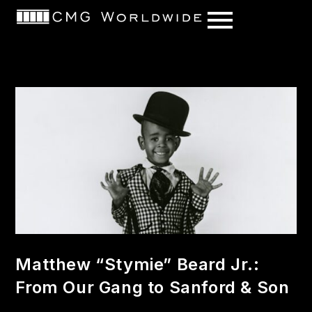
content
Matthew “Stymie” Beard Jr.:
From Our Gang to Sanford & Son