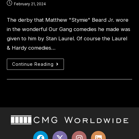
February 21, 2024
The derby that Matthew "Stymie" Beard Jr. wore
in the wonderful Our Gang comedies he made was
given to him by Stan Laurel. Of course the Laurel
& Hardy comedies…
Continue Reading