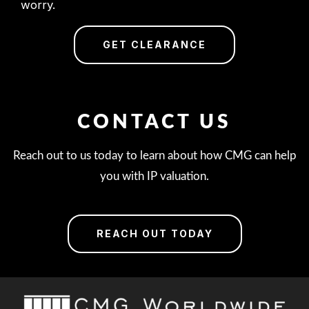
worry.
GET CLEARANCE
CONTACT US
Reach out to us today to learn about how CMG can help
you with IP valuation.
REACH OUT TODAY