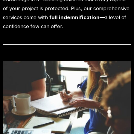
of your project is protected. Plus, our comprehensive
services come with
full indemnification
—a level of
confidence few can offer.