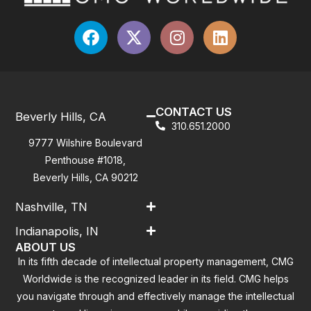
CONTACT US
Beverly Hills, CA
310.651.2000
9777 Wilshire Boulevard
Penthouse #1018,
Beverly Hills, CA 90212
Nashville, TN
Indianapolis, IN
ABOUT US
In its fifth decade of intellectual property management, CMG
Worldwide is the recognized leader in its field. CMG helps
you navigate through and effectively manage the intellectual