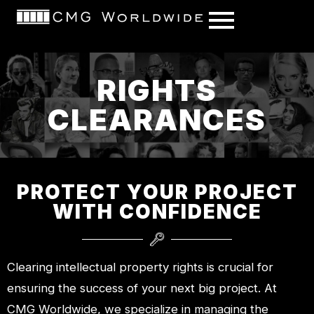
content
RIGHTS
CLEARANCES
PROTECT YOUR PROJECT
WITH CONFIDENCE
Clearing intellectual property rights is crucial for
ensuring the success of your next big project. At
CMG Worldwide, we specialize in managing the