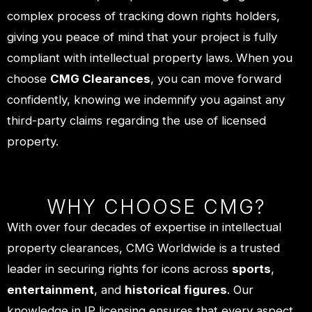
complex process of tracking down rights holders,
giving you peace of mind that your project is fully
compliant with intellectual property laws. When you
choose
CMG Clearances
, you can move forward
confidently, knowing we indemnify you against any
third-party claims regarding the use of licensed
property.
WHY CHOOSE CMG?
With over four decades of expertise in intellectual
property clearances, CMG Worldwide is a trusted
leader in securing rights for icons across
sports
,
entertainment
, and
historical figures
. Our
knowledge in IP licensing ensures that every aspect