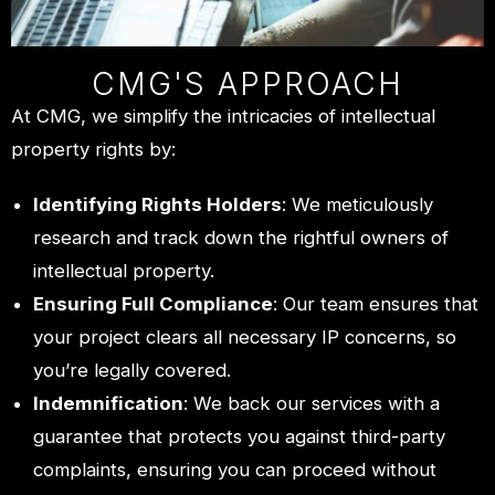
CMG'S APPROACH
At CMG, we simplify the intricacies of intellectual
property rights by:
Identifying Rights Holders
: We meticulously
research and track down the rightful owners of
intellectual property.
Ensuring Full Compliance
: Our team ensures that
your project clears all necessary IP concerns, so
you’re legally covered.
Indemnification
: We back our services with a
guarantee that protects you against third-party
complaints, ensuring you can proceed without