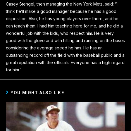
Casey Stengel
, then managing the New York Mets, said: “I
think he’ll make a good manager because he has a good
disposition. Also, he has young players over there, and he
can teach them. I had him teaching here for me, and he did a
wonderful job with the kids, who respect him. He is very
good with the glove and with hitting and running on the bases
considering the average speed he has. He has an
outstanding record off the field with the baseball public and a
great reputation with the officials. Everyone has a high regard
for him.”
YOU MIGHT ALSO LIKE