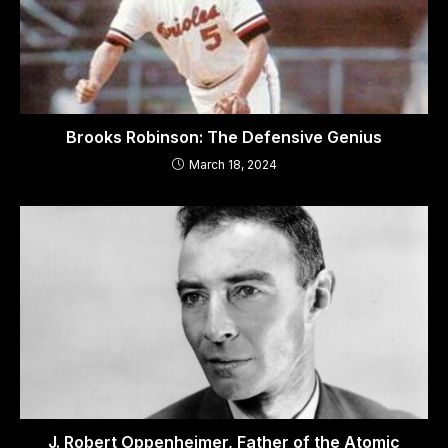
Brooks Robinson: The Defensive Genius
March 18, 2024
J. Robert Oppenheimer, Father of the Atomic