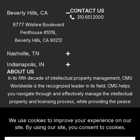
CONTACT US
Beverly Hills, CA
310.651.2000
9777 Wilshire Boulevard
Penthouse #1018,
Beverly Hills, CA 90212
Nashville, TN
Indianapolis, IN
ABOUT US
In its fifth decade of intellectual property management, CMG
Worldwide is the recognized leader in its field. CMG helps
you navigate through and effectively manage the intellectual
property and licensing process, while providing the peace
of mind that you have addressed all the outstanding
clearance concerns.