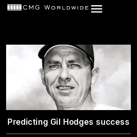
content
Predicting Gil Hodges success