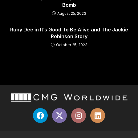
Bomb
August 25, 2023
Ruby Dee in It’s Good To Be Alive and The Jackie
Robinson Story
October 25, 2023