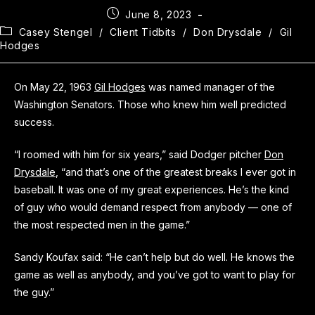
June 8, 2023
Casey Stengel
/
Client Tidbits
/
Don Drysdale
/
Gil
Hodges
On May 22, 1963
Gil Hodges
was named manager of the
Washington Senators. Those who knew him well predicted
success.
“I roomed with him for six years,” said Dodger pitcher
Don
Drysdale
, “and that’s one of the greatest breaks I ever got in
baseball. It was one of my great experiences. He’s the kind
of guy who would demand respect from anybody — one of
the most respected men in the game.”
Sandy Koufax said: “He can’t help but do well. He knows the
game as well as anybody, and you’ve got to want to play for
the guy.”