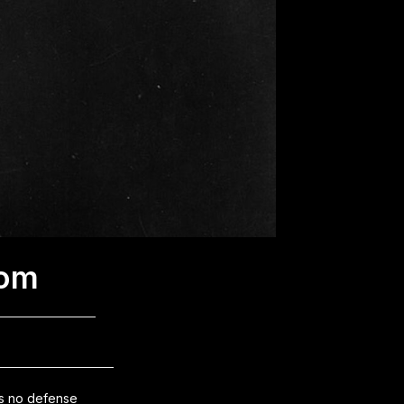
dom
as no defense