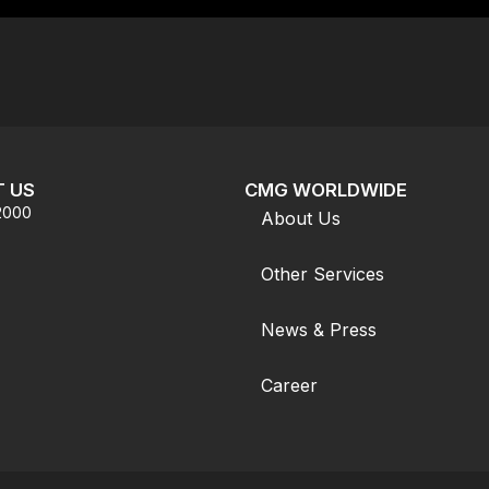
 US
CMG WORLDWIDE
.2000
About Us
Other Services
News & Press
Career