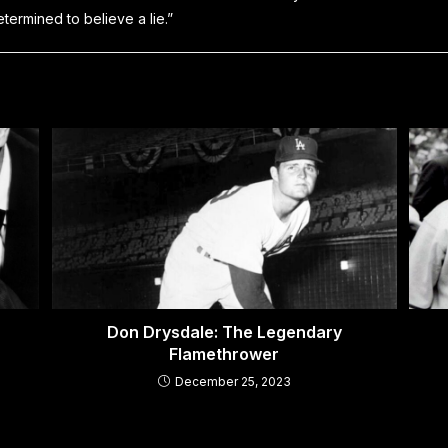
etermined to believe a lie.”
Don Drysdale: The Legendary
Flamethrower
December 25, 2023