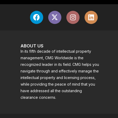
ABOUT US
In its fifth decade of intellectual property
management, CMG Worldwide is the
recognized leader in its field. CMG helps you
navigate through and effectively manage the
intellectual property and licensing process,
while providing the peace of mind that you
have addressed all the outstanding
clearance concerns.