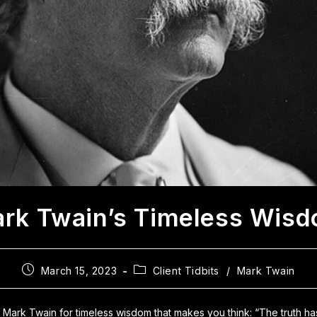
rk Twain’s Timeless Wis
March 15, 2023
Client Tidbits
/
Mark Twain
to Mark Twain for timeless wisdom that makes you think: “The truth h