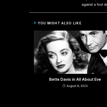
against a fool d
YOU MIGHT ALSO LIKE
Bette Davis in All About Eve
August 8, 2023