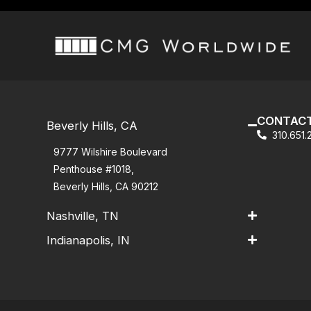
CONTACT
Beverly Hills, CA
310.651
9777 Wilshire Boulevard
Penthouse #1018,
Beverly Hills, CA 90212
Nashville, TN
Indianapolis, IN