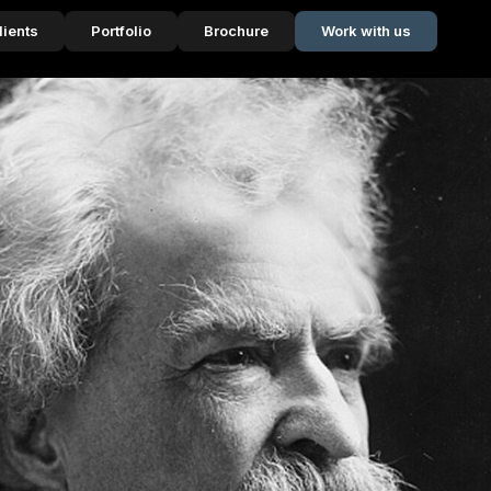
lients
Portfolio
Brochure
Work with us