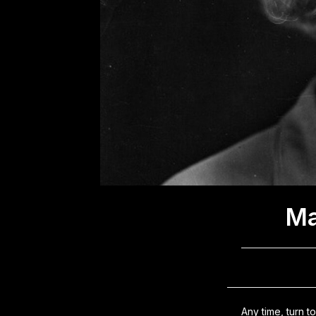
Ma
Any time, turn 