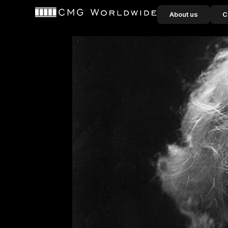
content
About us
C