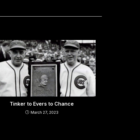
Tinker to Evers to Chance
March 27, 2023