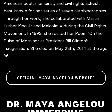
American poet, memoirist, and civil rights activist,
best known for her series of seven autobiographies.
Through her work, she collaborated with Martin
Luther King Jr and Malcolm X during the Civil Rights
Movement. In 1993, she recited her Poem “On the
Pulse of Morning” at President Bill Clinton’s
inauguration. She died on May 28th, 2014 at the age
86.
OFFICIAL MAYA ANGELOU WEBSITE
DR. MAYA ANGELOU