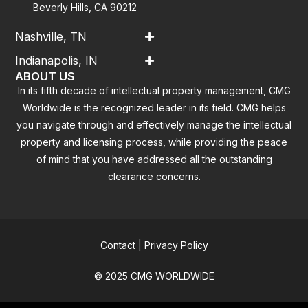
Beverly Hills, CA 90212
Nashville, TN
Indianapolis, IN
ABOUT US
In its fifth decade of intellectual property management, CMG
Worldwide is the recognized leader in its field. CMG helps
you navigate through and effectively manage the intellectual
property and licensing process, while providing the peace
of mind that you have addressed all the outstanding
clearance concerns.
Contact
|
Privacy Policy
© 2025 CMG WORLDWIDE