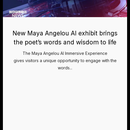
New Maya Angelou AI exhibit brings
the poet’s words and wisdom to life
The Maya Angelou AI Immersive Experience
gives visitors a unique opportunity to engage with the
words...