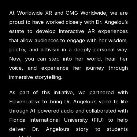
At Worldwide XR and CMG Worldwide, we are
proud to have worked closely with Dr. Angelou’s
estate to develop interactive AR experiences
that allow audiences to engage with her wisdom,
poetry, and activism in a deeply personal way.
Now, you can step into her world, hear her
voice, and experience her journey through
immersive storytelling.
As part of this initiative, we partnered with
ElevenLabs< to bring Dr. Angelou’s voice to life
through AI-powered audio and collaborated with
Florida International University (FIU) to help
deliver Dr. Angelou’s story to students