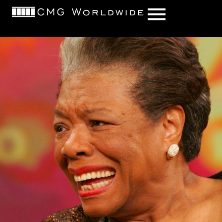
content