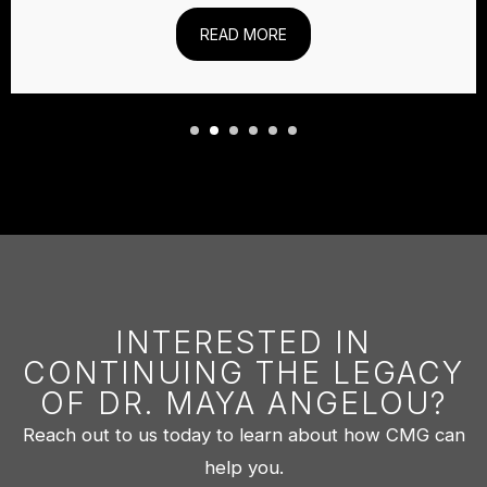
READ MORE
INTERESTED IN
CONTINUING THE LEGACY
OF DR. MAYA ANGELOU?
Reach out to us today to learn about how CMG can
help you.