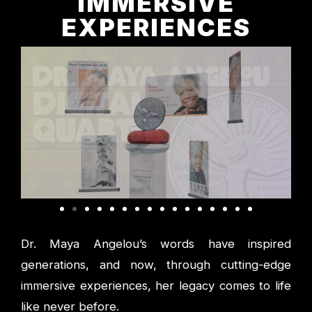
IMMERSIVE
EXPERIENCES
Dr. Maya Angelou’s words have inspired
generations, and now, through cutting-edge
immersive experiences, her legacy comes to life
like never before.