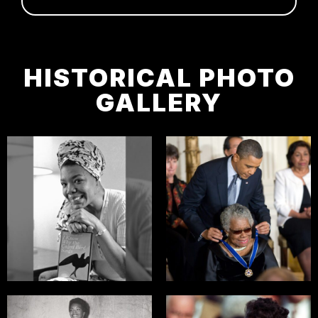
HISTORICAL PHOTO
GALLERY