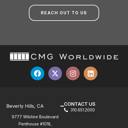
REACH OUT TO US
CONTACT US
Beverly Hills, CA
310.651.2000
9777 Wilshire Boulevard
Penthouse #1018,