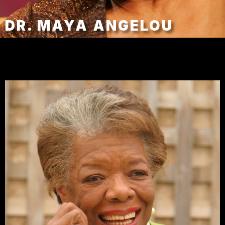
DR. MAYA ANGELOU