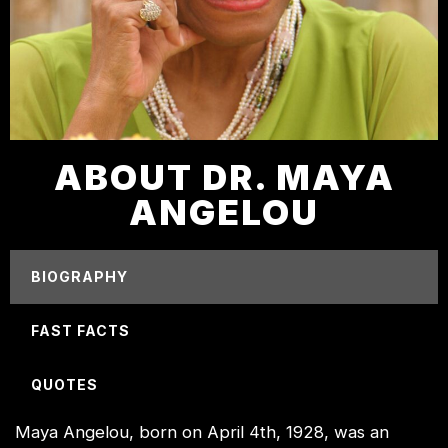
ABOUT DR. MAYA
ANGELOU
BIOGRAPHY
FAST FACTS
QUOTES
Maya Angelou, born on April 4th, 1928, was an