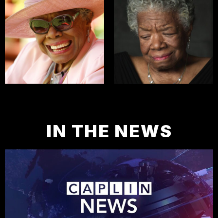
IN THE NEWS