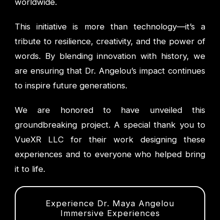
worldwide.
This initiative is more than technology—it’s a
tribute to resilience, creativity, and the power of
words. By blending innovation with history, we
are ensuring that Dr. Angelou’s impact continues
to inspire future generations.
We are honored to have unveiled this
groundbreaking project. A special thank you to
VueXR LLC for their work designing these
experiences and to everyone who helped bring
it to life.
Experience Dr. Maya Angelou
Immersive Experiences