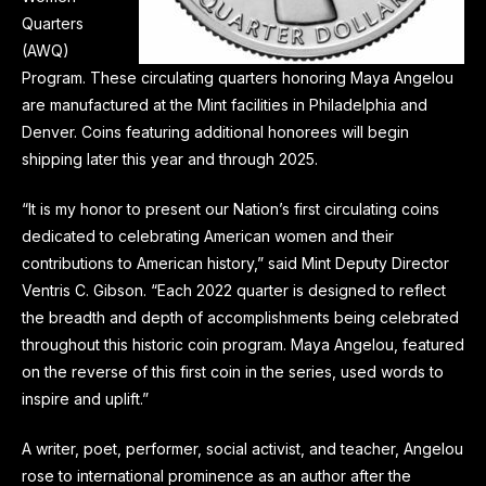
Quarters
(AWQ)
Program. These circulating quarters honoring Maya Angelou
are manufactured at the Mint facilities in Philadelphia and
Denver. Coins featuring additional honorees will begin
shipping later this year and through 2025.
“It is my honor to present our Nation’s first circulating coins
dedicated to celebrating American women and their
contributions to American history,” said Mint Deputy Director
Ventris C. Gibson. “Each 2022 quarter is designed to reflect
the breadth and depth of accomplishments being celebrated
throughout this historic coin program. Maya Angelou, featured
on the reverse of this first coin in the series, used words to
inspire and uplift.”
A writer, poet, performer, social activist, and teacher, Angelou
rose to international prominence as an author after the