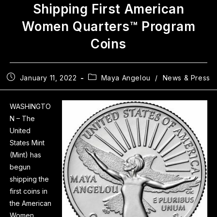
Shipping First American
Women Quarters™ Program
Coins
January 11, 2022
Maya Angelou
/
News & Press
WASHINGTO
N – The
United
States Mint
(Mint) has
begun
shipping the
first coins in
the American
Women