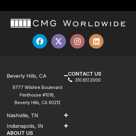
CONTACT US
Beverly Hills, CA
310.651.2000
9777 Wilshire Boulevard
Penthouse #1018,
Beverly Hills, CA 90212
Nashville, TN
Indianapolis, IN
ABOUT US