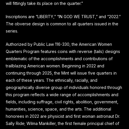
will fittingly take its place on the quarter.”
Inscriptions are “LIBERTY,” “IN GOD WE TRUST,” and “2022.”
The obverse design is common to all quarters issued in the
series.
Authorized by Public Law 116-330, the American Women
Quarters Program features coins with reverse (tails) designs
emblematic of the accomplishments and contributions of
trailblazing American women. Beginning in 2022 and
continuing through 2025, the Mint will issue five quarters in
each of these years. The ethnically, racially, and
geographically diverse group of individuals honored through
this program reflects a wide range of accomplishments and
fields, including suffrage, civil rights, abolition, government,
humanities, science, space, and the arts. The additional
honorees in 2022 are physicist and first woman astronaut Dr.
Sally Ride; Wilma Mankiller, the first female principal chief of