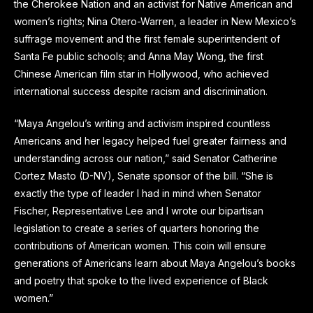
the Cherokee Nation and an activist for Native American and
women’s rights; Nina Otero-Warren, a leader in New Mexico’s
suffrage movement and the first female superintendent of
Santa Fe public schools; and Anna May Wong, the first
Chinese American film star in Hollywood, who achieved
international success despite racism and discrimination.
“Maya Angelou’s writing and activism inspired countless
Americans and her legacy helped fuel greater fairness and
understanding across our nation,” said Senator Catherine
Cortez Masto (D-NV), Senate sponsor of the bill. “She is
exactly the type of leader I had in mind when Senator
Fischer, Representative Lee and I wrote our bipartisan
legislation to create a series of quarters honoring the
contributions of American women. This coin will ensure
generations of Americans learn about Maya Angelou’s books
and poetry that spoke to the lived experience of Black
women.”