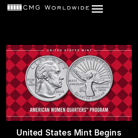
content
United States Mint Begins