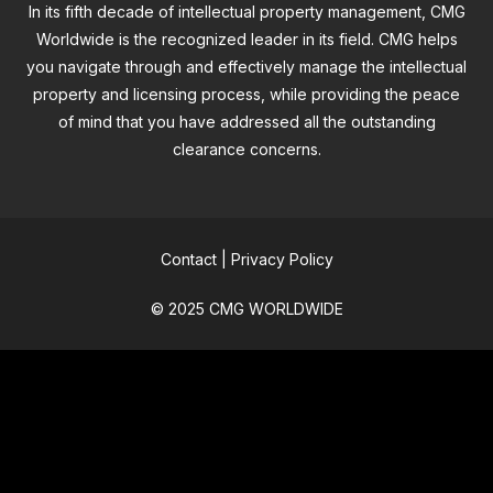
In its fifth decade of intellectual property management, CMG
Worldwide is the recognized leader in its field. CMG helps
you navigate through and effectively manage the intellectual
property and licensing process, while providing the peace
of mind that you have addressed all the outstanding
clearance concerns.
Contact
|
Privacy Policy
© 2025 CMG WORLDWIDE