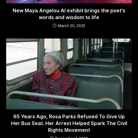
New Maya Angelou AI exhibit brings the poet’s
words and wisdom to life
March 20, 2025
65 Years Ago, Rosa Parks Refused To Give Up
Her Bus Seat. Her Arrest Helped Spark The Civil
Rights Movement