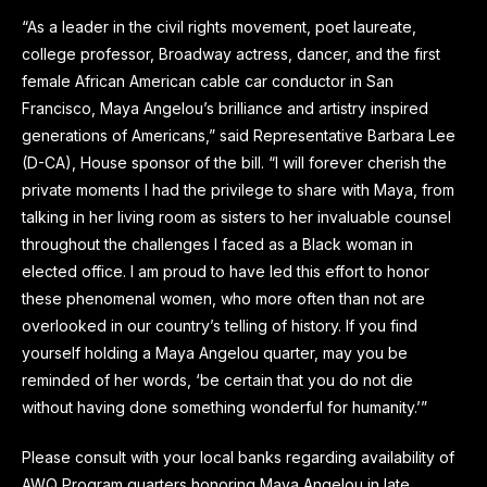
“As a leader in the civil rights movement, poet laureate,
college professor, Broadway actress, dancer, and the first
female African American cable car conductor in San
Francisco, Maya Angelou’s brilliance and artistry inspired
generations of Americans,” said Representative Barbara Lee
(D-CA), House sponsor of the bill. “I will forever cherish the
private moments I had the privilege to share with Maya, from
talking in her living room as sisters to her invaluable counsel
throughout the challenges I faced as a Black woman in
elected office. I am proud to have led this effort to honor
these phenomenal women, who more often than not are
overlooked in our country’s telling of history. If you find
yourself holding a Maya Angelou quarter, may you be
reminded of her words, ‘be certain that you do not die
without having done something wonderful for humanity.’”
Please consult with your local banks regarding availability of
AWQ Program quarters honoring Maya Angelou in late