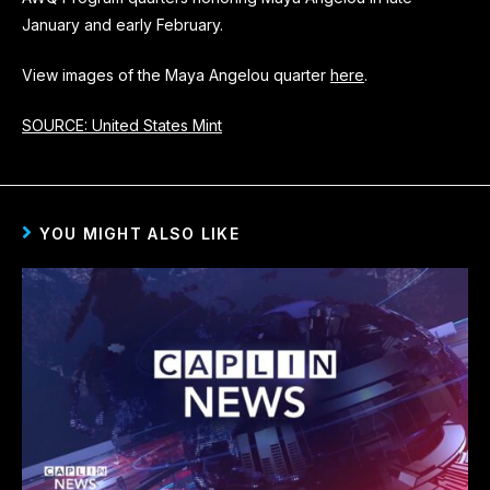
January and early February.
View images of the Maya Angelou quarter
here
.
SOURCE: United States Mint
YOU MIGHT ALSO LIKE