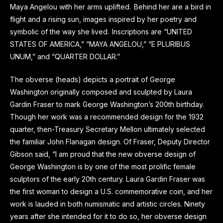
Maya Angelou with her arms uplifted. Behind her are a bird in
flight and a rising sun, images inspired by her poetry and
symbolic of the way she lived. Inscriptions are “UNITED
STATES OF AMERICA,” “MAYA ANGELOU,” “E PLURIBUS
UNUM,” and “QUARTER DOLLAR.”
The obverse (heads) depicts a portrait of George
Washington originally composed and sculpted by Laura
Gardin Fraser to mark George Washington’s 200th birthday.
Though her work was a recommended design for the 1932
quarter, then-Treasury Secretary Mellon ultimately selected
the familiar John Flanagan design. Of Fraser, Deputy Director
Gibson said, “I am proud that the new obverse design of
George Washington is by one of the most prolific female
sculptors of the early 20th century. Laura Gardin Fraser was
the first woman to design a U.S. commemorative coin, and her
work is lauded in both numismatic and artistic circles. Ninety
years after she intended for it to do so, her obverse design