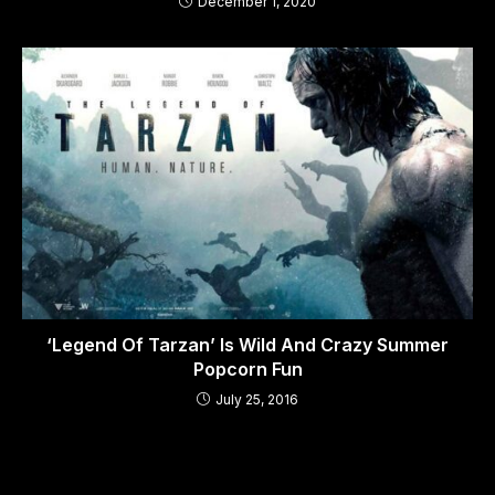
December 1, 2020
‘Legend Of Tarzan’ Is Wild And Crazy Summer
Popcorn Fun
July 25, 2016