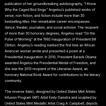
publication of her groundbreaking autobiography, “I Know
Why the Caged Bird Sings.” Angelou’s published works of
verse, non-fiction, and fiction include more than 30
bestselling titles. Her remarkable career encompasses
dance, theater, journalism, and social activism. The recipient
of more than 30 honorary degrees, Angelou read “On the
Pulse of Morning” at the 1992 inauguration of President Bill
Clinton. Angelou’s reading marked the first time an African
American woman wrote and presented a poem at a
Presidential inauguration. In 2010, President Barack Obama
awarded Angelou the Presidential Medal of Freedom, and
she was the 2013 recipient of the Literarian Award, an
honorary National Book Award for contributions to the literary
community.
The reverse (tails), designed by United States Mint Artistic
Infusion Program (AIP) Artist Emily Damstra and sculpted by
United States Mint Medallic Artist Craig A. Campbell, depicts