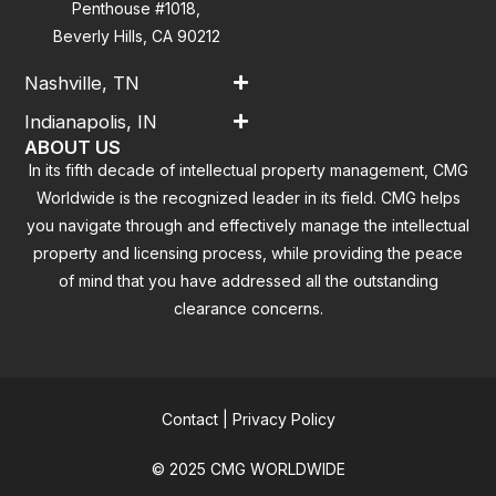
Penthouse #1018,
Beverly Hills, CA 90212
Nashville, TN
Indianapolis, IN
ABOUT US
In its fifth decade of intellectual property management, CMG
Worldwide is the recognized leader in its field. CMG helps
you navigate through and effectively manage the intellectual
property and licensing process, while providing the peace
of mind that you have addressed all the outstanding
clearance concerns.
Contact
|
Privacy Policy
© 2025 CMG WORLDWIDE