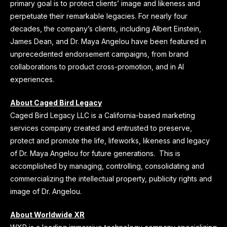
primary goal is to protect clients’ image and likeness and
perpetuate their remarkable legacies. For nearly four
decades, the company’s clients, including Albert Einstein,
James Dean, and Dr. Maya Angelou have been featured in
unprecedented endorsement campaigns, from brand
collaborations to product cross-promotion, and in AI
experiences.
About Caged Bird Legacy
Caged Bird Legacy LLC is a California-based marketing
services company created and entrusted to preserve,
protect and promote the life, lifeworks, likeness and legacy
of Dr. Maya Angelou for future generations. This is
accomplished by managing, controlling, consolidating and
commercializing the intellectual property, publicity rights and
image of Dr. Angelou.
About Worldwide XR