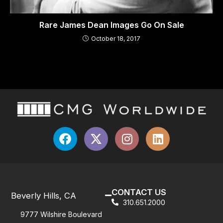
Rare James Dean Images Go On Sale
October 18, 2017
CONTACT US
Beverly Hills, CA
310.651.2000
9777 Wilshire Boulevard