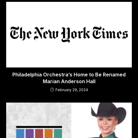
Philadelphia Orchestra’s Home to Be Renamed
Marian Anderson Hall
February 29, 2024