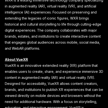
WXR is a leading immersive technology company specializing
in augmented reality (AR), virtual reality (VR), and artificial
intelligence (AI) experiences. Focused on preserving and
extending the legacies of iconic figures, WXR brings
historical and cultural storytelling to life through cutting-edge
digital experiences. The company collaborates with major
brands, estates, and institutions to create interactive content
that engages global audiences across mobile, social media,
and WebAR platforms.
About VueXR
VueXR is an innovative extended reality (XR) platform that
enables users to create, share, and experience immersive 3D
content in augmented reality (AR) and virtual reality (VR).
Designed for accessibility, VueXR allows content creators,
brands, and institutions to publish XR experiences that can be
viewed directly on mobile devices and browsers without the
need for additional hardware. With a focus on storytelling,
education, and interactive engagement, VueXR is