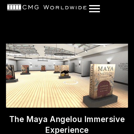
content
The Maya Angelou Immersive
Experience