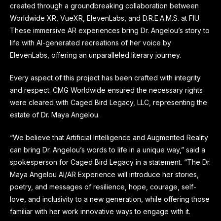
created through a groundbreaking collaboration between
Worldwide XR, VueXR, ElevenLabs, and D.R.E.A.M.S. at FIU.
These immersive AR experiences bring Dr. Angelou’s story to
life with AI-generated recreations of her voice by
ElevenLabs, offering an unparalleled literary journey.
Every aspect of this project has been crafted with integrity
and respect. CMG Worldwide ensured the necessary rights
were cleared with Caged Bird Legacy, LLC, representing the
estate of Dr. Maya Angelou.
“We believe that Artificial Intelligence and Augmented Reality
can bring Dr. Angelou’s words to life in a unique way,” said a
spokesperson for Caged Bird Legacy in a statement. “The Dr.
Maya Angelou AI/AR Experience will introduce her stories,
poetry, and messages of resilience, hope, courage, self-
love, and inclusivity to a new generation, while offering those
familiar with her work innovative ways to engage with it.