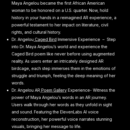
Maya Angelou became the first African American
woman to be honored on a U.S. quarter. Now, hold
history in your hands in a reimagined AR experience, a
powerful testament to her impact on literature, civil
rights, and cultural history.
Dr. Angelou
Caged Bird
Immersive Experience – Step
into Dr. Maya Angelou’s world and experience the
Caged Bird poem like never before using augmented
reality. As users enter an intricately designed AR
birdcage, each step immerses them in the emotions of
struggle and triumph, feeling the deep meaning of her
words.
Dr. Angelou AR
Poem Gallery
Experience- Witness the
power of Maya Angelou’s words in an AR journey.
Users walk through her words as they unfold in sight
and sound. Featuring the ElevenLabs AI voice
reconstruction, her powerful voice narrates stunning
visuals, bringing her message to life.