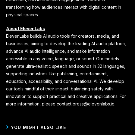
transforming how audiences interact with digital content in
physical spaces.
About ElevenLabs
ElevenLabs builds AI audio tools for creators, media, and
businesses, aiming to develop the leading AI audio platform,
advance AI audio intelligence, and make information
accessible in any voice, language, or sound. Our models
generate ultra-realistic speech and sounds in 32 languages,
supporting industries like publishing, entertainment,
education, accessibility, and conversational AI. We develop
our tools mindful of their impact, balancing safety with
innovation to support practical and creative applications. For
more information, please contact press@elevenlabs.io.
YOU MIGHT ALSO LIKE