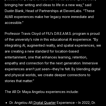
bringing her writing and ideas to life in a new way,” said
Dustin Blank, Head of Partnerships at ElevenLabs. “These
AI/AR experiences make her legacy more immediate and
accessible.”
Professor Travis Cloyd of FIU’s D.R.E.A.M.S. program is proud
of the university’s role in this educational AI experience. “By
integrating AI, augmented reality, and spatial experiences, we
are creating a new standard for location-based
entertainment, one that enhances learning, retention,
empathy and connection for the next generation. Immersive
experiences aren’t just seen—they’re felt. By blending digital
and physical worlds, we create deeper connections to
stories that matter.”
The AR Dr. Maya Angelou experiences include:
Dr. Angelou AR
Digital Quarter
Experience – In 2022, Dr.