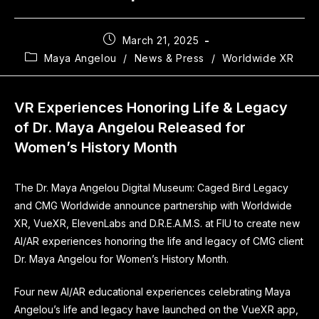
March 21, 2025
Maya Angelou
/
News & Press
/
Worldwide XR
VR Experiences Honoring Life & Legacy
of Dr. Maya Angelou Released for
Women’s History Month
The Dr. Maya Angelou Digital Museum: Caged Bird Legacy
and CMG Worldwide announce partnership with Worldwide
XR, VueXR, ElevenLabs and D.R.E.A.M.S. at FIU to create new
AI/AR experiences honoring the life and legacy of CMG client
Dr. Maya Angelou for Women’s History Month.
Four new AI/AR educational experiences celebrating Maya
Angelou’s life and legacy have launched on the VueXR app,