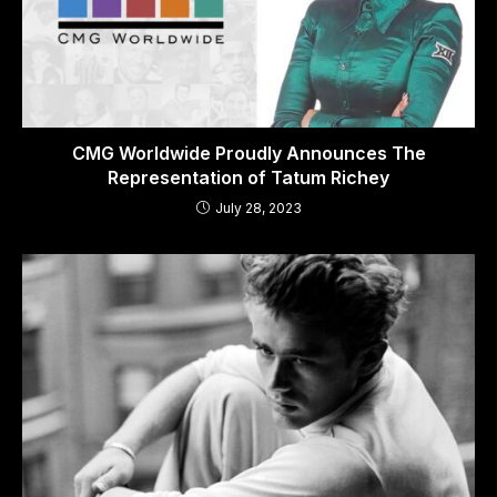
CMG Worldwide Proudly Announces The
Representation of Tatum Richey
July 28, 2023