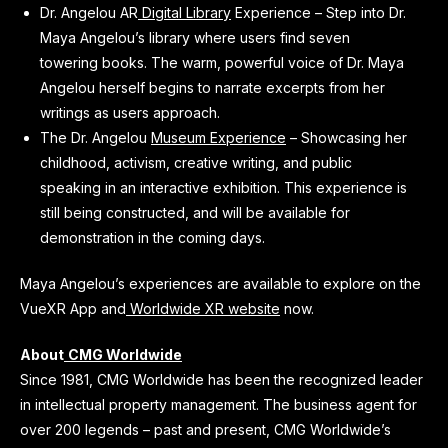
Dr. Angelou AR
Digital Library
Experience – Step into Dr.
Maya Angelou’s library where users find seven
towering books. The warm, powerful voice of Dr. Maya
Angelou herself begins to narrate excerpts from her
writings as users approach.
The Dr. Angelou
Museum Experience
– Showcasing her
childhood, activism, creative writing, and public
speaking in an interactive exhibition. This experience is
still being constructed, and will be available for
demonstration in the coming days.
Maya Angelou’s experiences are available to explore on the
VueXR App and
Worldwide XR website
now.
About
CMG Worldwide
Since 1981, CMG Worldwide has been the recognized leader
in intellectual property management. The business agent for
over 200 legends – past and present, CMG Worldwide’s