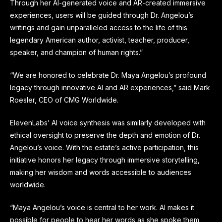
Through her AI-generated voice and AR-created immersive
experiences, users will be guided through Dr. Angelou’s
writings and gain unparalleled access to the life of this
legendary American author, activist, teacher, producer,
speaker, and champion of human rights.”
“We are honored to celebrate Dr. Maya Angelou’s profound
legacy through innovative AI and AR experiences,” said Mark
Roesler, CEO of CMG Worldwide.
ElevenLabs’ AI voice synthesis was similarly developed with
ethical oversight to preserve the depth and emotion of Dr.
Angelou’s voice. With the estate’s active participation, this
initiative honors her legacy through immersive storytelling,
making her wisdom and words accessible to audiences
worldwide.
“Maya Angelou’s voice is central to her work. AI makes it
possible for people to hear her words as she spoke them,