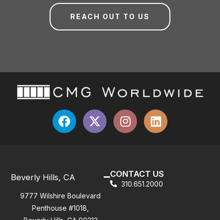
REACH OUT TO US
CONTACT US
Beverly Hills, CA
310.651.2000
9777 Wilshire Boulevard
Penthouse #1018,