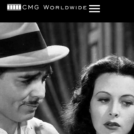
content