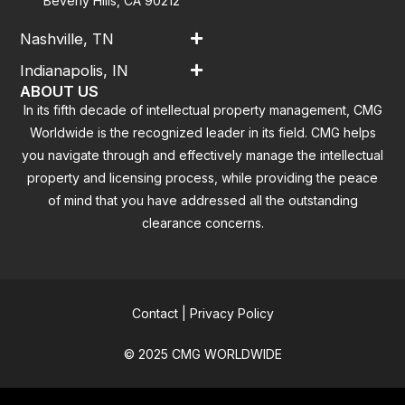
Beverly Hills, CA 90212
Nashville, TN
Indianapolis, IN
ABOUT US
In its fifth decade of intellectual property management, CMG
Worldwide is the recognized leader in its field. CMG helps
you navigate through and effectively manage the intellectual
property and licensing process, while providing the peace
of mind that you have addressed all the outstanding
clearance concerns.
Contact
|
Privacy Policy
© 2025 CMG WORLDWIDE