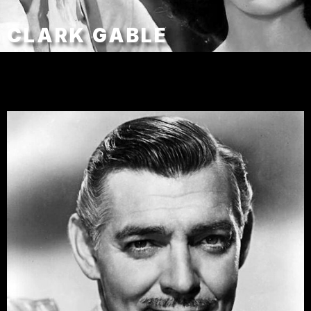
CLARK GABLE