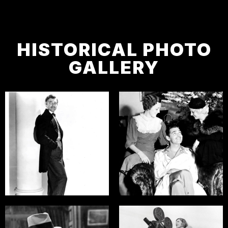
HISTORICAL PHOTO
GALLERY