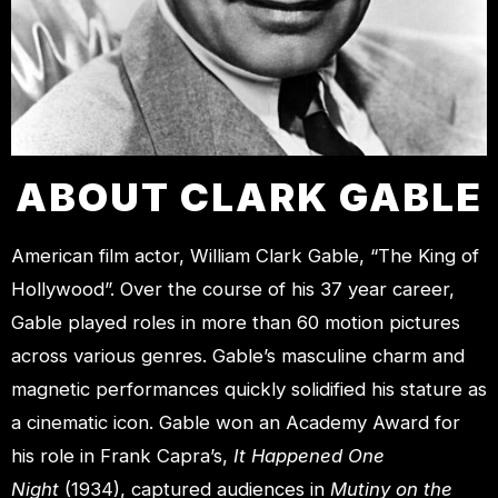
ABOUT CLARK GABLE
American film actor, William Clark Gable, “The King of
Hollywood”. Over the course of his 37 year career,
Gable played roles in more than 60 motion pictures
across various genres. Gable’s masculine charm and
magnetic performances quickly solidified his stature as
a cinematic icon. Gable won an Academy Award for
his role in Frank Capra’s,
It Happened One
Night
(1934), captured audiences in
Mutiny on the