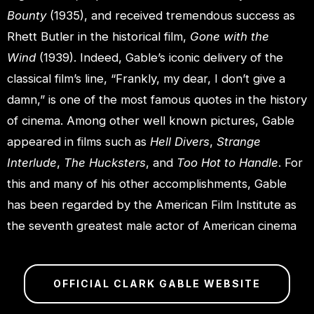
Bounty
(1935), and received tremendous success as
Rhett Butler in the historical film,
Gone with the
Wind
(1939). Indeed, Gable’s iconic delivery of the
classical film’s line, “Frankly, my dear, I don’t give a
damn,” is one of the most famous quotes in the history
of cinema. Among other well known pictures, Gable
appeared in films such as
Hell Divers
,
Strange
Interlude
,
The Hucksters
, and
Too Hot to Handle
. For
this and many of his other accomplishments, Gable
has been regarded by the American Film Institute as
the seventh greatest male actor of American cinema
OFFICIAL CLARK GABLE WEBSITE