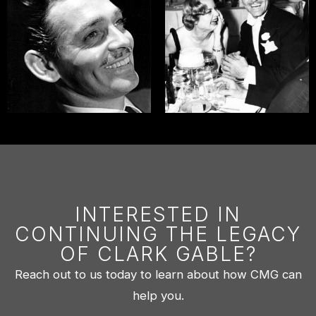
INTERESTED IN
CONTINUING THE LEGACY
OF CLARK GABLE?
Reach out to us today to learn about how CMG can
help you.