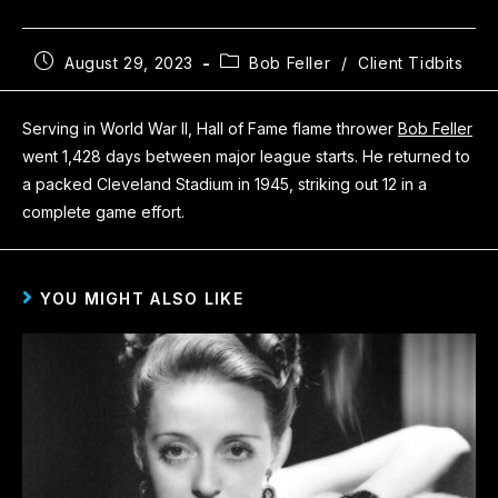
August 29, 2023
Bob Feller
/
Client Tidbits
Serving in World War II, Hall of Fame flame thrower
Bob Feller
went 1,428 days between major league starts. He returned to
a packed Cleveland Stadium in 1945, striking out 12 in a
complete game effort.
YOU MIGHT ALSO LIKE