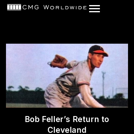
content
Bob Feller’s Return to
Cleveland