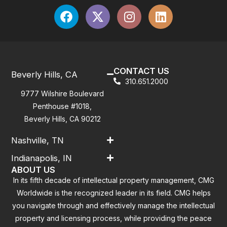
CONTACT US
Beverly Hills, CA
310.651.2000
9777 Wilshire Boulevard
Penthouse #1018,
Beverly Hills, CA 90212
Nashville, TN
Indianapolis, IN
ABOUT US
In its fifth decade of intellectual property management, CMG
Worldwide is the recognized leader in its field. CMG helps
you navigate through and effectively manage the intellectual
property and licensing process, while providing the peace