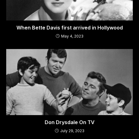
When Bette Davis first arrived in Hollywood
May 4, 2023
Don Drysdale On TV
July 29, 2023