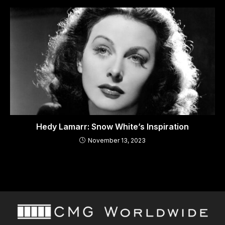
Hedy Lamarr: Snow White’s Inspiration
November 13, 2023