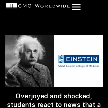
content
Overjoyed and shocked,
students react to news that a