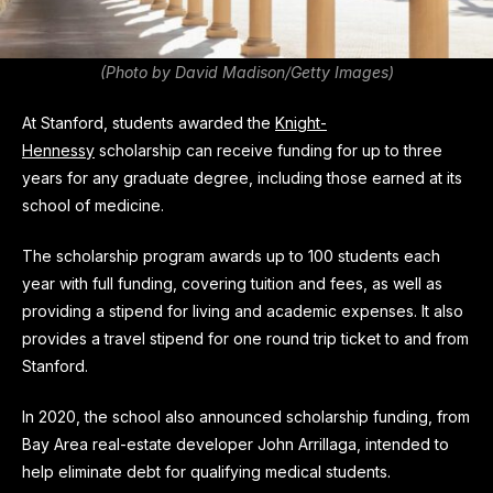
(Photo by David Madison/Getty Images)
At Stanford, students awarded the
Knight-
Hennessy
scholarship can receive funding for up to three
years for any graduate degree, including those earned at its
school of medicine.
The scholarship program awards up to 100 students each
year with full funding, covering tuition and fees, as well as
providing a stipend for living and academic expenses. It also
provides a travel stipend for one round trip ticket to and from
Stanford.
In 2020, the school also announced scholarship funding, from
Bay Area real-estate developer John Arrillaga, intended to
help eliminate debt for qualifying medical students.