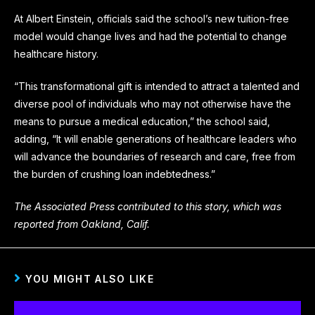
At Albert Einstein, officials said the school’s new tuition-free
model would change lives and had the potential to change
healthcare history.
“This transformational gift is intended to attract a talented and
diverse pool of individuals who may not otherwise have the
means to pursue a medical education,” the school said,
adding, “It will enable generations of healthcare leaders who
will advance the boundaries of research and care, free from
the burden of crushing loan indebtedness.”
The Associated Press contributed to this story, which was
reported from Oakland, Calif.
YOU MIGHT ALSO LIKE