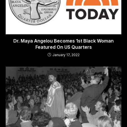
Dr. Maya Angelou Becomes 1st Black Woman
Featured On US Quarters
January 17, 2022