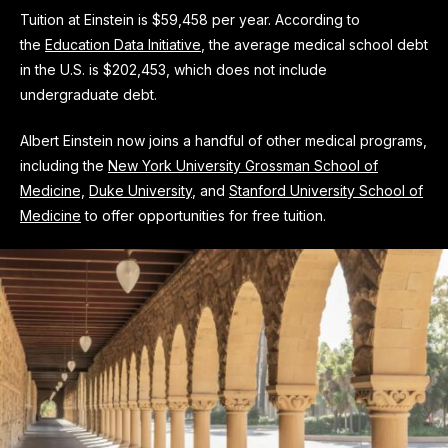
Tuition at Einstein is $59,458 per year. According to
the
Education Data Initiative
, the average medical school debt
in the U.S. is $202,453, which does not include
undergraduate debt.
Albert Einstein now joins a handful of other medical programs,
including the
New York University Grossman School of
Medicine,
Duke University
, and
Stanford University School of
Medicine
to offer opportunities for free tuition.