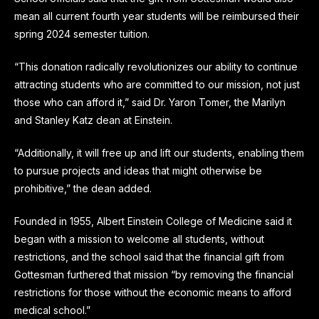
mean all current fourth year students will be reimbursed their
spring 2024 semester tuition.
“This donation radically revolutionizes our ability to continue
attracting students who are committed to our mission, not just
those who can afford it,” said Dr. Yaron Tomer, the Marilyn
and Stanley Katz dean at Einstein.
“Additionally, it will free up and lift our students, enabling them
to pursue projects and ideas that might otherwise be
prohibitive,” the dean added.
Founded in 1955, Albert Einstein College of Medicine said it
began with a mission to welcome all students, without
restrictions, and the school said that the financial gift from
Gottesman furthered that mission “by removing the financial
restrictions for those without the economic means to afford
medical school.”