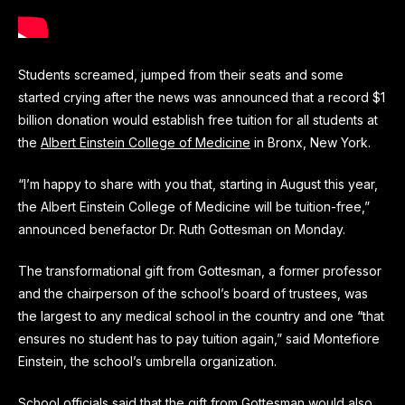
Students screamed, jumped from their seats and some
started crying after the news was announced that a record $1
billion donation would establish free tuition for all students at
the
Albert Einstein College of Medicine
in Bronx, New York.
“I’m happy to share with you that, starting in August this year,
the Albert Einstein College of Medicine will be tuition-free,”
announced benefactor Dr. Ruth Gottesman on Monday.
The transformational gift from Gottesman, a former professor
and the chairperson of the school’s board of trustees, was
the largest to any medical school in the country and one “that
ensures no student has to pay tuition again,” said Montefiore
Einstein, the school’s umbrella organization.
School officials said that the gift from Gottesman would also