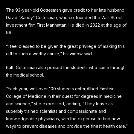
The 93-year-old Gottesman gave credit to her late husband,
David “Sandy” Gottesman, who co-founded the Wall Street
investment firm First Manhattan. He died in 2022 at the age of
96.
“l feel blessed to be given the great privilege of making this
gift to such a worthy cause,” his widow said.
Ruth Gottesman also praised the students who came through
the medical school.
“Each year, well over 100 students enter Albert Einstein
College of Medicine in their quest for degrees in medicine
and science,” she expressed, adding, “They leave as
superbly trained scientists and compassionate and
knowledgeable physicians, with the expertise to find new
ways to prevent diseases and provide the finest health care.”