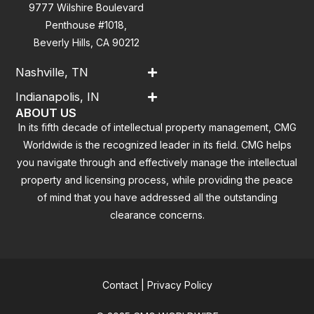
9777 Wilshire Boulevard
Penthouse #1018,
Beverly Hills, CA 90212
Nashville, TN
Indianapolis, IN
ABOUT US
In its fifth decade of intellectual property management, CMG
Worldwide is the recognized leader in its field. CMG helps
you navigate through and effectively manage the intellectual
property and licensing process, while providing the peace
of mind that you have addressed all the outstanding
clearance concerns.
Contact
|
Privacy Policy