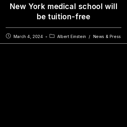
New York medical school will
be tuition-free
March 4, 2024
Albert Einstein
/
News & Press