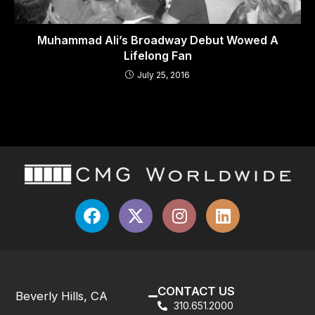
Muhammad Ali’s Broadway Debut Wowed A
Lifelong Fan
July 25, 2016
CONTACT US
Beverly Hills, CA
310.651.2000