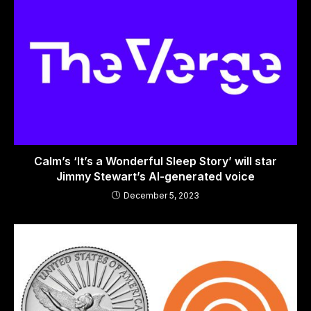
Calm’s ‘It’s a Wonderful Sleep Story’ will star
Jimmy Stewart’s AI-generated voice
December 5, 2023