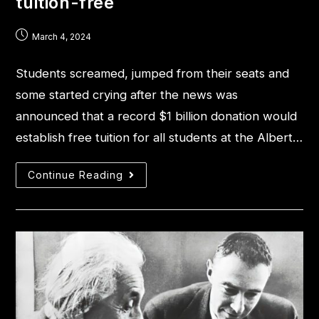
tuition-free
March 4, 2024
Students screamed, jumped from their seats and
some started crying after the news was
announced that a record $1 billion donation would
establish free tuition for all students at the Albert…
Continue Reading