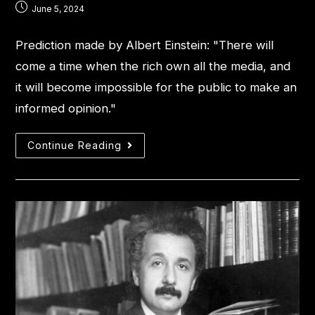
June 5, 2024
Prediction made by Albert Einstein: "There will
come a time when the rich own all the media, and
it will become impossible for the public to make an
informed opinion."
Continue Reading