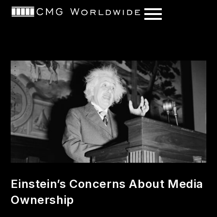
content
Einstein’s Concerns About Media
Ownership