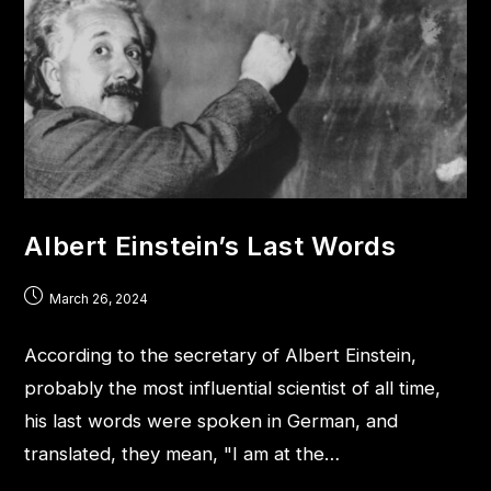
Albert Einstein’s Last Words
March 26, 2024
According to the secretary of Albert Einstein,
probably the most influential scientist of all time,
his last words were spoken in German, and
translated, they mean, "I am at the…