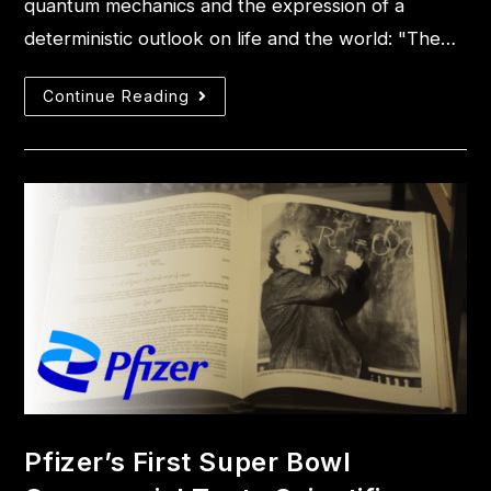
quantum mechanics and the expression of a
deterministic outlook on life and the world: "The…
Continue Reading
Pfizer’s First Super Bowl