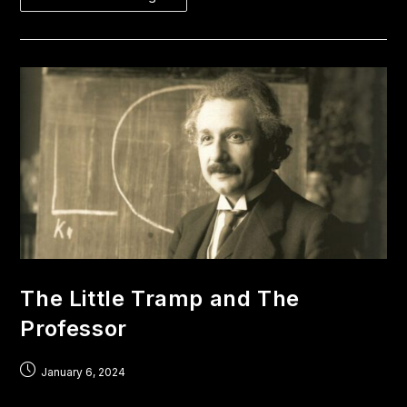
The Little Tramp and The
Professor
January 6, 2024