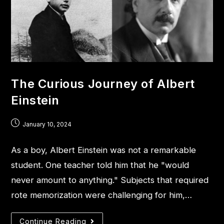
The Curious Journey of Albert
Einstein
January 10, 2024
As a boy, Albert Einstein was not a remarkable
student. One teacher told him that he "would
never amount to anything." Subjects that required
rote memorization were challenging for him,…
Continue Reading