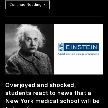
Continue Reading
Overjoyed and shocked,
students react to news that a
New York medical school will be