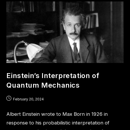
Einstein’s Interpretation of
Quantum Mechanics
February 20, 2024
Albert Einstein wrote to Max Born in 1926 in
response to his probabilistic interpretation of