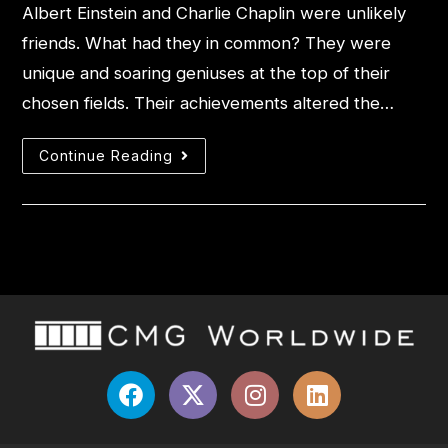
Albert Einstein and Charlie Chaplin were unlikely
friends. What had they in common? They were
unique and soaring geniuses at the top of their
chosen fields. Their achievements altered the…
Continue Reading