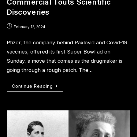
Commercial Touts Scientific
Discoveries
February 12, 2024
Pfizer, the company behind Paxlovid and Covid-19
vaccines, offered its first Super Bowl ad on
Sunday, a move that comes as the drugmaker is
going through a rough patch. The…
Continue Reading