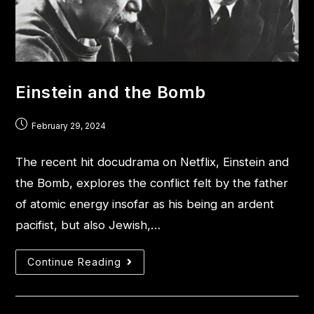
Einstein and the Bomb
February 29, 2024
The recent hit docudrama on Netflix, Einstein and
the Bomb, explores the conflict felt by the father
of atomic energy insofar as his being an ardent
pacifist, but also Jewish,…
Continue Reading