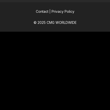
Contact
|
Privacy Policy
© 2025 CMG WORLDWIDE