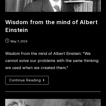
Wisdom from the mind of Albert
Einstein
May 7, 2024
Wisdom from the mind of Albert Einstein: "We
cannot solve our problems with the same thinking
we used when we created them."
Continue Reading