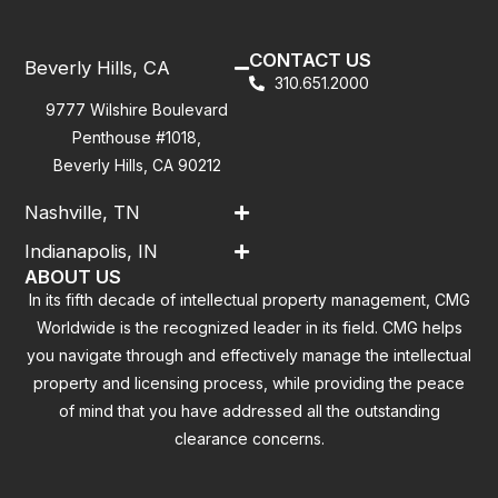
CONTACT US
Beverly Hills, CA
310.651.2000
9777 Wilshire Boulevard
Penthouse #1018,
Beverly Hills, CA 90212
Nashville, TN
Indianapolis, IN
ABOUT US
In its fifth decade of intellectual property management, CMG
Worldwide is the recognized leader in its field. CMG helps
you navigate through and effectively manage the intellectual
property and licensing process, while providing the peace
of mind that you have addressed all the outstanding
clearance concerns.