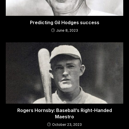
Predicting Gil Hodges success
June 8, 2023
Rogers Hornsby: Baseball’s Right-Handed
Maestro
October 23, 2023