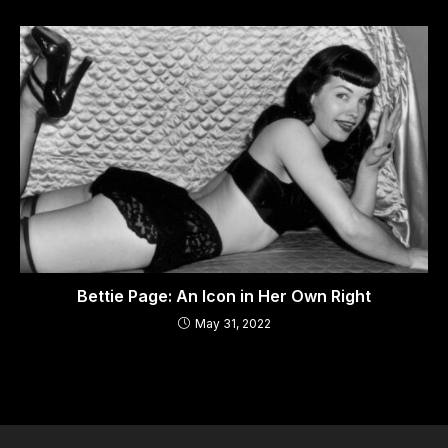
Bettie Page: An Icon in Her Own Right
May 31, 2022