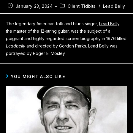
January 23, 2024
Client Tidbits
/
Lead Belly
The legendary American folk and blues singer,
Lead Belly
,
the master of the 12-string guitar, was the subject of a
poignant and highly regarded screen biography in 1976 titled
Leadbelly
and directed by Gordon Parks. Lead Belly was
portrayed by Roger E. Mosley.
YOU MIGHT ALSO LIKE