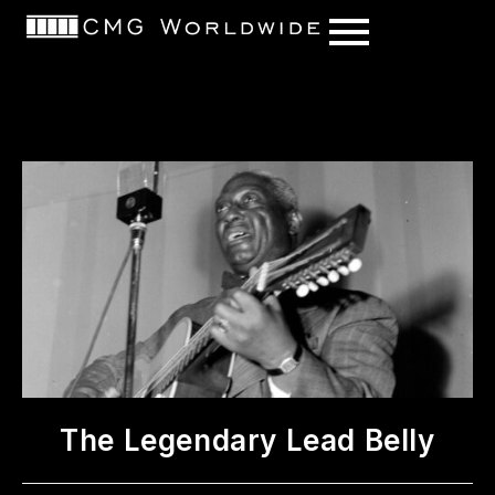
content
The Legendary Lead Belly