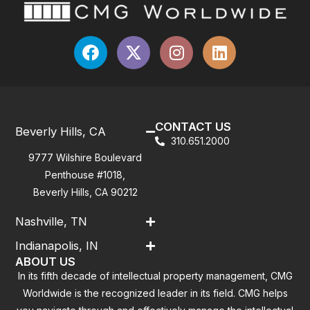
CONTACT US
Beverly Hills, CA
310.651.2000
9777 Wilshire Boulevard
Penthouse #1018,
Beverly Hills, CA 90212
Nashville, TN
Indianapolis, IN
ABOUT US
In its fifth decade of intellectual property management, CMG
Worldwide is the recognized leader in its field. CMG helps