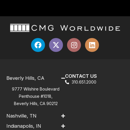
CONTACT US
Beverly Hills, CA
310.651.2000
9777 Wilshire Boulevard
Penthouse #1018,
Beverly Hills, CA 90212
Nashville, TN
Indianapolis, IN