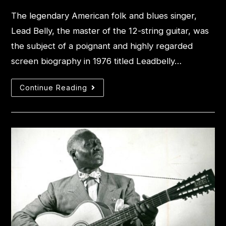
The legendary American folk and blues singer,
Lead Belly, the master of the 12-string guitar, was
the subject of a poignant and highly regarded
screen biography in 1976 titled Leadbelly…
Continue Reading