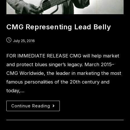
CMG Representing Lead Belly
July 25, 2016
FOR IMMEDIATE RELEASE CMG will help market
and protect blues singer’s legacy. March 2015–
CMG Worldwide, the leader in marketing the most
famous personalities of the 20th century and
today,…
Continue Reading