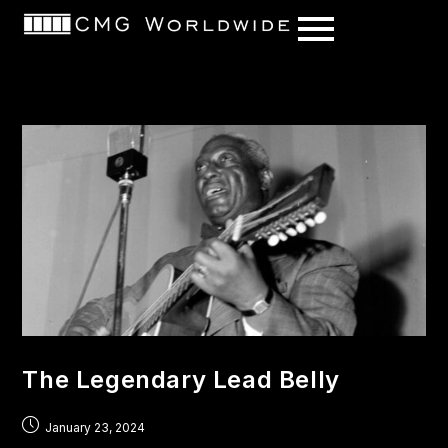
content
The Legendary Lead Belly
January 23, 2024