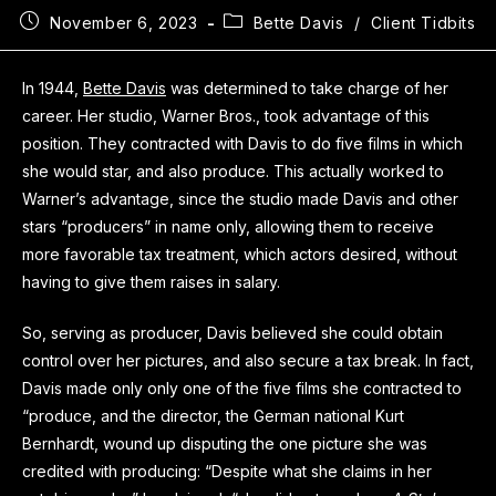
November 6, 2023
Bette Davis
/
Client Tidbits
In 1944,
Bette Davis
was determined to take charge of her
career. Her studio, Warner Bros., took advantage of this
position. They contracted with Davis to do five films in which
she would star, and also produce. This actually worked to
Warner’s advantage, since the studio made Davis and other
stars “producers” in name only, allowing them to receive
more favorable tax treatment, which actors desired, without
having to give them raises in salary.
So, serving as producer, Davis believed she could obtain
control over her pictures, and also secure a tax break. In fact,
Davis made only only one of the five films she contracted to
“produce, and the director, the German national Kurt
Bernhardt, wound up disputing the one picture she was
credited with producing: “Despite what she claims in her