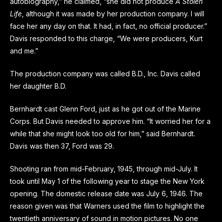
autobiography,” he claimed, “she did not produce
A Stolen
Life
, although it was made by her production company. I will
face her any day on that. It had, in fact, no official producer.”
Davis responded to this charge, “We were producers, Kurt
and me.”
The production company was called B.D., Inc. Davis called
her daughter B.D.
Bernhardt cast Glenn Ford, just as he got out of the Marine
Corps. But Davis needed to approve him. “It worried her for a
while that she might look too old for him,” said Bernhardt.
Davis was then 37, Ford was 29.
Shooting ran from mid-February, 1945, through mid-July. It
took until May 1 of the following year to stage the New York
opening. The domestic release date was July 6, 1946. The
reason given was that Warners used the film to highlight the
twentieth anniversary of sound in motion pictures. No one