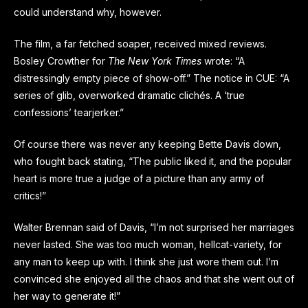
could understand why, however.
The film, a far fetched soaper, received mixed reviews.
Bosley Crowther for
The New York Times
wrote: “A
distressingly empty piece of show-off.” The notice in CUE: “A
series of glib, overworked dramatic clichés. A ‘true
confessions’ tearjerker.”
Of course there was never any keeping Bette Davis down,
who fought back stating, “The public liked it, and the popular
heart is more true a judge of a picture than any army of
critics!”
Walter Brennan said of Davis, “I’m not surprised her marriages
never lasted. She was too much woman, hellcat-variety, for
any man to keep up with. I think she just wore them out. I’m
convinced she enjoyed all the chaos and that she went out of
her way to generate it!”