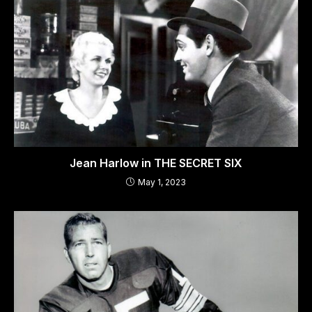
Jean Harlow in THE SECRET SIX
May 1, 2023