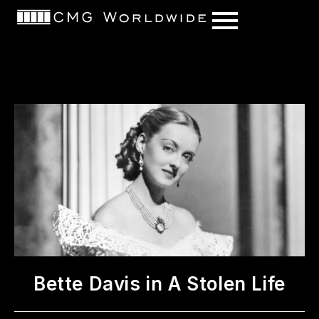
content
Bette Davis in A Stolen Life