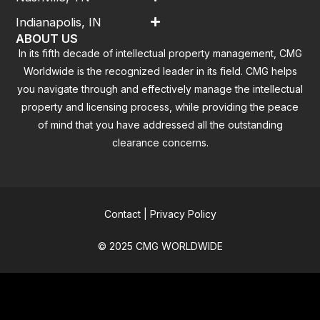
Indianapolis, IN
ABOUT US
In its fifth decade of intellectual property management, CMG
Worldwide is the recognized leader in its field. CMG helps
you navigate through and effectively manage the intellectual
property and licensing process, while providing the peace
of mind that you have addressed all the outstanding
clearance concerns.
Contact
|
Privacy Policy
© 2025 CMG WORLDWIDE