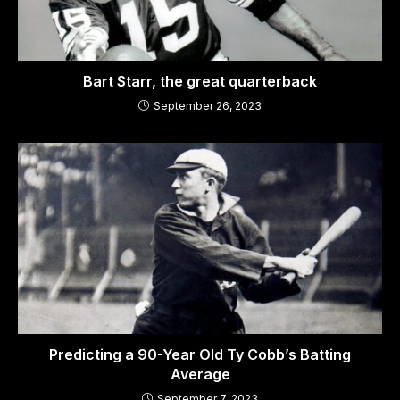
Bart Starr, the great quarterback
September 26, 2023
Predicting a 90-Year Old Ty Cobb’s Batting
Average
September 7, 2023