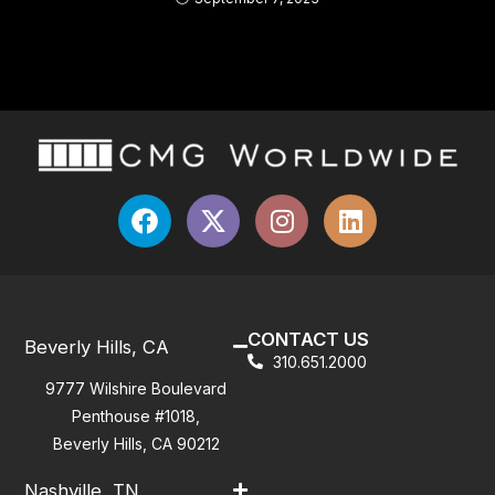
CONTACT US
Beverly Hills, CA
310.651.2000
9777 Wilshire Boulevard
Penthouse #1018,
Beverly Hills, CA 90212
Nashville, TN