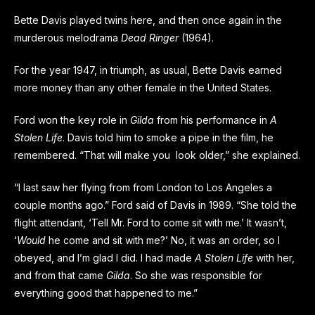
Bette Davis played twins here, and then once again in the
murderous melodrama
Dead Ringer
(1964).
For the year 1947, in triumph, as usual, Bette Davis earned
more money than any other female in the United States.
Ford won the key role in
Gilda
from his performance in
A
Stolen Life
. Davis told him to smoke a pipe in the film, he
remembered. “That will make you look older,” she explained.
“I last saw her flying from from London to Los Angeles a
couple months ago.” Ford said of Davis in 1989. “She told the
flight attendant, ‘Tell Mr. Ford to come sit with me.’ It wasn’t,
‘
Would
he come and sit with me?’ No, it was an order, so I
obeyed, and I’m glad I did. I had made
A Stolen Life
with her,
and from that came
Gilda
. So she was responsible for
everything good that happened to me.”