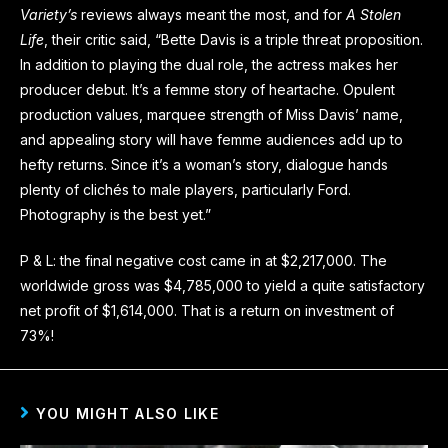
Variety’s
reviews always meant the most, and for
A Stolen
Life
, their critic said, “Bette Davis is a triple threat proposition.
In addition to playing the dual role, the actress makes her
producer debut. It’s a femme story of heartache. Opulent
production values, marquee strength of Miss Davis’ name,
and appealing story will have femme audiences add up to
hefty returns. Since it’s a woman’s story, dialogue hands
plenty of clichés to male players, particularly Ford.
Photography is the best yet.”
P & L: the final negative cost came in at $2,217,000. The
worldwide gross was $4,785,000 to yield a quite satisfactory
net profit of $1,614,000. That is a return on investment of
73%!
YOU MIGHT ALSO LIKE