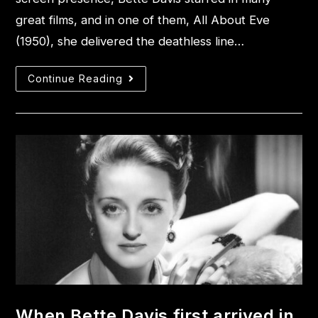
great films, and in one of them, All About Eve
(1950), she delivered the deathless line…
Continue Reading
When Bette Davis first arrived in