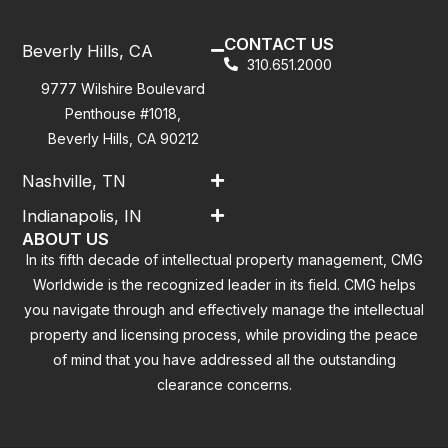
CONTACT US
Beverly Hills, CA
310.651.2000
9777 Wilshire Boulevard
Penthouse #1018,
Beverly Hills, CA 90212
Nashville, TN
Indianapolis, IN
ABOUT US
In its fifth decade of intellectual property management, CMG
Worldwide is the recognized leader in its field. CMG helps
you navigate through and effectively manage the intellectual
property and licensing process, while providing the peace
of mind that you have addressed all the outstanding
clearance concerns.