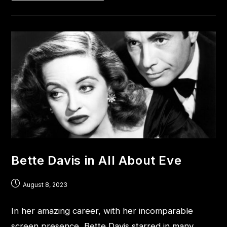
Bette Davis in All About Eve
August 8, 2023
In her amazing career, with her incomparable
screen presence, Bette Davis starred in many