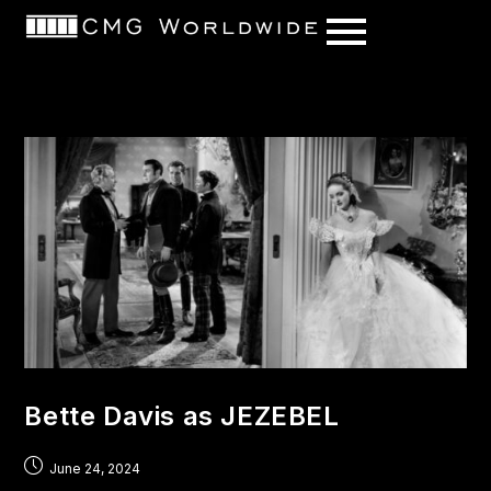
content
Bette Davis as JEZEBEL
June 24, 2024