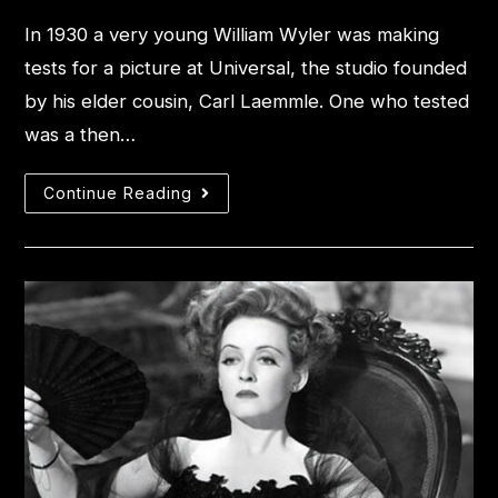
In 1930 a very young William Wyler was making
tests for a picture at Universal, the studio founded
by his elder cousin, Carl Laemmle. One who tested
was a then…
Continue Reading