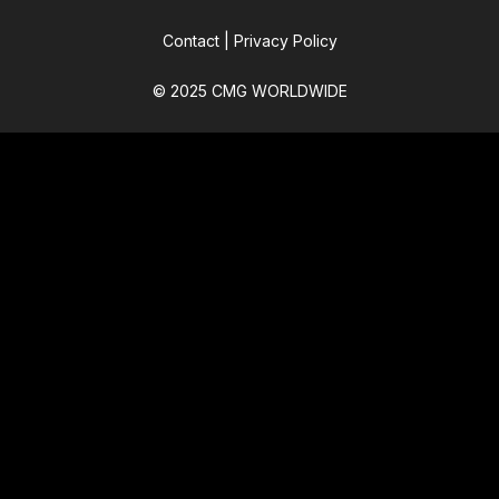
Contact
|
Privacy Policy
© 2025 CMG WORLDWIDE