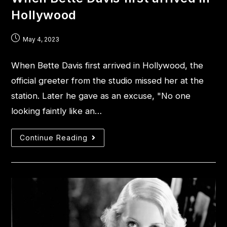
Hollywood
May 4, 2023
When Bette Davis first arrived in Hollywood, the
official greeter from the studio missed her at the
station. Later he gave as an excuse, "No one
looking faintly like an…
Continue Reading