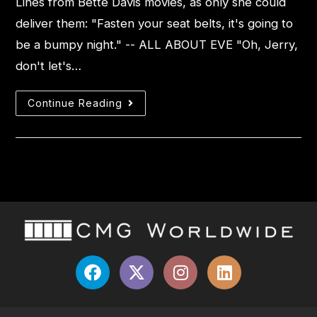
Lines from Bette Davis movies, as only she could
deliver them: "Fasten your seat belts, it's going to
be a bumpy night." -- ALL ABOUT EVE "Oh, Jerry,
don't let's…
Continue Reading