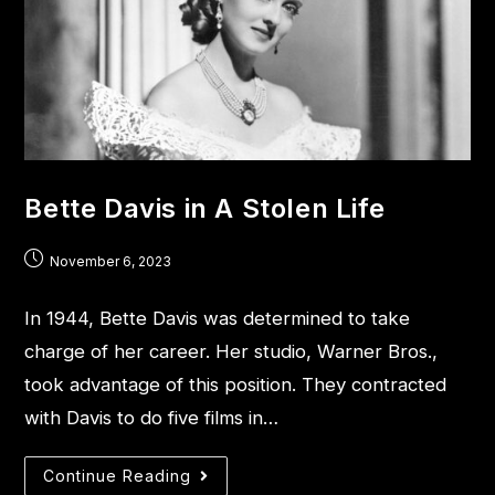
Bette Davis in A Stolen Life
November 6, 2023
In 1944, Bette Davis was determined to take
charge of her career. Her studio, Warner Bros.,
took advantage of this position. They contracted
with Davis to do five films in…
Continue Reading