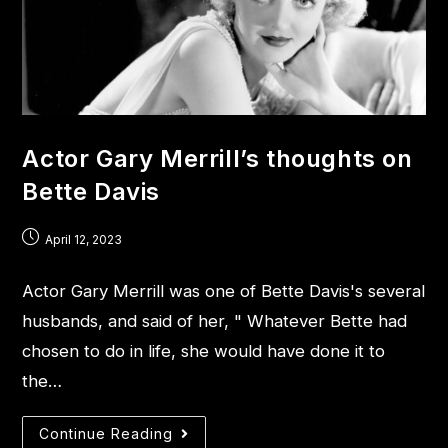
Actor Gary Merrill’s thoughts on
Bette Davis
April 12, 2023
Actor Gary Merrill was one of Bette Davis's several
husbands, and said of her, " Whatever Bette had
chosen to do in life, she would have done it to
the…
Continue Reading