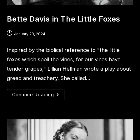
Bette Davis in The Little Foxes
January 29, 2024
Inspired by the biblical reference to "the little
foxes which spoil the vines, for our vines have
tender grapes," Lillian Hellman wrote a play about
greed and treachery. She called…
Continue Reading