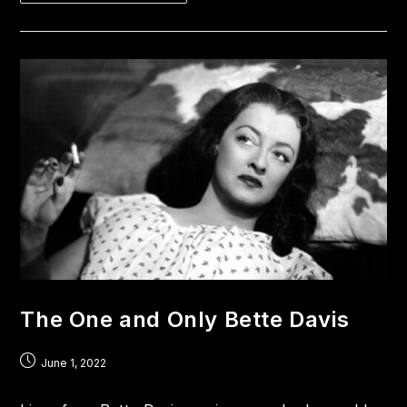
The One and Only Bette Davis
June 1, 2022