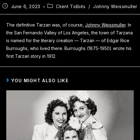
June 6, 2023
Client Tidbits
/
Johnny Weissmuller
The definitive Tarzan was, of course,
Johnny Weissmuller
. In
the San Fernando Valley of Los Angeles, the town of Tarzana
is named for the literary creation — Tarzan — of Edgar Rice
Burroughs, who lived there. Burroughs (1875-1950) wrote his
first Tarzan story in 1912.
YOU MIGHT ALSO LIKE