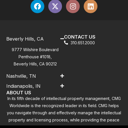
CONTACT US
Beverly Hills, CA
310.651.2000
9777 Wilshire Boulevard
Penthouse #1018,
Beverly Hills, CA 90212
Nashville, TN
Indianapolis, IN
ABOUT US
In its fifth decade of intellectual property management, CMG
Worldwide is the recognized leader in its field. CMG helps
you navigate through and effectively manage the intellectual
property and licensing process, while providing the peace
of mind that you have addressed all the outstanding