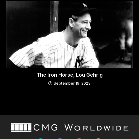
The Iron Horse, Lou Gehrig
September 19, 2023