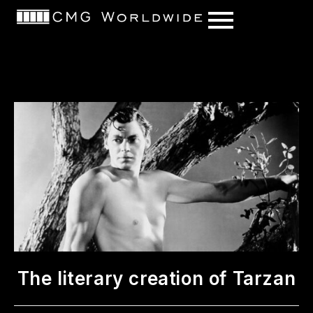
content
The literary creation of Tarzan