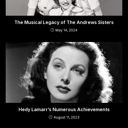
The Musical Legacy of The Andrews Sisters
May 14, 2024
Hedy Lamarr’s Numerous Achievements
August 11, 2023