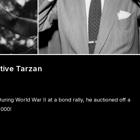
tive Tarzan
uring World War II at a bond rally, he auctioned off a
,000!