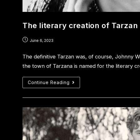
The literary creation of Tarzan
June 6, 2023
The definitive Tarzan was, of course, Johnny W
the town of Tarzana is named for the literary cr
Continue Reading