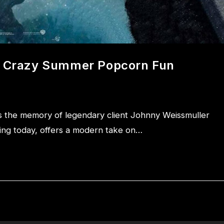
nd Crazy Summer Popcorn Fun
 the memory of legendary client Johnny Weissmuller
ering today, offers a modern take on…