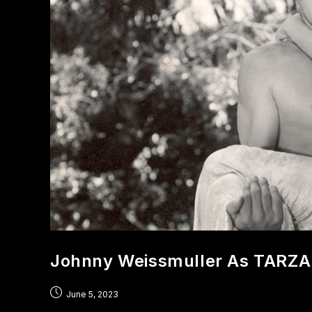
Johnny Weissmuller As TARZ
June 5, 2023