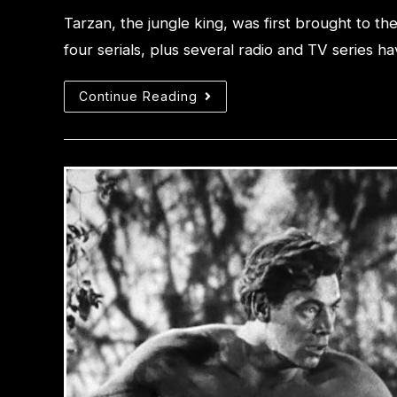
Tarzan, the jungle king, was first brought to t
four serials, plus several radio and TV series
Continue Reading