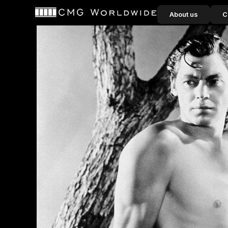
content
About us
C