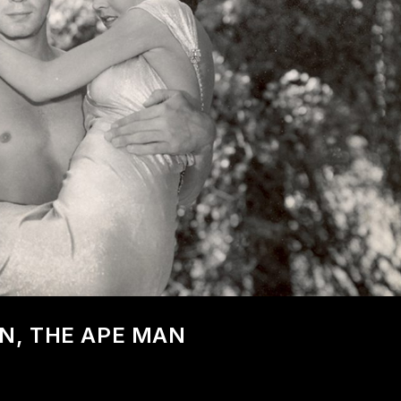
AN, THE APE MAN