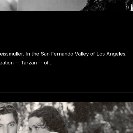
eissmuller. In the San Fernando Valley of Los Angeles,
eation -- Tarzan -- of…