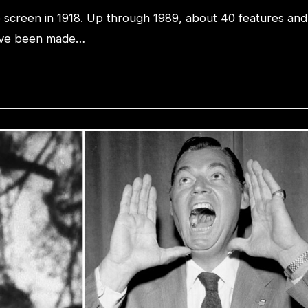
he screen in 1918. Up through 1989, about 40 features and
 have been made…