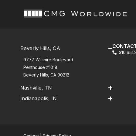
CONTACT
Beverly Hills, CA
310.651
9777 Wilshire Boulevard
Penthouse #1018,
Beverly Hills, CA 90212
Nashville, TN
Indianapolis, IN
Contact
|
Privacy Policy