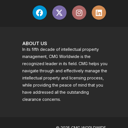
ABOUT US
In its fifth decade of intellectual property
management, CMG Worldwide is the
recognized leader in its field. CMG helps you
navigate through and effectively manage the
intellectual property and licensing process,
while providing the peace of mind that you
have addressed all the outstanding
clearance concerns.
© 2025 CMG WORLDWIDE