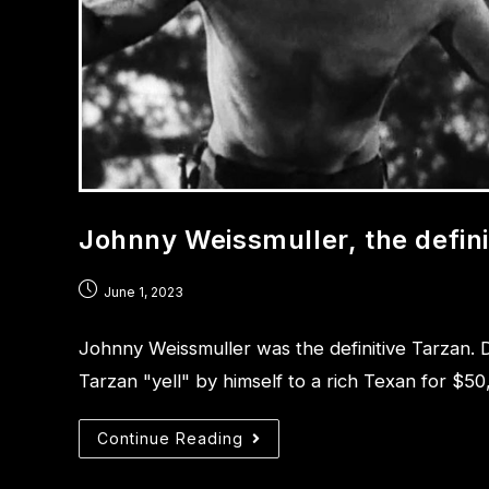
Johnny Weissmuller, the defini
June 1, 2023
Johnny Weissmuller was the definitive Tarzan. D
Tarzan "yell" by himself to a rich Texan for $50
Continue Reading