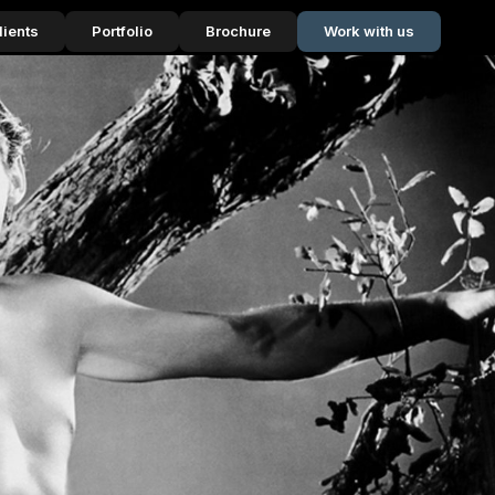
lients
Portfolio
Brochure
Work with us