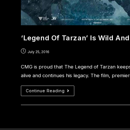
‘Legend Of Tarzan’ Is Wild A
July 25, 2016
CMG is proud that The Legend of Tarzan keeps
alive and continues his legacy. The film, premi
Continue Reading