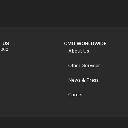
 US
CMG WORLDWIDE
.2000
About Us
Other Services
News & Press
Career