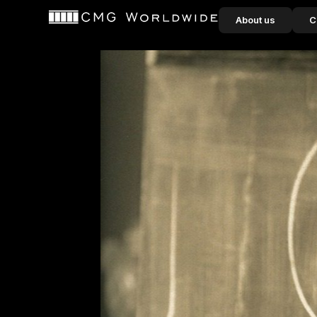
content
About us
C