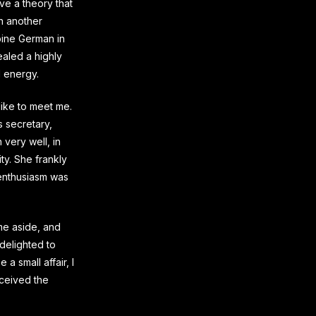
ave a theory that
in another
lpine German in
ealed a highly
l energy.
like to meet me.
s secretary,
 very well, in
ty. She frankly
 enthusiasm was
me aside, and
delighted to
 a small affair, I
nceived the