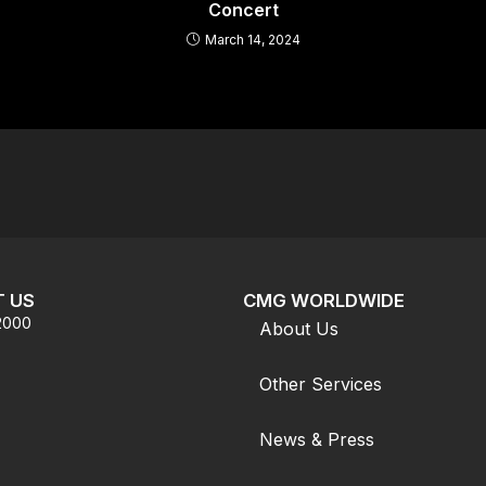
Concert
March 14, 2024
 US
CMG WORLDWIDE
.2000
About Us
Other Services
News & Press