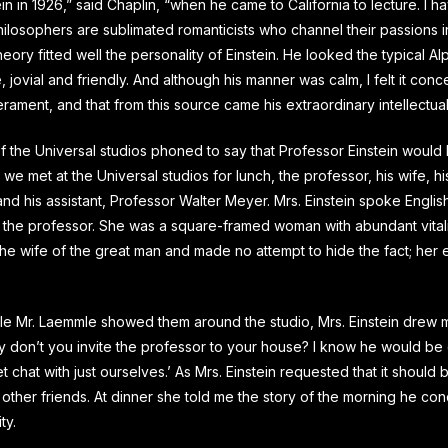
tein in 1926,” said Chaplin, “when he came to California to lecture. I h
hilosophers are sublimated romanticists who channel their passions 
theory fitted well the personality of Einstein. He looked the typical A
, jovial and friendly. And although his manner was calm, I felt it conc
ament, and that from this source came his extraordinary intellectua
f the Universal studios phoned to say that Professor Einstein would 
o we met at the Universal studios for lunch, the professor, his wife, hi
d his assistant, Professor Walter Meyer. Mrs. Einstein spoke English
n the professor. She was a square-framed woman with abundant vitali
he wife of the great man and made no attempt to hide the fact; her
hile Mr. Laemmle showed them around the studio, Mrs. Einstein drew 
 don’t you invite the professor to your house? I know he would be 
 chat with just ourselves.’ As Mrs. Einstein requested that it should be
 other friends. At dinner she told me the story of the morning he co
ty.