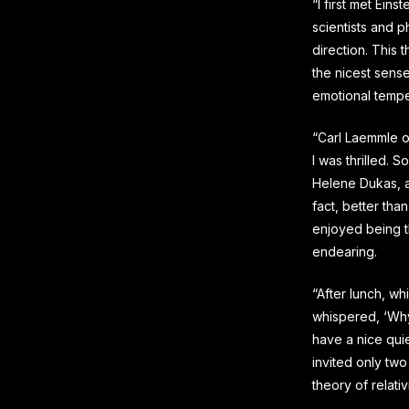
“I first met Eins
scientists and p
direction. This 
the nicest sense
emotional temper
“Carl Laemmle o
I was thrilled. S
Helene Dukas, an
fact, better tha
enjoyed being t
endearing.
“After lunch, w
whispered, ‘Why
have a nice quiet
invited only two
theory of relativi