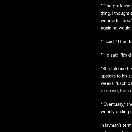
“‘The professor
thing. I thought
wonderful idea.’
again he would 
“‘I said, ‘Then 
“‘He said, ‘It’s di
“She told me he
upstairs to his 
weeks. ‘Each day
exercise, then r
“‘Eventually,’ s
wearily putting 
In layman’s terms