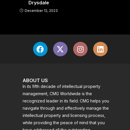
Drysdale
December 12, 2023
ABOUT US
In its fifth decade of intellectual property
management, CMG Worldwide is the
recognized leader in its field. CMG helps you
navigate through and effectively manage the
intellectual property and licensing process,
while providing the peace of mind that you
have addressed all the outstanding