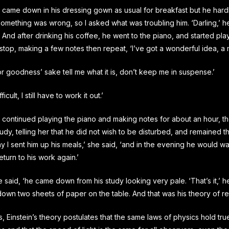
 came down in his dressing gown as usual for breakfast but he hard
 something was wrong, so I asked what was troubling him. ‘Darling,’ he
 And after drinking his coffee, he went to the piano, and started pl
stop, making a few notes then repeat, ‘I’ve got a wonderful idea, a 
for goodness’ sake tell me what it is, don’t keep me in suspense.’
fficult, I still have to work it out.’
 continued playing the piano and making notes for about an hour, t
study, telling her that he did not wish to be disturbed, and remained t
 I sent him up his meals,’ she said, ‘and in the evening he would walk
eturn to his work again.’
he said, ‘he came down from his study looking very pale. ‘That’s it,’ h
down two sheets of paper on the table. And that was his theory of rela
, Einstein’s theory postulates that the same laws of physics hold true i