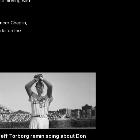
ose moving with
encer Chaplin,
arks on the
Jeff Torborg reminiscing about Don