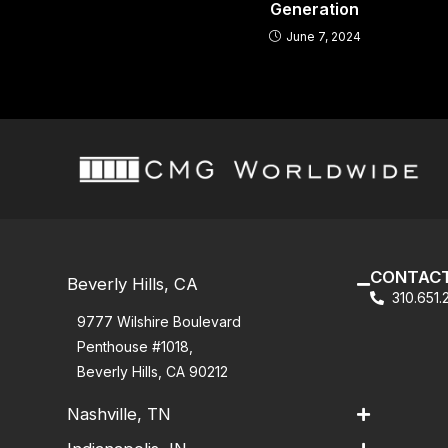
Generation
June 7, 2024
CONTACT
Beverly Hills, CA
310.651
9777 Wilshire Boulevard
Penthouse #1018,
Beverly Hills, CA 90212
Nashville, TN