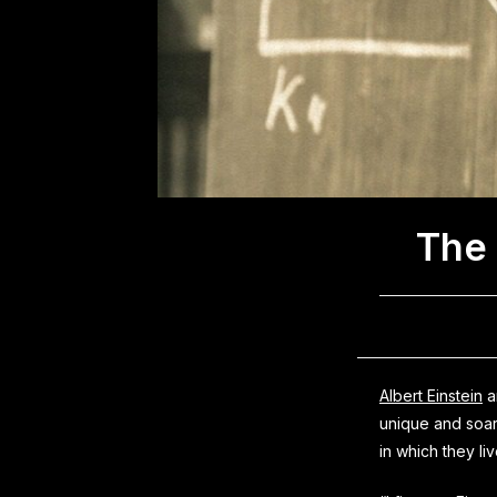
The 
Albert Einstein
a
unique and soar
in which they li