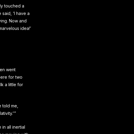
ly touched a
 said, ‘I have a
aying. Now and
marvelous idea!’
hen went
here for two
 a little for
e told me,
tivity.'”
n all inertial