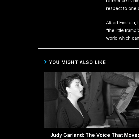
reference frame
respect to one 
Albert Einstein,
“the little tramp”:
world which can
YOU MIGHT ALSO LIKE
Judy Garland: The Voice That Move