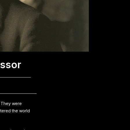
essor
? They were
ltered the world