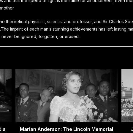
s and that the speed of light is the same for all observers, even th
another.
 the theoretical physicist, scientist and professer, and Sir Charles Sp
.
The imprint of each man’s stunning achievements has left lasting m
 never be ignored, forgotten, or erased.
d a
Marian Anderson: The Lincoln Memorial