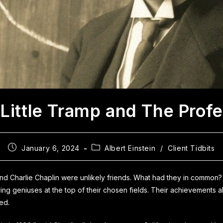
Little Tramp and The Prof
January 6, 2024
Albert Einstein
/
Client Tidbits
nd Charlie Chaplin were unlikely friends. What had they in common
ing geniuses at the top of their chosen fields. Their achievements a
ved.