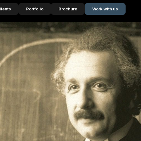
lients
Portfolio
Brochure
Work with us