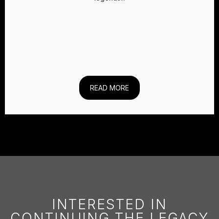
READ MORE
INTERESTED IN
CONTINUING THE LEGACY