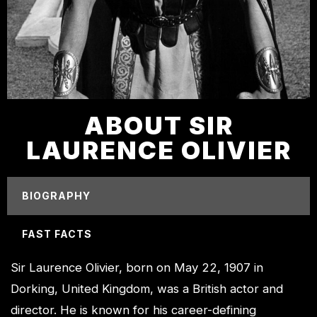
ABOUT SIR
LAURENCE OLIVIER
BIOGRAPHY
FAST FACTS
Sir Laurence Olivier, born on May 22, 1907 in
Dorking, United Kingdom, was a British actor and
director. He is known for his career-defining