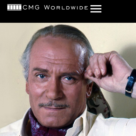
content