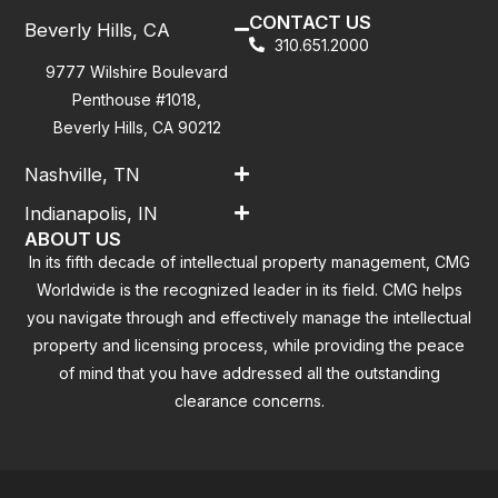
CONTACT US
Beverly Hills, CA
310.651.2000
9777 Wilshire Boulevard
Penthouse #1018,
Beverly Hills, CA 90212
Nashville, TN
Indianapolis, IN
ABOUT US
In its fifth decade of intellectual property management, CMG
Worldwide is the recognized leader in its field. CMG helps
you navigate through and effectively manage the intellectual
property and licensing process, while providing the peace
of mind that you have addressed all the outstanding
clearance concerns.