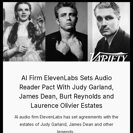
AI Firm ElevenLabs Sets Audio
Reader Pact With Judy Garland,
James Dean, Burt Reynolds and
Laurence Olivier Estates
AI audio firm ElevenLabs has set agreements with the
estates of Judy Garland, James Dean and other
legends...