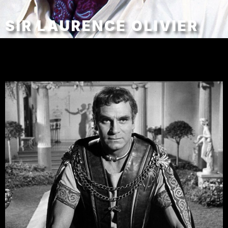
SIR LAURENCE OLIVIER