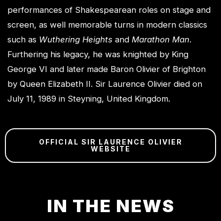
performances of Shakespearean roles on stage and
screen, as well memorable turns in modern classics
such as
Wuthering Heights
and
Marathon Man
.
Furthering his legacy, he was knighted by King
George VI and later made Baron Olivier of Brighton
by Queen Elizabeth II. Sir Laurence Olivier died on
July 11, 1989 in Steyning, United Kingdom.
OFFICIAL SIR LAURENCE OLIVIER
WEBSITE
IN THE NEWS