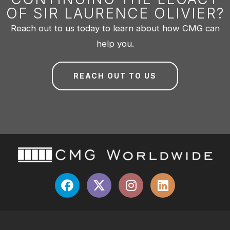
OF SIR LAURENCE OLIVIER?
Reach out to us today to learn about how CMG can
help you.
REACH OUT TO US