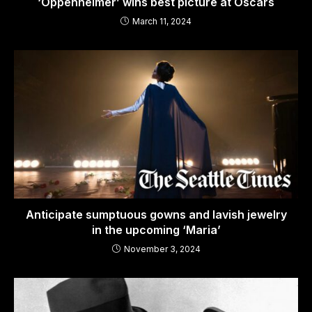
‘Oppenheimer’ wins best picture at Oscars
March 11, 2024
Anticipate sumptuous gowns and lavish jewelry
in the upcoming ‘Maria’
November 3, 2024