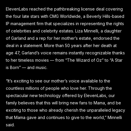
ElevenLabs reached the pathbreaking license deal covering
the four late stars with CMG Worldwide, a Beverly Hills-based
IP management firm that specializes in representing the rights
of celebrities and celebrity estates. Liza Minnelli, a daughter
of Garland and a rep for her mother’s estate, endorsed the
deal in a statement. More than 50 years after her death at
age 47, Garland’s voice remains instantly recognizable thanks
to her timeless movies — from “The Wizard of Oz” to “A Star
is Born” — and music.
“It’s exciting to see our mother’s voice available to the
countless millions of people who love her. Through the
spectacular new technology offered by ElevenLabs, our
family believes that this will bring new fans to Mama, and be
exciting to those who already cherish the unparalleled legacy
that Mama gave and continues to give to the world,” Minnelli
said.