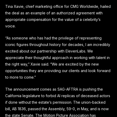
Tina Xavie, chief marketing office for CMG Worldwide, hailed
the deal as an example of an authorized agreement with
appropriate compensation for the value of a celebrity’s
voice.
“As someone who has had the privilege of representing
iconic figures throughout history for decades, I am incredibly
excited about our partnership with ElevenLabs. We
appreciate their thoughtful approach in working with talent in
the right way,” Xavie said. “We are excited by the new
opportunities they are providing our clients and look forward
to more to come.”
The announcement comes as SAG-AFTRA is pushing the
California legislature to forbid AI replicas of deceased actors
if done without the estate’s permission. The union-backed
bill, AB 1836, passed the Assembly, 59-0, in May, and is now
the state Senate. The Motion Picture Association has