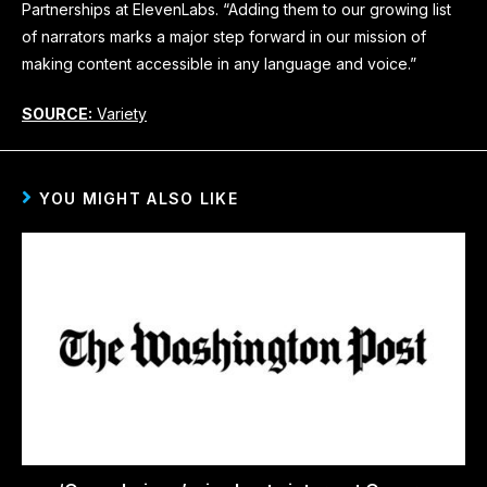
Partnerships at ElevenLabs. “Adding them to our growing list
of narrators marks a major step forward in our mission of
making content accessible in any language and voice.”
SOURCE:
Variety
YOU MIGHT ALSO LIKE