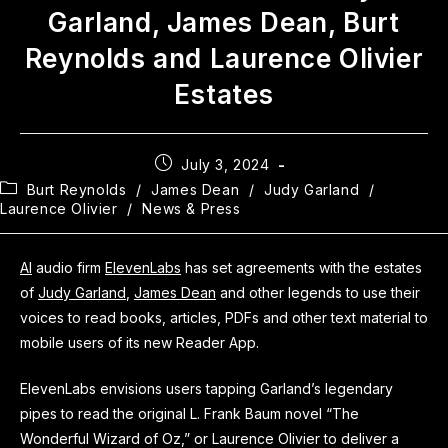
Garland, James Dean, Burt
Reynolds and Laurence Olivier
Estates
July 3, 2024
Burt Reynolds
/
James Dean
/
Judy Garland
/
Laurence Olivier
/
News & Press
AI
audio firm
ElevenLabs
has set agreements with the estates
of
Judy Garland
,
James Dean
and other legends to use their
voices to read books, articles, PDFs and other text material to
mobile users of its new Reader App.
ElevenLabs envisions users tapping Garland’s legendary
pipes to read the original L. Frank Baum novel “The
Wonderful Wizard of Oz,” or Laurence Olivier to deliver a