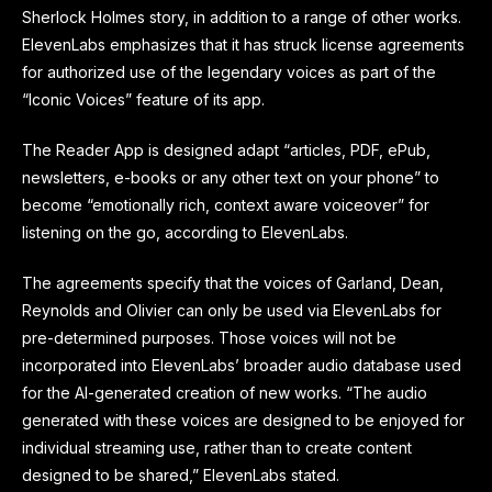
Sherlock Holmes story, in addition to a range of other works.
ElevenLabs emphasizes that it has struck license agreements
for authorized use of the legendary voices as part of the
“Iconic Voices” feature of its app.
The Reader App is designed adapt “articles, PDF, ePub,
newsletters, e-books or any other text on your phone” to
become “emotionally rich, context aware voiceover” for
listening on the go, according to ElevenLabs.
The agreements specify that the voices of Garland, Dean,
Reynolds and Olivier can only be used via ElevenLabs for
pre-determined purposes. Those voices will not be
incorporated into ElevenLabs’ broader audio database used
for the AI-generated creation of new works. “The audio
generated with these voices are designed to be enjoyed for
individual streaming use, rather than to create content
designed to be shared,” ElevenLabs stated.