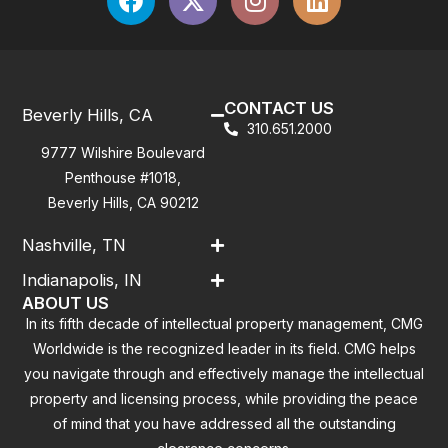
CONTACT US
Beverly Hills, CA
310.651.2000
9777 Wilshire Boulevard
Penthouse #1018,
Beverly Hills, CA 90212
Nashville, TN
Indianapolis, IN
ABOUT US
In its fifth decade of intellectual property management, CMG
Worldwide is the recognized leader in its field. CMG helps
you navigate through and effectively manage the intellectual
property and licensing process, while providing the peace
of mind that you have addressed all the outstanding