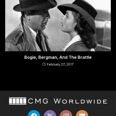
Bogie, Bergman, And The Brattle
February 27, 2017