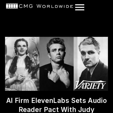
content
AI Firm ElevenLabs Sets Audio
Reader Pact With Judy