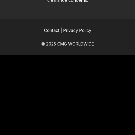
clearance concerns.
Contact
|
Privacy Policy
© 2025 CMG WORLDWIDE