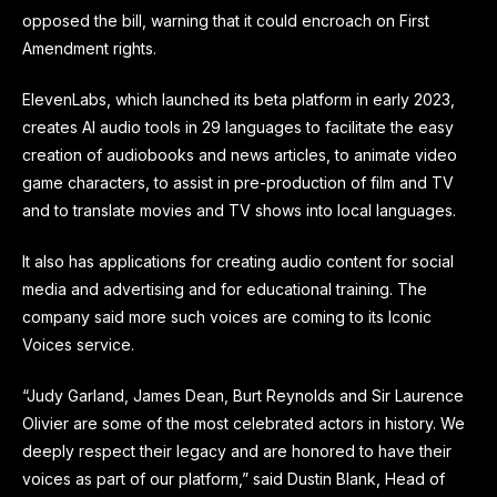
opposed the bill, warning that it could encroach on First
Amendment rights.
ElevenLabs, which launched its beta platform in early 2023,
creates AI audio tools in 29 languages to facilitate the easy
creation of audiobooks and news articles, to animate video
game characters, to assist in pre-production of film and TV
and to translate movies and TV shows into local languages.
It also has applications for creating audio content for social
media and advertising and for educational training. The
company said more such voices are coming to its Iconic
Voices service.
“Judy Garland, James Dean, Burt Reynolds and Sir Laurence
Olivier are some of the most celebrated actors in history. We
deeply respect their legacy and are honored to have their
voices as part of our platform,” said Dustin Blank, Head of