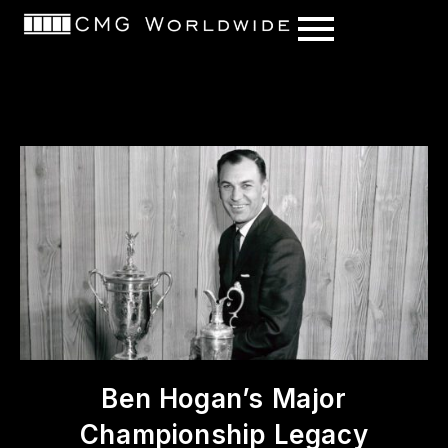
content
Ben Hogan’s Major
Championship Legacy