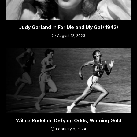
Judy Garland in For Me and My Gal (1942)
August 12, 2023
Wilma Rudolph: Defying Odds, Winning Gold
February 8, 2024