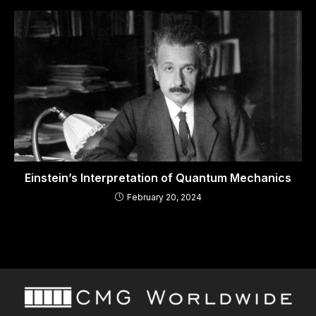
Einstein’s Interpretation of Quantum Mechanics
February 20, 2024