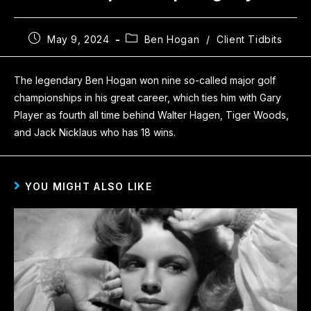
May 9, 2024
Ben Hogan
/
Client Tidbits
The legendary Ben Hogan won nine so-called major golf
championships in his great career, which ties him with Gary
Player as fourth all time behind Walter Hagen, Tiger Woods,
and Jack Nicklaus who has 18 wins.
YOU MIGHT ALSO LIKE