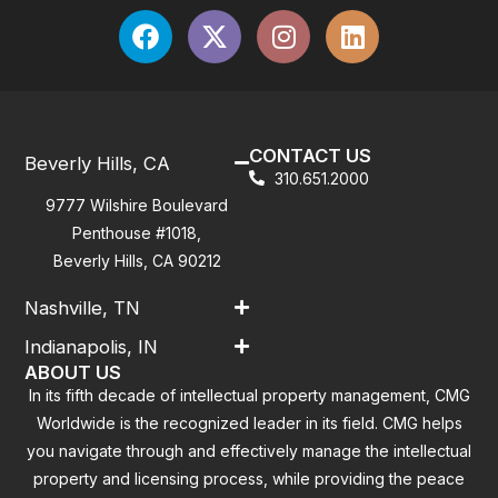
CONTACT US
Beverly Hills, CA
310.651.2000
9777 Wilshire Boulevard
Penthouse #1018,
Beverly Hills, CA 90212
Nashville, TN
Indianapolis, IN
ABOUT US
In its fifth decade of intellectual property management, CMG
Worldwide is the recognized leader in its field. CMG helps
you navigate through and effectively manage the intellectual
property and licensing process, while providing the peace