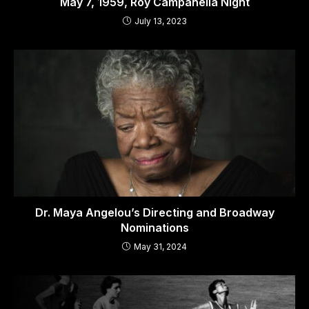
May 7, 1959, Roy Campanella Night
July 13, 2023
Dr. Maya Angelou’s Directing and Broadway
Nominations
May 31, 2024