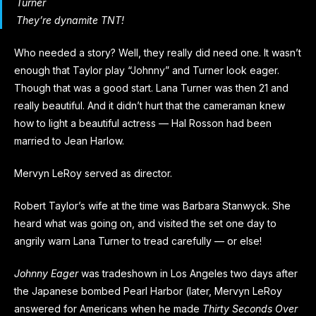
Turner
They’re dynamite TNT!
Who needed a story? Well, they really did need one. It wasn’t
enough that Taylor play “Johnny” and Turner look eager.
Though that was a good start. Lana Turner was then 21 and
really beautiful. And it didn’t hurt that the cameraman knew
how to light a beautiful actress — Hal Rosson had been
married to Jean Harlow.
Mervyn LeRoy served as director.
Robert Taylor’s wife at the time was Barbara Stanwyck. She
heard what was going on, and visited the set one day to
angrily warn Lana Turner to tread carefully — or else!
Johnny Eager
was tradeshown in Los Angeles two days after
the Japanese bombed Pearl Harbor (later, Mervyn LeRoy
answered for Americans when he made
Thirty Seconds Over