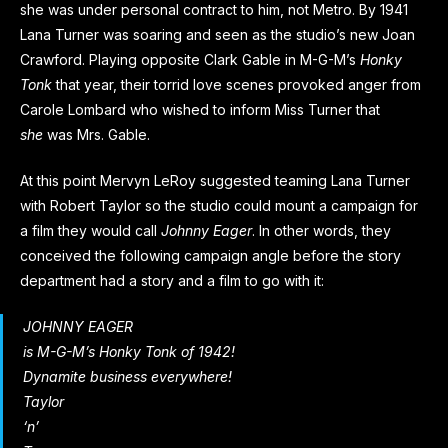
she was under personal contract to him, not Metro. By 1941
Lana Turner was soaring and seen as the studio’s new Joan
Crawford. Playing opposite Clark Gable in M-G-M’s
Honky
Tonk
that year, their torrid love scenes provoked anger from
Carole Lombard who wished to inform Miss Turner that
she
was Mrs. Gable.
At this point Mervyn LeRoy suggested teaming Lana Turner
with Robert Taylor so the studio could mount a campaign for
a film they would call
Johnny Eager
. In other words, they
conceived the following campaign angle before the story
department had a story and a film to go with it:
JOHNNY EAGER
is M-G-M’s
Honky Tonk
of 1942!
Dynamite business everywhere!
Taylor
‘n’