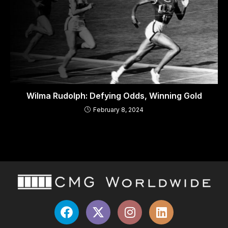
Wilma Rudolph: Defying Odds, Winning Gold
February 8, 2024