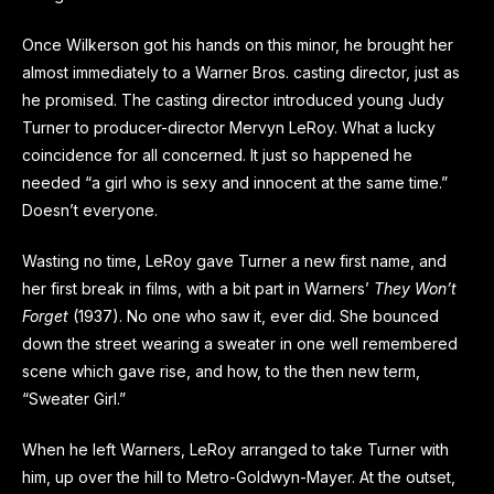
Once Wilkerson got his hands on this minor, he brought her
almost immediately to a Warner Bros. casting director, just as
he promised. The casting director introduced young Judy
Turner to producer-director Mervyn LeRoy. What a lucky
coincidence for all concerned. It just so happened he
needed “a girl who is sexy and innocent at the same time.”
Doesn’t everyone.
Wasting no time, LeRoy gave Turner a new first name, and
her first break in films, with a bit part in Warners’
They Won’t
Forget
(1937). No one who saw it, ever did. She bounced
down the street wearing a sweater in one well remembered
scene which gave rise, and how, to the then new term,
“Sweater Girl.”
When he left Warners, LeRoy arranged to take Turner with
him, up over the hill to Metro-Goldwyn-Mayer. At the outset,