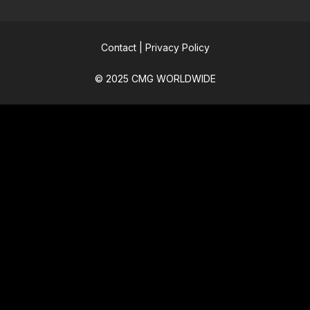
Contact
|
Privacy Policy
© 2025 CMG WORLDWIDE