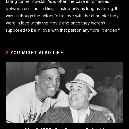
falling for her co-star. As is often the case in romances
between co-stars in films, it lasted only as long as filming. It
was as though the actors fell in love with the character they
were in love within the movie and once they weren’t
supposed to be in love with that person anymore, it ended.”
YOU MIGHT ALSO LIKE