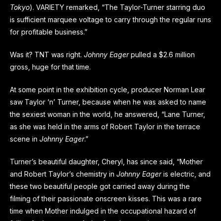
Tokyo
). VARIETY remarked, “The Taylor-Turner starring duo
is sufficient marquee voltage to carry through the regular runs
for profitable business.”
Was it? TNT was right.
Johnny Eager
pulled a $2.6 million
gross, huge for that time.
At some point in the exhibition cycle, producer Norman Lear
saw Taylor ‘n’ Turner, because when he was asked to name
the sexiest woman in the world, he answered, “Lane Turner,
as she was held in the arms of Robert Taylor in the terrace
scene in
Johnny Eager
.”
Turner’s beautiful daughter, Cheryl, has since said, “Mother
and Robert Taylor’s chemistry in
Johnny Eager
is electric, and
these two beautiful people got carried away during the
filming of their passionate onscreen kisses. This was a rare
time when Mother indulged in the occupational hazard of