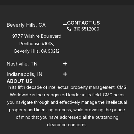
CONTACT US
Beverly Hills, CA
310.651.2000
9777 Wilshire Boulevard
Penthouse #1018,
Beverly Hills, CA 90212
Nashville, TN
Indianapolis, IN
ABOUT US
In its fifth decade of intellectual property management, CMG
Worldwide is the recognized leader in its field. CMG helps
you navigate through and effectively manage the intellectual
property and licensing process, while providing the peace
of mind that you have addressed all the outstanding
clearance concerns.