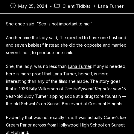
May 25, 2024
Client Tidbits
/
Lana Turner
She once said, “Sex is not important to me.”
Another time the lady said, “I expected to have one husband
and seven babies.” Instead she did the opposite and married
seven times, to produce one child.
She, the lady, was no less than
Lana Turner
. If any is needed,
here is more proof that Lana Turner, herself, is more
interesting than any of the films she made. The story goes
that in 1936 Billy Wilkerson of
The Hollywood Reporter
saw 15
year-old Judy Turner sipping soda at a drugstore fountain —
the old Schwab’s on Sunset Boulevard at Crescent Heights.
Evidently that was not exactly true. It was actually Currie’s Ice
Cream Parlor across from Hollywood High School on Sunset
at Highland.