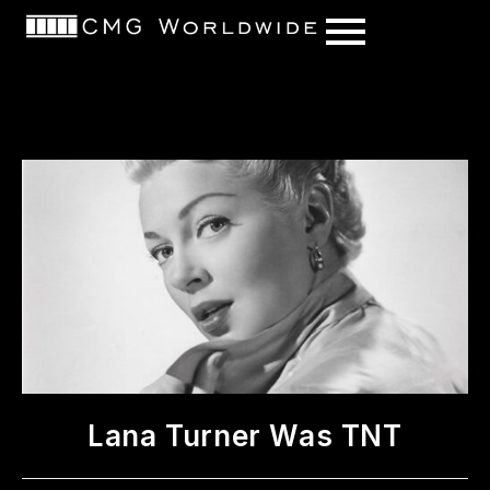
content
Lana Turner Was TNT