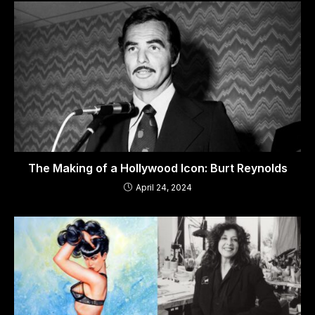
The Making of a Hollywood Icon: Burt Reynolds
April 24, 2024