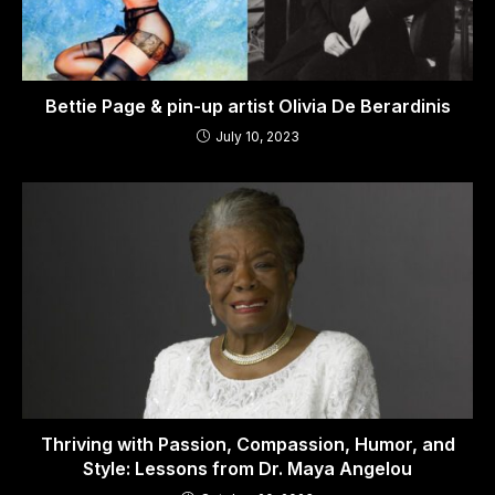
Bettie Page & pin-up artist Olivia De Berardinis
July 10, 2023
Thriving with Passion, Compassion, Humor, and
Style: Lessons from Dr. Maya Angelou