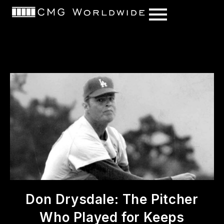
content
Don Drysdale: The Pitcher
Who Played for Keeps