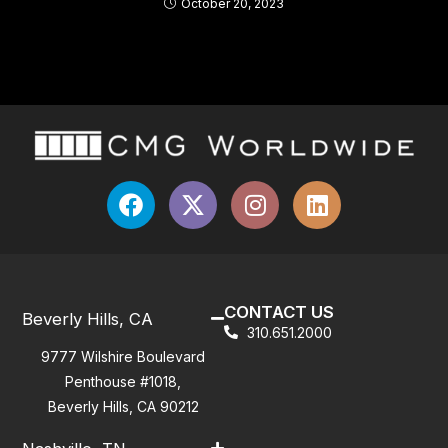
October 20, 2023
CONTACT US
Beverly Hills, CA
310.651.2000
9777 Wilshire Boulevard
Penthouse #1018,
Beverly Hills, CA 90212