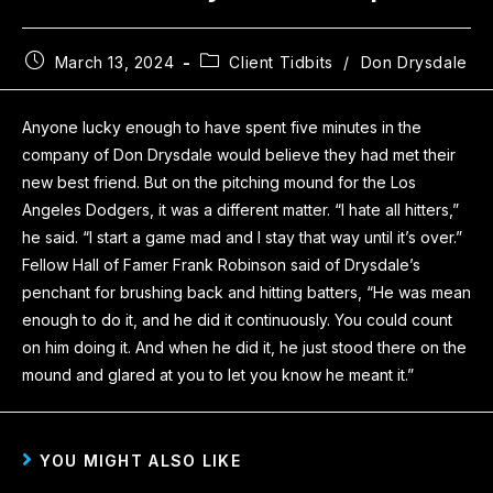
March 13, 2024
Client Tidbits
/
Don Drysdale
Anyone lucky enough to have spent five minutes in the
company of Don Drysdale would believe they had met their
new best friend. But on the pitching mound for the Los
Angeles Dodgers, it was a different matter. “I hate all hitters,”
he said. “I start a game mad and I stay that way until it’s over.”
Fellow Hall of Famer Frank Robinson said of Drysdale’s
penchant for brushing back and hitting batters, “He was mean
enough to do it, and he did it continuously. You could count
on him doing it. And when he did it, he just stood there on the
mound and glared at you to let you know he meant it.”
YOU MIGHT ALSO LIKE