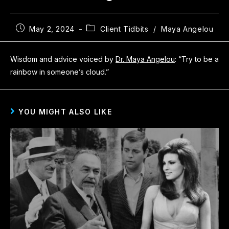
May 2, 2024
Client Tidbits
/
Maya Angelou
Wisdom and advice voiced by
Dr. Maya Angelou
: “Try to be a
rainbow in someone’s cloud.”
YOU MIGHT ALSO LIKE