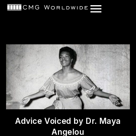
content
Advice Voiced by Dr. Maya
Angelou