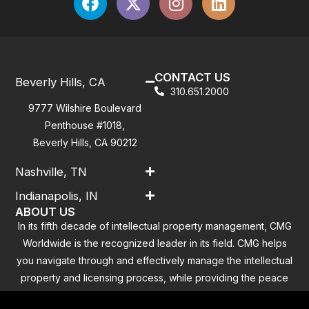
CONTACT US
Beverly Hills, CA
310.651.2000
9777 Wilshire Boulevard
Penthouse #1018,
Beverly Hills, CA 90212
Nashville, TN
Indianapolis, IN
ABOUT US
In its fifth decade of intellectual property management, CMG
Worldwide is the recognized leader in its field. CMG helps
you navigate through and effectively manage the intellectual
property and licensing process, while providing the peace
of mind that you have addressed all the outstanding