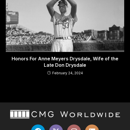
Honors For Anne Meyers Drysdale, Wife of the
Late Don Drysdale
February 24, 2024