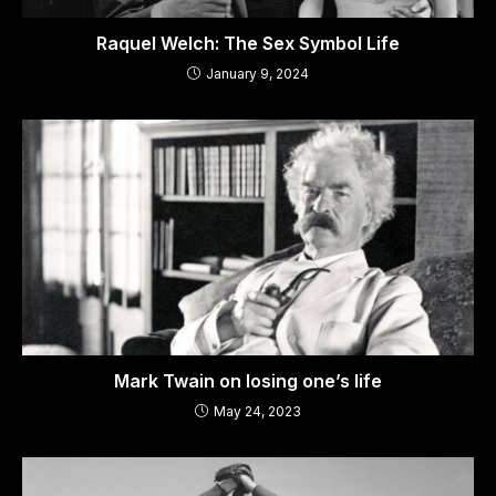
Raquel Welch: The Sex Symbol Life
January 9, 2024
Mark Twain on losing one’s life
May 24, 2023