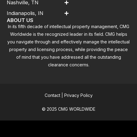
Nashville, TN
Indianapolis, IN
ABOUT US
In its fifth decade of intellectual property management, CMG
Worldwide is the recognized leader in its field. CMG helps
you navigate through and effectively manage the intellectual
property and licensing process, while providing the peace
of mind that you have addressed all the outstanding
clearance concerns.
Contact
|
Privacy Policy
© 2025 CMG WORLDWIDE