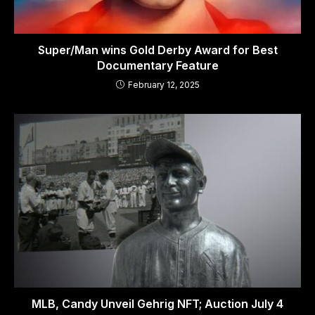
Super/Man wins Gold Derby Award for Best
Documentary Feature
February 12, 2025
MLB, Candy Unveil Gehrig NFT; Auction July 4