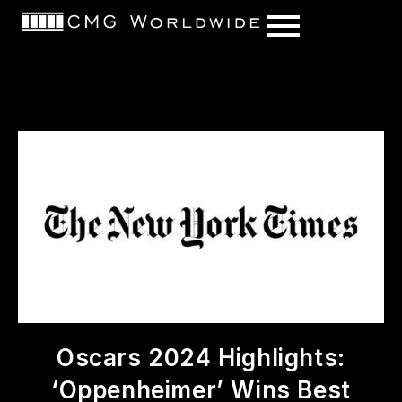
content
Oscars 2024 Highlights:
‘Oppenheimer’ Wins Best