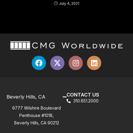
July 4, 2021
CONTACT US
Beverly Hills, CA
310.651.2000
9777 Wilshire Boulevard
Penthouse #1018,
Beverly Hills, CA 90212