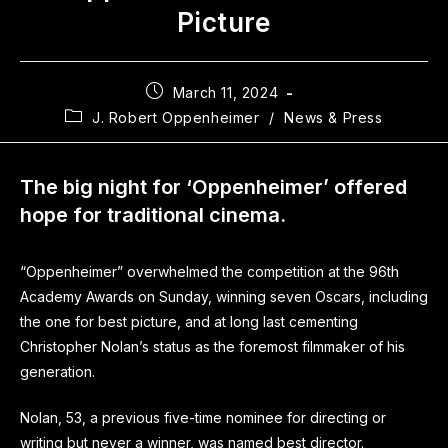
Picture
March 11, 2024
J. Robert Oppenheimer
/
News & Press
The big night for ‘Oppenheimer’ offered
hope for traditional cinema.
“Oppenheimer” overwhelmed the competition at the 96th
Academy Awards on Sunday, winning seven Oscars, including
the one for best picture, and at long last cementing
Christopher Nolan’s status as the foremost filmmaker of his
generation.
Nolan, 53, a previous five-time nominee for directing or
writing but never a winner, was named best director.