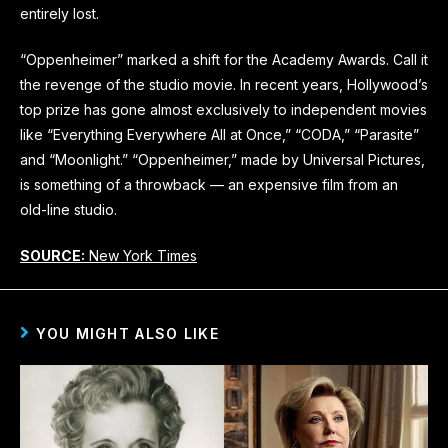
entirely lost.
“Oppenheimer” marked a shift for the Academy Awards. Call it
the revenge of the studio movie. In recent years, Hollywood’s
top prize has gone almost exclusively to independent movies
like “Everything Everywhere All at Once,” “CODA,” “Parasite”
and “Moonlight.” “Oppenheimer,” made by Universal Pictures,
is something of a throwback — an expensive film from an
old-line studio.
SOURCE:
New York Times
YOU MIGHT ALSO LIKE