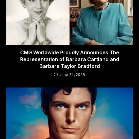
CMG Worldwide Proudly Announces The
Representation of Barbara Cartland and
Barbara Taylor Bradford
June 24, 2026