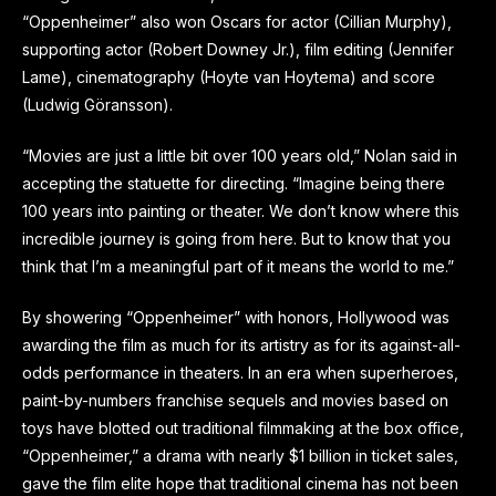
“Oppenheimer” also won Oscars for actor (Cillian Murphy),
supporting actor (Robert Downey Jr.), film editing (Jennifer
Lame), cinematography (Hoyte van Hoytema) and score
(Ludwig Göransson).
“Movies are just a little bit over 100 years old,” Nolan said in
accepting the statuette for directing. “Imagine being there
100 years into painting or theater. We don’t know where this
incredible journey is going from here. But to know that you
think that I’m a meaningful part of it means the world to me.”
By showering “Oppenheimer” with honors, Hollywood was
awarding the film as much for its artistry as for its against-all-
odds performance in theaters. In an era when superheroes,
paint-by-numbers franchise sequels and movies based on
toys have blotted out traditional filmmaking at the box office,
“Oppenheimer,” a drama with nearly $1 billion in ticket sales,
gave the film elite hope that traditional cinema has not been