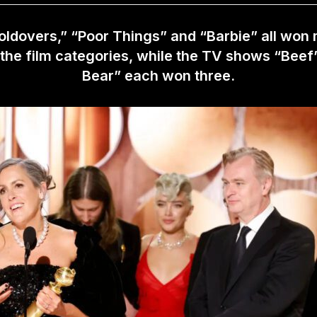
ldovers,” “Poor Things” and “Barbie” all won 
 the film categories, while the TV shows “Beef
Bear” each won three.