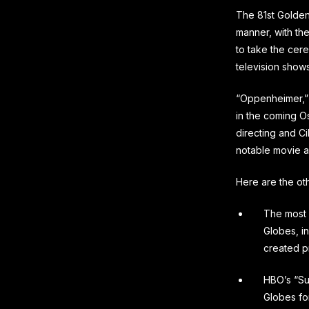
The 81st Golden
manner, with th
to take the cere
television shows
“Oppenheimer,” 
in the coming Os
directing and C
notable movie 
Here are the ot
The most 
Globes, i
created pr
HBO’s “Su
Globes fo