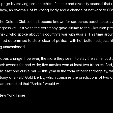
a page by moving past an ethics, finance and diversity scandal that r
show
, an overhaul of its voting body and a change of network to C
s the Golden Globes has become known for speeches about causes 
ogressive. Last year, the ceremony gave airtime to the Ukrainian pre
sky, who spoke about his country’s war with Russia. This time arou
ed determined to steer clear of politics, with hot-button subjects lik
g unmentioned.
obes change, however, the more they seem to stay the same. Just as
eir awards far and wide; five movies won at least two trophies. And, 
at least one curve ball — this year in the form of best screenplay, w
atomy of a Fall.” Gold Derby, which compiles the predictions of two
ad predicted that “Barbie” would win.
ew York Times