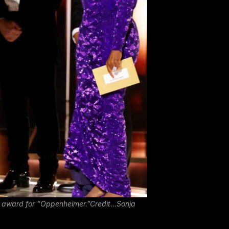
ma award for “Oppenheimer.”Credit…Sonja