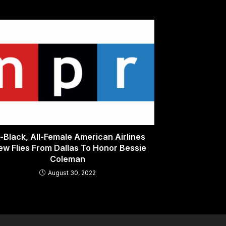
l-Black, All-Female American Airlines
ew Flies From Dallas To Honor Bessie
Coleman
August 30, 2022