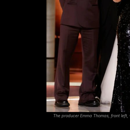
The producer Emma Thomas, front left, 