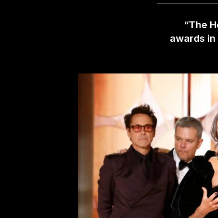
“The Ho
awards in