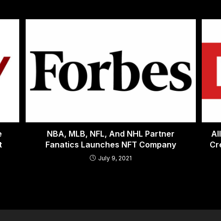
e
NBA, MLB, NFL, And NHL Partner
Al
t
Fanatics Launches NFT Company
Cr
July 9, 2021