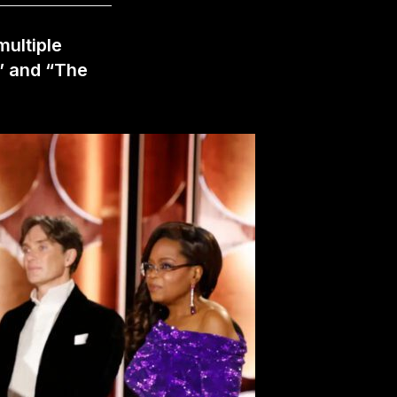
multiple
” and “The