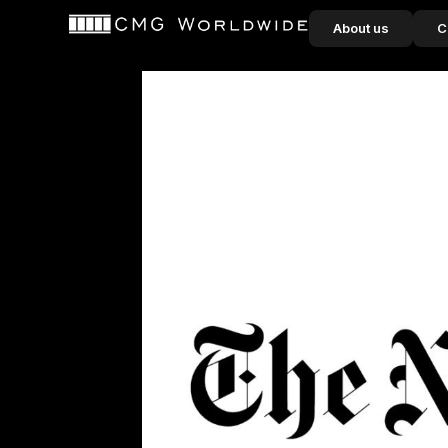
content
About us
C