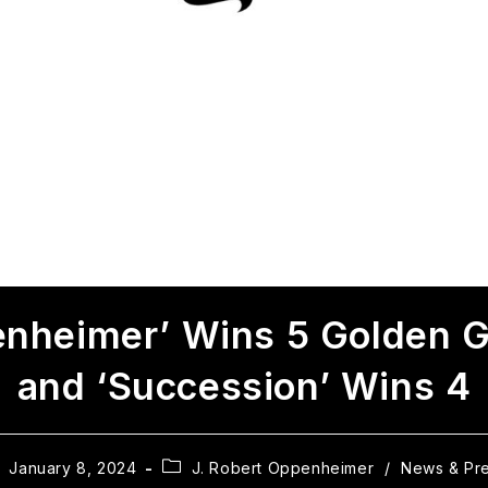
nheimer’ Wins 5 Golden 
and ‘Succession’ Wins 4
January 8, 2024
J. Robert Oppenheimer
/
News & Pr