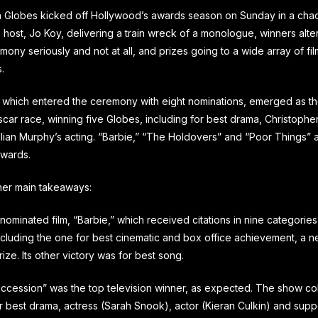
 Globes kicked off Hollywood’s awards season on Sunday in a chao
e host, Jo Koy, delivering a train wreck of a monologue, winners alt
mony seriously and not at all, and prizes going to a wide array of fi
.
which entered the ceremony with eight nominations, emerged as th
car race, winning five Globes, including for best drama, Christophe
illian Murphy’s acting. “Barbie,” “The Holdovers” and “Poor Things” 
awards.
her main takeaways:
nominated film, “Barbie,” which received citations in nine categorie
ncluding the one for best cinematic and box office achievement, a n
ize. Its other victory was for best song.
ccession” was the top television winner, as expected. The show co
r best drama, actress (Sarah Snook), actor (Kieran Culkin) and supp