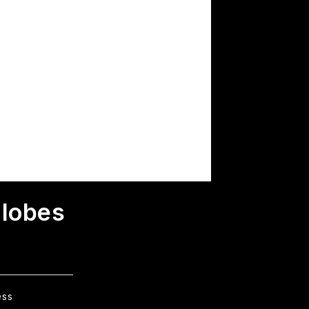
Globes
ess