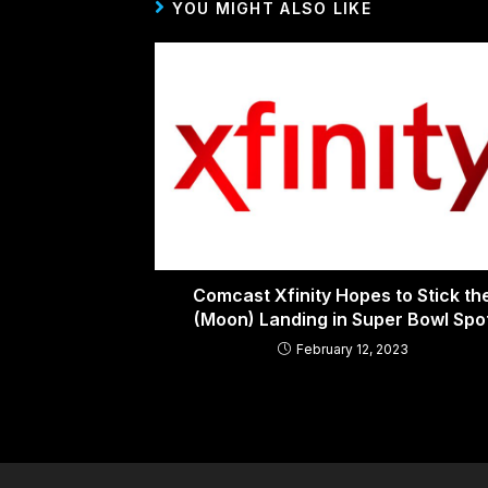
YOU MIGHT ALSO LIKE
Comcast Xfinity Hopes to Stick th
(Moon) Landing in Super Bowl Spo
February 12, 2023