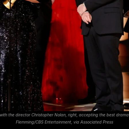
with the director Christopher Nolan, right, accepting the best dra
Flemming/CBS Entertainment, via Associated Press