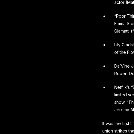
actor (Ma
“Poor Thi
Emma Stone
Giamatti 
Lily Glads
of the Fl
Da’Vine J
Robert Do
Netflix’s
limited se
show. “Th
Jeremy Al
It was the first
union strikes t