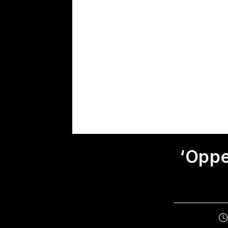
‘Oppe