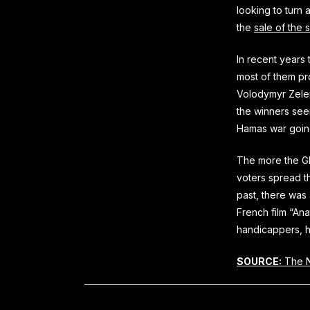
looking to turn 
the
sale of the 
In recent year
most of them pr
Volodymyr Zelen
the winners seem
Hamas war goin
The more the Gl
voters spread th
past, there was 
French film “An
handicappers, h
SOURCE:
The N