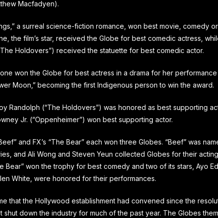
tthew Macfadyen).
ngs,” a surreal science-fiction romance, won best movie, comedy or
, the film’s star, received the Globe for best comedic actress, whil
(“The Holdovers”) received the statuette for best comedic actor.
tone won the Globe for best actress in a drama for her performance i
ower Moon,” becoming the first Indigenous person to win the award.
oy Randolph (“The Holdovers”) was honored as best supporting act
wney Jr. (“Oppenheimer”) won best supporting actor.
 “Beef” and FX’s “The Bear” each won three Globes. “Beef” was nam
ries, and Ali Wong and Steven Yeun collected Globes for their acting
e Bear” won the trophy for best comedy and two of its stars, Ayo Ed
len White, were honored for their performances.
 time that the Hollywood establishment had convened since the resolut
hat shut down the industry for much of the past year. The Globes th