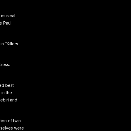
 musical.
e Paul
n “Killers
ress.
ed best
 in the
ebiri and
ion of twin
emselves were