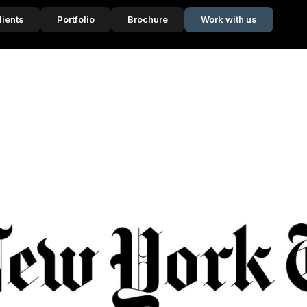
lients
Portfolio
Brochure
Work with us