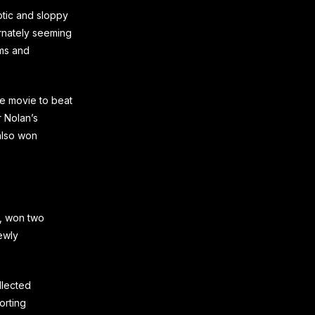
tic and sloppy
ernately seeming
lms and
e movie to beat
r Nolan’s
also won
s, won two
ewly
llected
orting