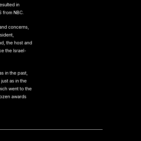
esulted in
BS from NBC.
and concerns,
sident,
nd, the host and
e the Israel-
 in the past,
just as in the
hich went to the
 dozen awards