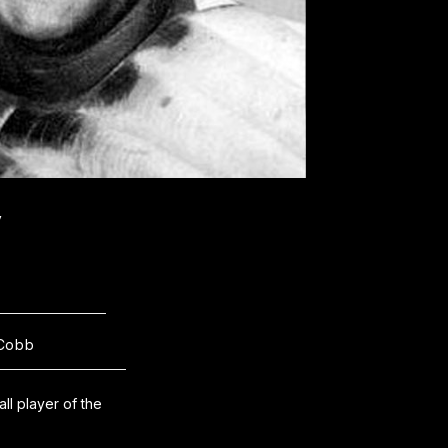
y
Cobb
l player of the