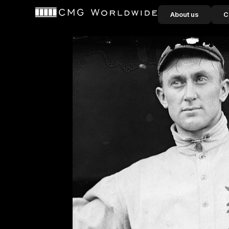
content
About us
C