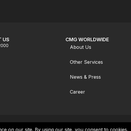
 US
CMG WORLDWIDE
.2000
About Us
Other Services
News & Press
Career