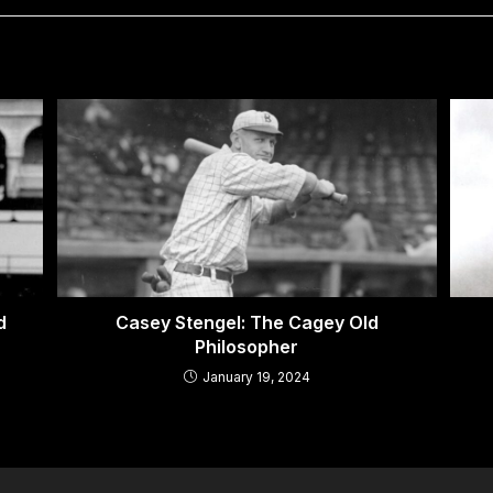
ed
Casey Stengel: The Cagey Old
Philosopher
January 19, 2024