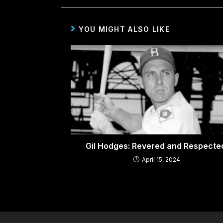
YOU MIGHT ALSO LIKE
Gil Hodges: Revered and Respect
April 15, 2024