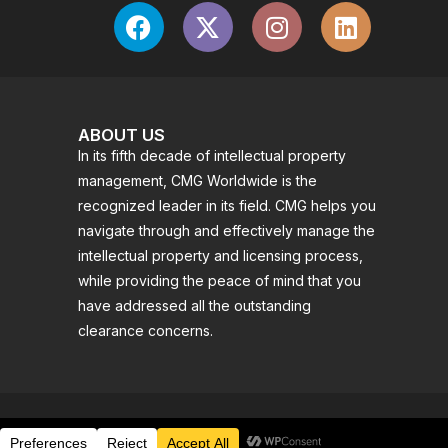
ABOUT US
In its fifth decade of intellectual property
management, CMG Worldwide is the
recognized leader in its field. CMG helps you
navigate through and effectively manage the
intellectual property and licensing process,
while providing the peace of mind that you
have addressed all the outstanding
clearance concerns.
© 2025 CMG WORLDWIDE