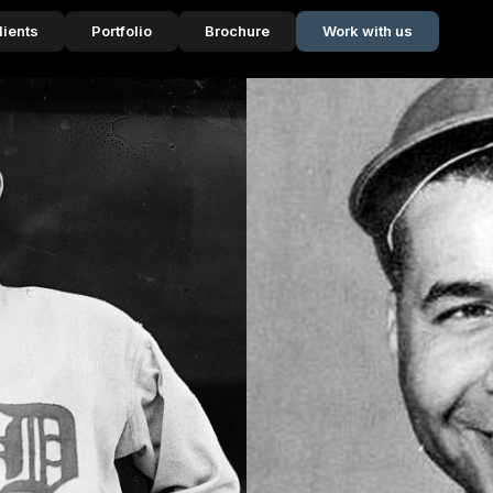
lients
Portfolio
Brochure
Work with us