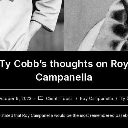
Ty Cobb’s thoughts on Ro
Campanella
October 9, 2023
Client Tidbits
/
Roy Campanella
/
Ty 
 stated that Roy Campanella would be the most remembered basebal