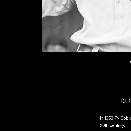
In 1953 Ty Cobb
20th century.