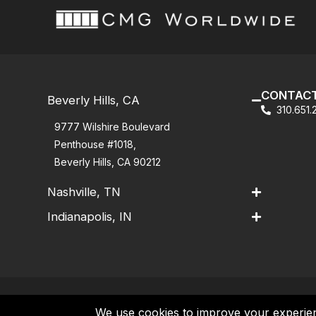
CONTACT
Beverly Hills, CA
310.651
9777 Wilshire Boulevard
Penthouse #1018,
Beverly Hills, CA 90212
Nashville, TN
Indianapolis, IN
Contact
|
Privacy Policy