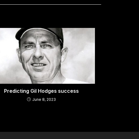
Predicting Gil Hodges success
June 8, 2023