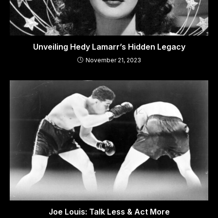
Unveiling Hedy Lamarr’s Hidden Legacy
November 21, 2023
Joe Louis: Talk Less & Act More