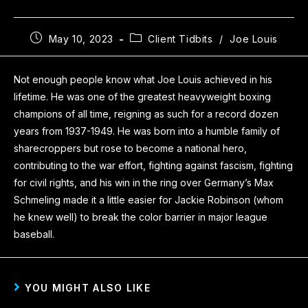
May 10, 2023
Client Tidbits
/
Joe Louis
Not enough people know what Joe Louis achieved in his
lifetime. He was one of the greatest heavyweight boxing
champions of all time, reigning as such for a record dozen
years from 1937-1949. He was born into a humble family of
sharecroppers but rose to become a national hero,
contributing to the war effort, fighting against fascism, fighting
for civil rights, and his win in the ring over Germany’s Max
Schmeling made it a little easier for Jackie Robinson (whom
he knew well) to break the color barrier in major league
baseball.
YOU MIGHT ALSO LIKE