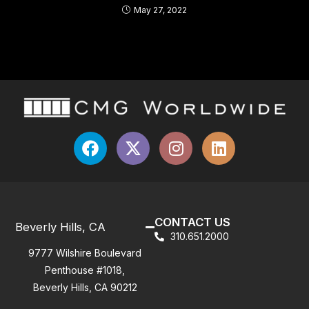
May 27, 2022
CONTACT US
Beverly Hills, CA
310.651.2000
9777 Wilshire Boulevard
Penthouse #1018,
Beverly Hills, CA 90212