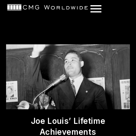
content
Joe Louis’ Lifetime
Achievements