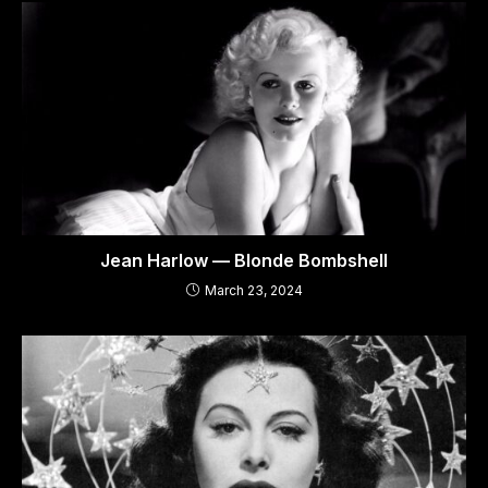
Jean Harlow — Blonde Bombshell
March 23, 2024