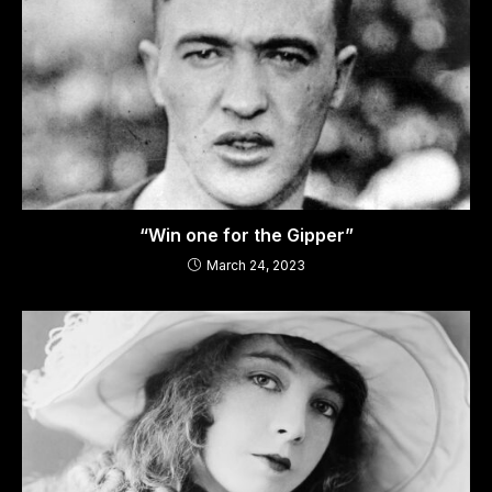
“Win one for the Gipper”
March 24, 2023