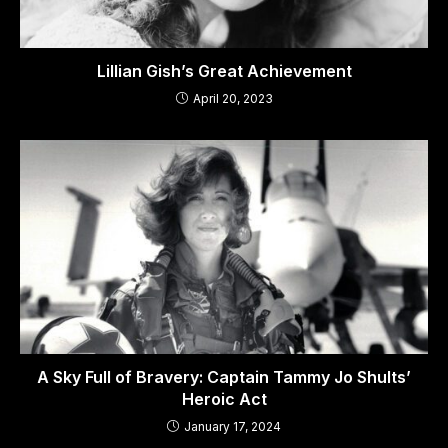
Lillian Gish’s Great Achievement
April 20, 2023
A Sky Full of Bravery: Captain Tammy Jo Shults’
Heroic Act
January 17, 2024