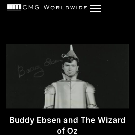
content
Buddy Ebsen and The Wizard
of Oz