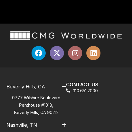
CONTACT US
Beverly Hills, CA
310.651.2000
9777 Wilshire Boulevard
Penthouse #1018,
Beverly Hills, CA 90212
Nashville, TN