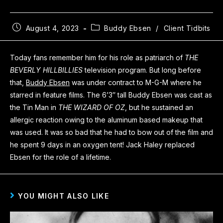
August 4, 2023
Buddy Ebsen
/
Client Tidbits
Today fans remember him for his role as patriarch of
THE
BEVERLY HILLBILLIES
television program. But long before
that,
Buddy Ebsen
was under contract to M-G-M where he
starred in feature films. The 6’3″ tall Buddy Ebsen was cast as
the Tin Man in
THE WIZARD OF OZ
, but he sustained an
allergic reaction owing to the aluminum based makeup that
was used. It was so bad that he had to bow out of the film and
he spent 9 days in an oxygen tent! Jack Haley replaced
Ebsen for the role of a lifetime.
YOU MIGHT ALSO LIKE