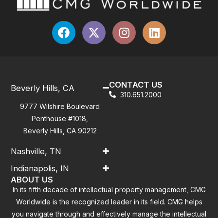
CONTACT US
Beverly Hills, CA
310.651.2000
9777 Wilshire Boulevard
Penthouse #1018,
Beverly Hills, CA 90212
Nashville, TN
Indianapolis, IN
ABOUT US
In its fifth decade of intellectual property management, CMG
Worldwide is the recognized leader in its field. CMG helps
you navigate through and effectively manage the intellectual