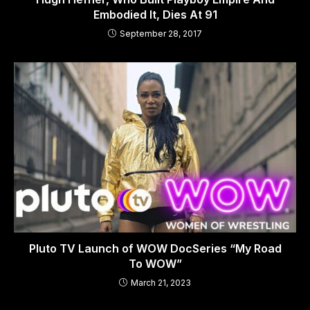
Embodied It, Dies At 91
September 28, 2017
Pluto TV Launch of WOW DocSeries “My Road
To WOW”
March 21, 2023