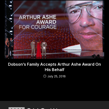
Dobson’s Family Accepts Arthur Ashe Award On
His Behalf
July 25, 2016