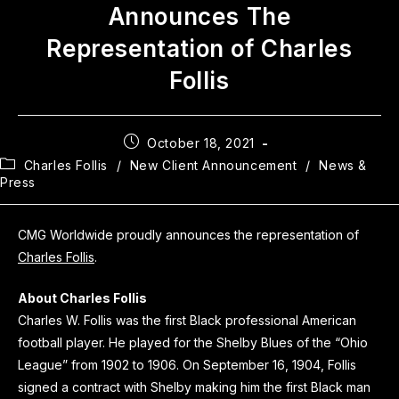
Announces The
Representation of Charles
Follis
October 18, 2021
Charles Follis
/
New Client Announcement
/
News &
Press
CMG Worldwide proudly announces the representation of
Charles Follis
.
About Charles Follis
Charles W. Follis was the first Black professional American
football player. He played for the Shelby Blues of the “Ohio
League” from 1902 to 1906. On September 16, 1904, Follis
signed a contract with Shelby making him the first Black man