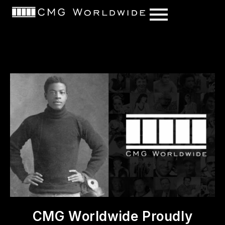
content
CMG Worldwide Proudly