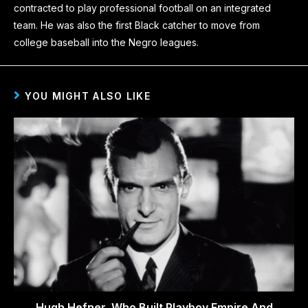
contracted to play professional football on an integrated
team. He was also the first Black catcher to move from
college baseball into the Negro leagues.
YOU MIGHT ALSO LIKE
Hugh Hefner, Who Built Playboy Empire And