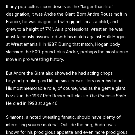
If any pop cultural icon deserves the “larger-than-life”
designation, it was Andre the Giant. Born Andre Roussimoff in
France, he was diagnosed with gigantism as a child, and
grew to a height of 7’4”. As a professional wrestler, he was
most famously associated with his match against Hulk Hogan
at Wrestlemania III in 1987. During that match, Hogan body
slammed the 500-pound-plus Andre, perhaps the most iconic
move in pro wrestling history.
But Andre the Giant also showed he had acting chops
beyond grunting and lifting smaller wrestlers over his head.
His most memorable role, of course, was as the gentle giant
Fezzik in the 1987 Rob Reiner cult classic
The Princess Bride
.
He died in 1993 at age 46.
Simmons, a noted wrestling fanatic, should have plenty of
interesting source material. Outside the ring, Andre was
known for his prodigious appetite and even more prodigious