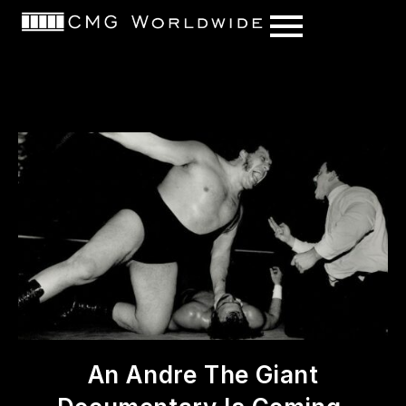
content
An Andre The Giant