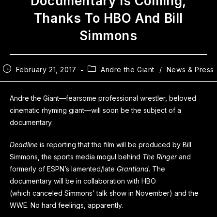
Documentary Is Coming,
Thanks To HBO And Bill
Simmons
February 21, 2017
Andre the Giant
/
News & Press
Andre the Giant—fearsome professional wrestler, beloved
cinematic rhyming giant—will soon be the subject of a
documentary.
Deadline
is reporting that the film will be produced by Bill
Simmons, the sports media mogul behind
The Ringer
and
formerly of ESPN’s lamented/late
Grantland
. The
documentary will be in collaboration with HBO
(which canceled Simmons’ talk show in November) and the
WWE. No hard feelings, apparently.