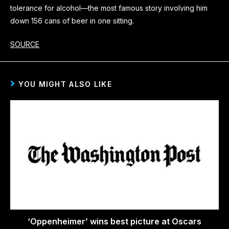
tolerance for alcohol—the most famous story involving him
down 156 cans of beer in one sitting.
SOURCE
YOU MIGHT ALSO LIKE
‘Oppenheimer’ wins best picture at Oscars