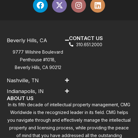
CONTACT US
Beverly Hills, CA
310.651.2000
9777 Wilshire Boulevard
Penthouse #1018,
Beverly Hills, CA 90212
Nashville, TN
Indianapolis, IN
ABOUT US
In its fifth decade of intellectual property management, CMG
Worldwide is the recognized leader in its field. CMG helps
you navigate through and effectively manage the intellectual
property and licensing process, while providing the peace
of mind that you have addressed all the outstanding