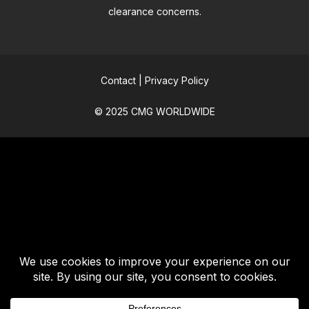
clearance concerns.
Contact
|
Privacy Policy
© 2025 CMG WORLDWIDE