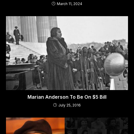
March 11, 2024
Marian Anderson To Be On $5 Bill
July 25, 2016