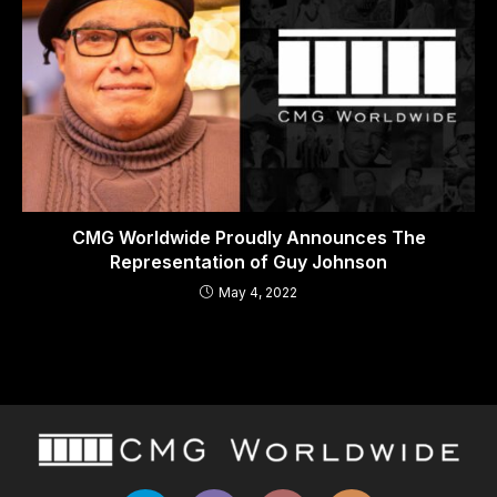
CMG Worldwide Proudly Announces The
Representation of Guy Johnson
May 4, 2022