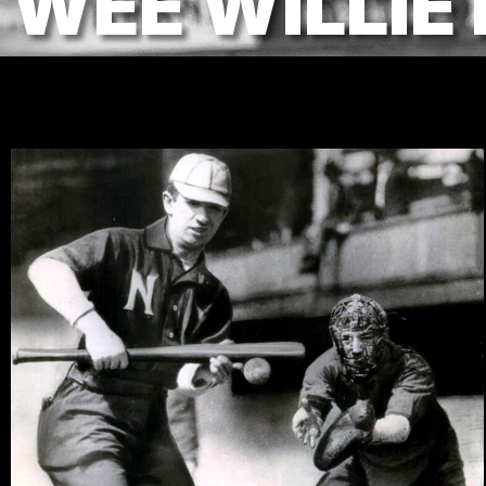
WEE WILLIE