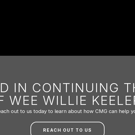
D IN CONTINUING 
F WEE WILLIE KEELE
ach out to us today to learn about how CMG can help y
REACH OUT TO US