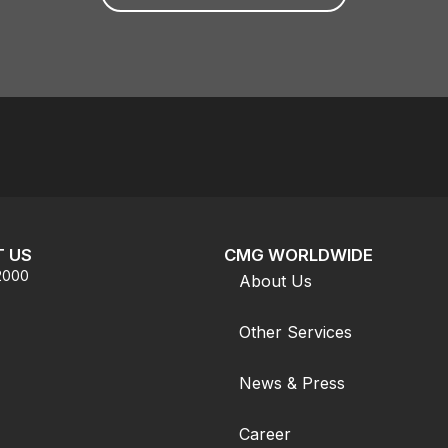
 US
CMG WORLDWIDE
.2000
About Us
Other Services
News & Press
Career