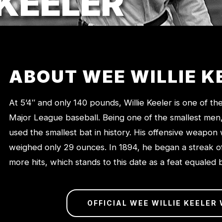
 KEELER
ABOUT WEE WILLIE K
At 5’4″ and only 140 pounds, Willie Keeler is one of th
Major League baseball. Being one of the smallest men, i
used the smallest bat in history. His offensive weapon
weighed only 29 ounces. In 1894, he began a streak o
more hits, which stands to this date as a feat equaled
OFFICIAL WEE WILLIE KEELER