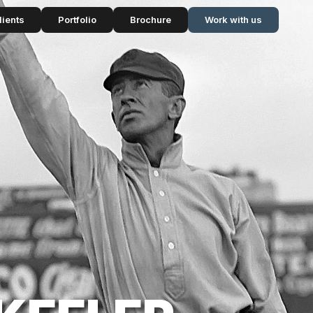
lients
Portfolio
Brochure
Work with us