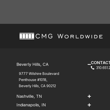
CONTACT
Beverly Hills, CA
310.651
9777 Wilshire Boulevard
Penthouse #1018,
Beverly Hills, CA 90212
Nashville, TN
Indianapolis, IN