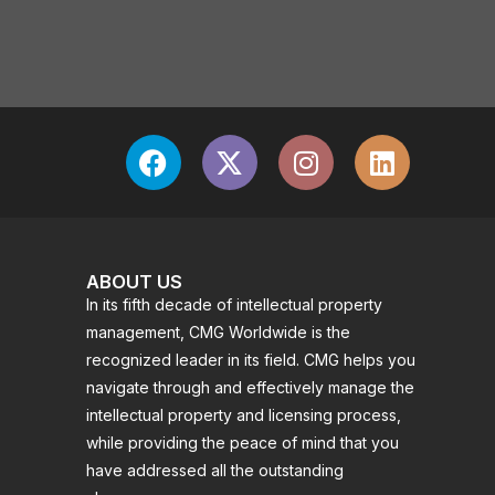
ABOUT US
In its fifth decade of intellectual property
management, CMG Worldwide is the
recognized leader in its field. CMG helps you
navigate through and effectively manage the
intellectual property and licensing process,
while providing the peace of mind that you
have addressed all the outstanding