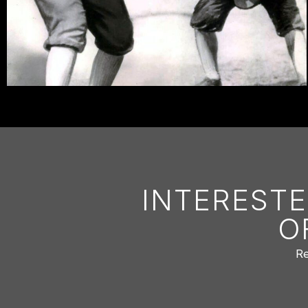
INTERESTE
O
Re