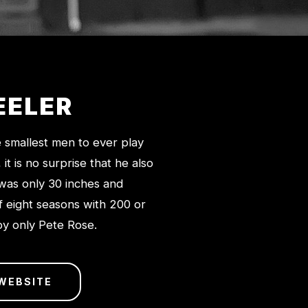
EELER
e smallest men to ever play
t is no surprise that he also
 was only 30 inches and
f eight seasons with 200 or
 by only Pete Rose.
 WEBSITE