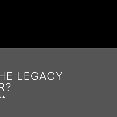
THE LEGACY
R?
ou.