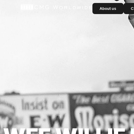
content
About us
C