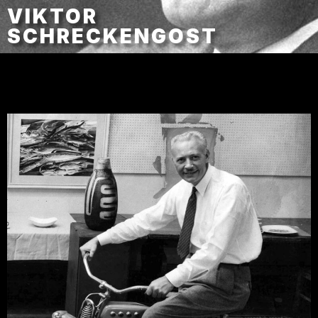
VIKTOR
SCHRECKENGOST