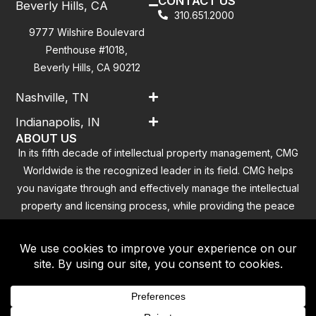
CONTACT US
Beverly Hills, CA
310.651.2000
9777 Wilshire Boulevard
Penthouse #1018,
Beverly Hills, CA 90212
Nashville, TN
Indianapolis, IN
ABOUT US
In its fifth decade of intellectual property management, CMG
Worldwide is the recognized leader in its field. CMG helps
you navigate through and effectively manage the intellectual
property and licensing process, while providing the peace
of mind that you have addressed all the outstanding
clearance concerns.
Contact
|
Privacy Policy