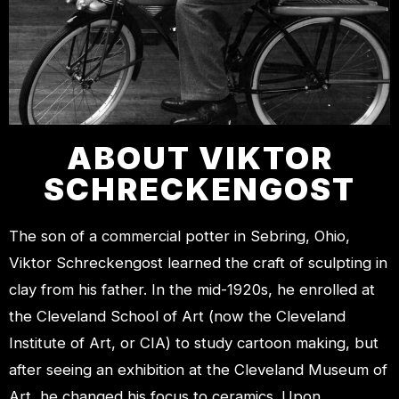
ABOUT VIKTOR
SCHRECKENGOST
The son of a commercial potter in Sebring, Ohio,
Viktor Schreckengost learned the craft of sculpting in
clay from his father. In the mid-1920s, he enrolled at
the Cleveland School of Art (now the Cleveland
Institute of Art, or CIA) to study cartoon making, but
after seeing an exhibition at the Cleveland Museum of
Art, he changed his focus to ceramics. Upon