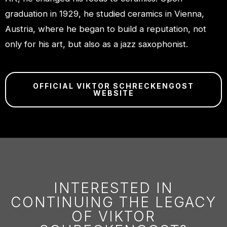
graduation in 1929, he studied ceramics in Vienna,
Austria, where he began to build a reputation, not
only for his art, but also as a jazz saxophonist.
OFFICIAL VIKTOR SCHRECKENGOST
WEBSITE
INTERESTED IN
CONTINUING THE LEGACY
OF VIKTOR