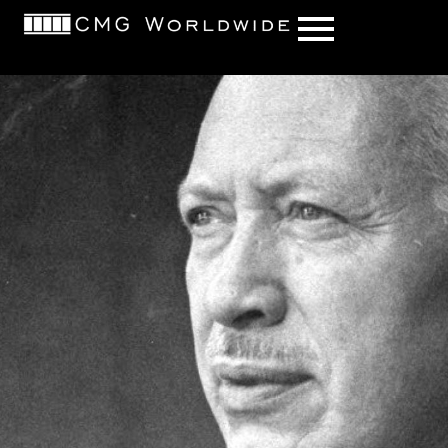
content