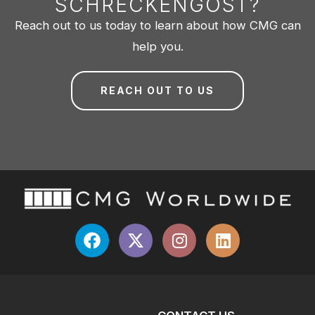
SCHRECKENGOST?
Reach out to us today to learn about how CMG can
help you.
REACH OUT TO US