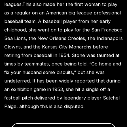
leagues.This also made her the first woman to play
as a regular on an American big-league professional
baseball team. A baseball player from her early
childhood, she went on to play for the San Francisco
Sea Lions, the New Orleans Creoles, the Indianapolis
Clowns, and the Kansas City Monarchs before
retiring from baseball in 1954. Stone was taunted at
times by teammates, once being told, “Go home and
fix your husband some biscuits,” but she was
undeterred. It has been widely reported that during
an exhibition game in 1953, she hit a single off a
fastball pitch delivered by legendary player Satchel
Paige, although this is also disputed.