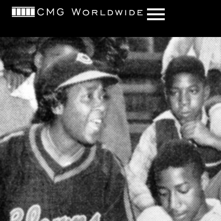
content