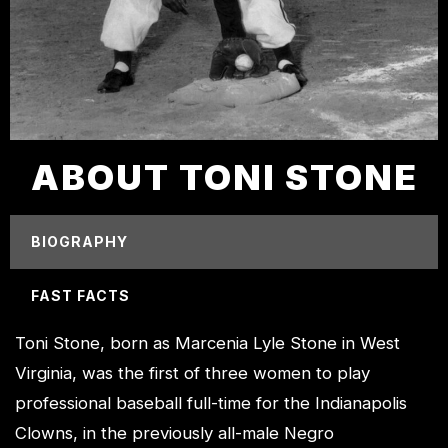
ABOUT TONI STONE
BIOGRAPHY
FAST FACTS
Toni Stone, born as Marcenia Lyle Stone in West
Virginia, was the first of three women to play
professional baseball full-time for the Indianapolis
Clowns, in the previously all-male Negro