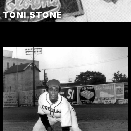
TONI STONE