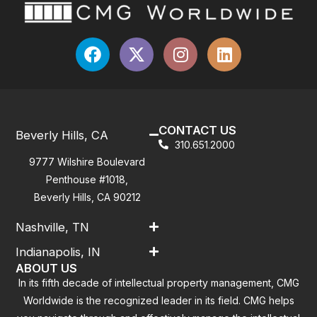
CONTACT US
Beverly Hills, CA
310.651.2000
9777 Wilshire Boulevard
Penthouse #1018,
Beverly Hills, CA 90212
Nashville, TN
Indianapolis, IN
ABOUT US
In its fifth decade of intellectual property management, CMG
Worldwide is the recognized leader in its field. CMG helps