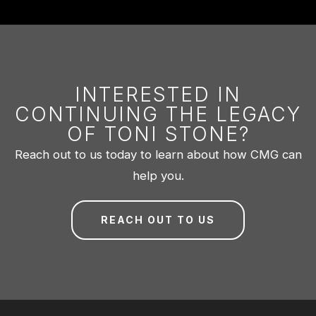
INTERESTED IN
CONTINUING THE LEGACY
OF TONI STONE?
Reach out to us today to learn about how CMG can
help you.
REACH OUT TO US