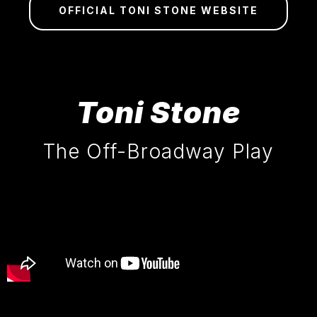
OFFICIAL TONI STONE WEBSITE
Toni Stone
The Off-Broadway Play