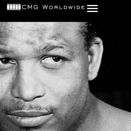
content