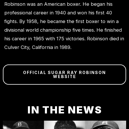
Robinson was an American boxer. He began his
professional career in 1940 and won his first 40
fights. By 1958, he became the first boxer to win a
divisional world championship five times. He finished
his career in 1965 with 175 victories. Robinson died in
Culver City, California in 1989.
OFFICIAL SUGAR RAY ROBINSON
WEBSITE
IN THE NEWS