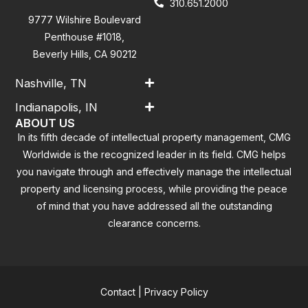
310.651.2000
9777 Wilshire Boulevard
Penthouse #1018,
Beverly Hills, CA 90212
Nashville, TN
Indianapolis, IN
ABOUT US
In its fifth decade of intellectual property management, CMG
Worldwide is the recognized leader in its field. CMG helps
you navigate through and effectively manage the intellectual
property and licensing process, while providing the peace
of mind that you have addressed all the outstanding
clearance concerns.
Contact
|
Privacy Policy