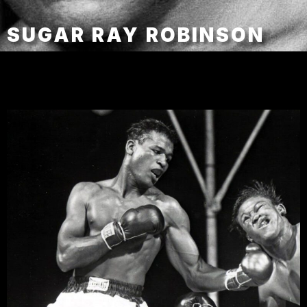
SUGAR RAY ROBINSON