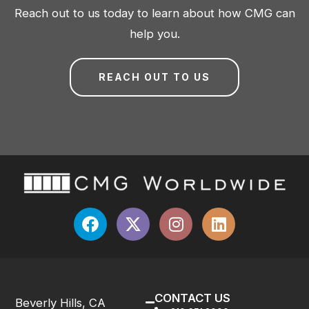
Reach out to us today to learn about how CMG can
help you.
REACH OUT TO US
CONTACT US
Beverly Hills, CA