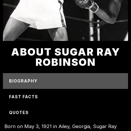
ABOUT SUGAR RAY
ROBINSON
BIOGRAPHY
FAST FACTS
QUOTES
Born on May 3, 1921 in Ailey, Georgia, Sugar Ray