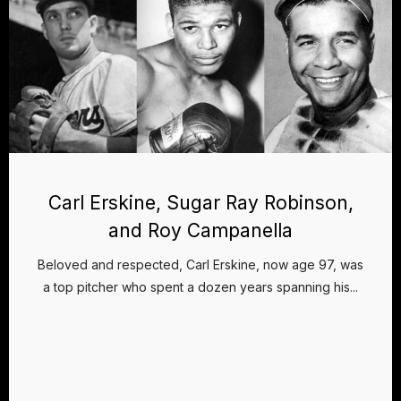
Carl Erskine, Sugar Ray Robinson,
and Roy Campanella
Beloved and respected, Carl Erskine, now age 97, was
a top pitcher who spent a dozen years spanning his...