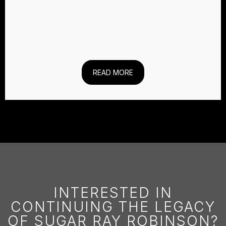
READ MORE
INTERESTED IN
CONTINUING THE LEGACY
OF SUGAR RAY ROBINSON?