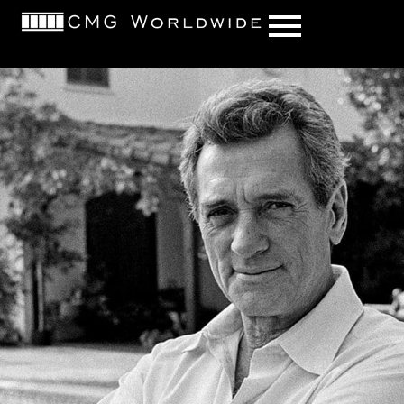
content