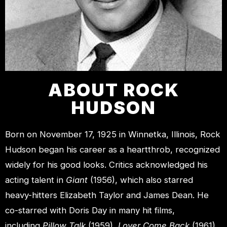
ABOUT ROCK
HUDSON
Born on November 17, 1925 in Winnetka, Illinois, Rock
Hudson began his career as a heartthrob, recognized
widely for his good looks. Critics acknowledged his
acting talent in
Giant
(1956), which also starred
heavy-hitters Elizabeth Taylor and James Dean. He
co-starred with Doris Day in many hit films,
including
Pillow Talk
(1959),
Lover Come Back
(1961),