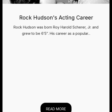
Rock Hudson's Acting Career
Rock Hudson was born Roy Harold Scherer, Jr. and
grew to be 6’5″. His career as a popular...
READ MORE