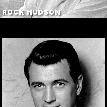
ROCK HUDSON