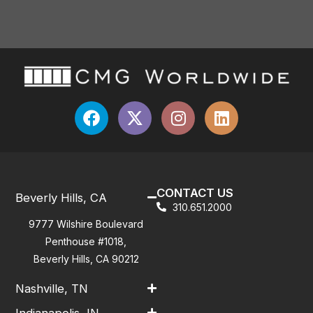
CONTACT US
Beverly Hills, CA
310.651.2000
9777 Wilshire Boulevard
Penthouse #1018,
Beverly Hills, CA 90212
Nashville, TN
Indianapolis, IN