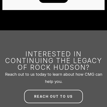
INTERESTED IN
CONTINUING THE LEGACY
OF ROCK HUDSON?
Reach out to us today to learn about how CMG can
help you.
REACH OUT TO US