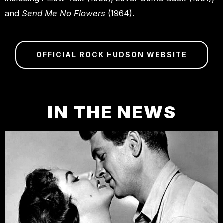
and
Send Me No Flowers
(1964).
OFFICIAL ROCK HUDSON WEBSITE
IN THE NEWS