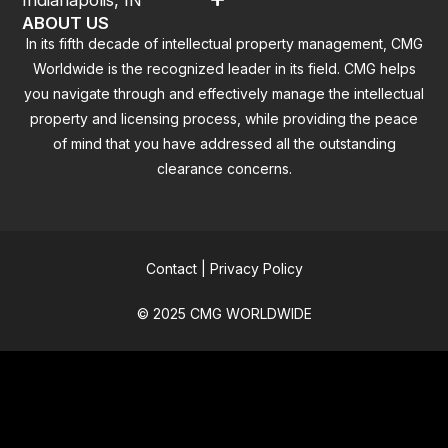
ABOUT US
In its fifth decade of intellectual property management, CMG
Worldwide is the recognized leader in its field. CMG helps
you navigate through and effectively manage the intellectual
property and licensing process, while providing the peace
of mind that you have addressed all the outstanding
clearance concerns.
Contact
|
Privacy Policy
© 2025 CMG WORLDWIDE