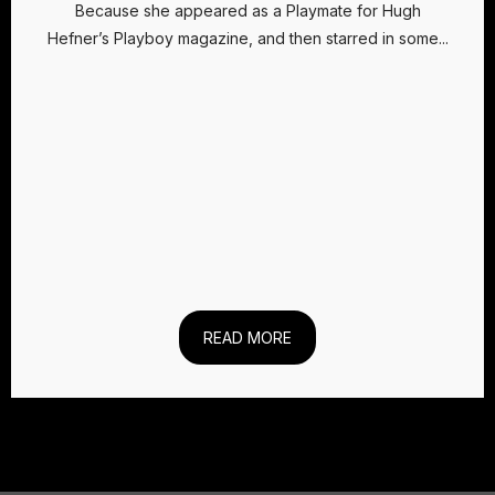
Because she appeared as a Playmate for Hugh
Hefner’s Playboy magazine, and then starred in some...
READ MORE