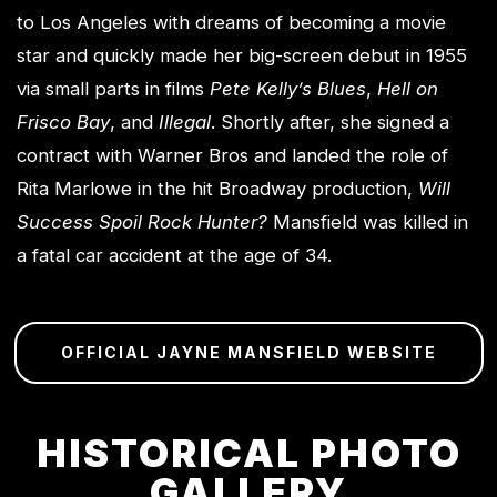
to Los Angeles with dreams of becoming a movie
star and quickly made her big-screen debut in 1955
via small parts in films
Pete Kelly’s Blues
,
Hell on
Frisco Bay
, and
Illegal
. Shortly after, she signed a
contract with Warner Bros and landed the role of
Rita Marlowe in the hit Broadway production,
Will
Success Spoil Rock Hunter?
Mansfield was killed in
a fatal car accident at the age of 34.
OFFICIAL JAYNE MANSFIELD WEBSITE
HISTORICAL PHOTO
GALLERY