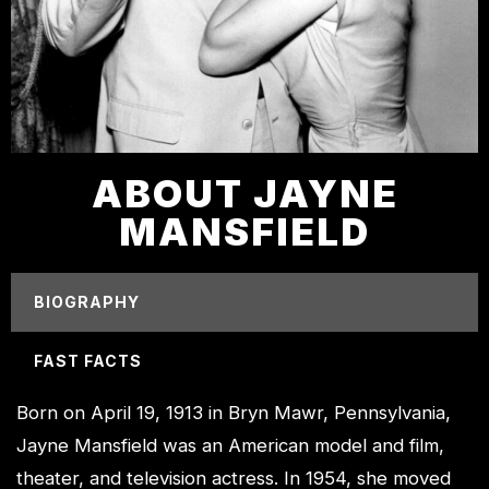
ABOUT JAYNE
MANSFIELD
BIOGRAPHY
FAST FACTS
Born on April 19, 1913 in Bryn Mawr, Pennsylvania,
Jayne Mansfield was an American model and film,
theater, and television actress. In 1954, she moved