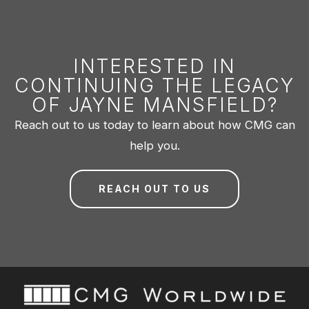
INTERESTED IN
CONTINUING THE LEGACY
OF JAYNE MANSFIELD?
Reach out to us today to learn about how CMG can
help you.
REACH OUT TO US