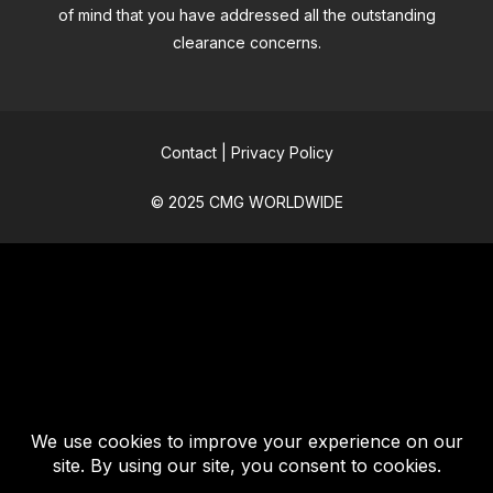
of mind that you have addressed all the outstanding
clearance concerns.
Contact
|
Privacy Policy
© 2025 CMG WORLDWIDE