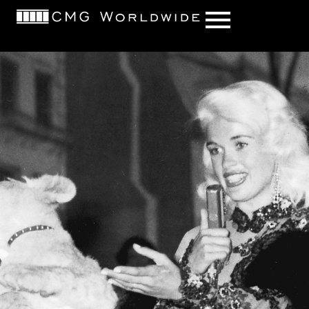
content