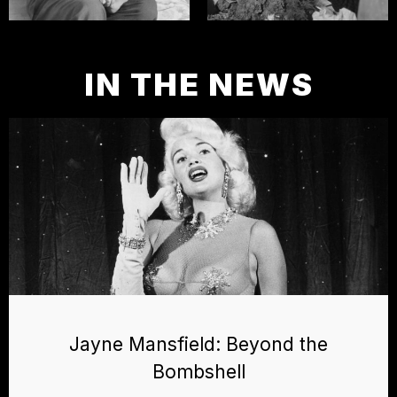
IN THE NEWS
Jayne Mansfield: Beyond the
Bombshell