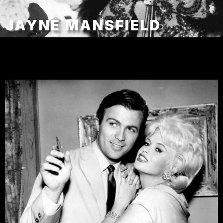
JAYNE MANSFIELD