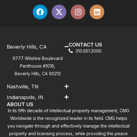
CONTACT US
Beverly Hills, CA
310.651.2000
9777 Wilshire Boulevard
Penthouse #1018,
Beverly Hills, CA 90212
Nashville, TN
Indianapolis, IN
ABOUT US
In its fifth decade of intellectual property management, CMG
Worldwide is the recognized leader in its field. CMG helps
you navigate through and effectively manage the intellectual
property and licensing process, while providing the peace