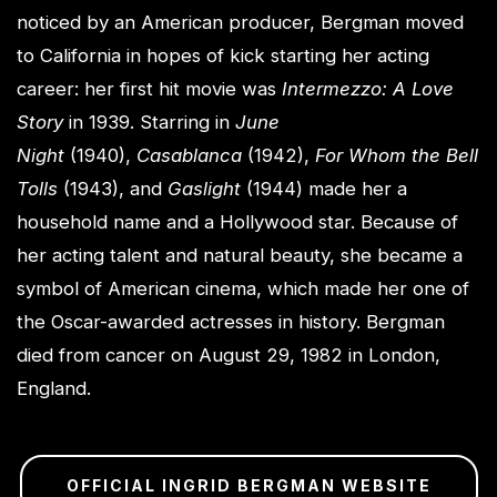
noticed by an American producer, Bergman moved
to California in hopes of kick starting her acting
career: her first hit movie was
Intermezzo: A Love
Story
in 1939. Starring in
June
Night
(1940),
Casablanca
(1942),
For Whom the Bell
Tolls
(1943), and
Gaslight
(1944) made her a
household name and a Hollywood star. Because of
her acting talent and natural beauty, she became a
symbol of American cinema, which made her one of
the Oscar-awarded actresses in history. Bergman
died from cancer on August 29, 1982 in London,
England.
OFFICIAL INGRID BERGMAN WEBSITE