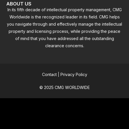
ABOUT US
In its fifth decade of intellectual property management, CMG
Worldwide is the recognized leader in its field. CMG helps
you navigate through and effectively manage the intellectual
property and licensing process, while providing the peace
of mind that you have addressed all the outstanding
clearance concerns.
Contact
|
Privacy Policy
© 2025 CMG WORLDWIDE