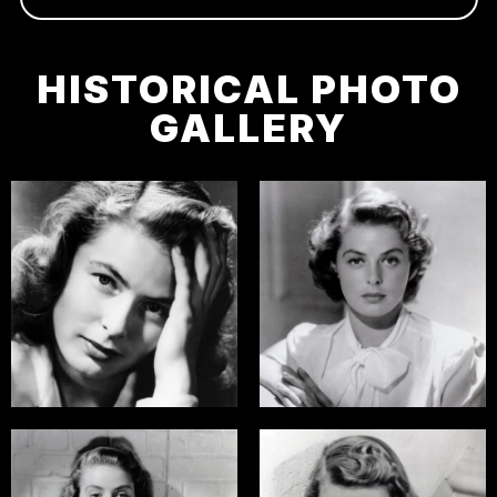
HISTORICAL PHOTO
GALLERY