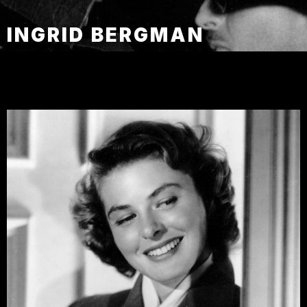
INGRID BERGMAN