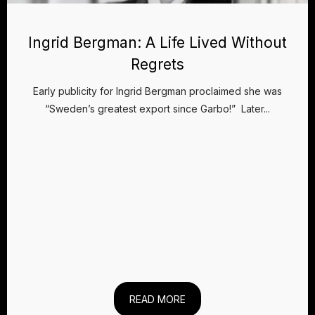
Ingrid Bergman: A Life Lived Without
Regrets
Early publicity for Ingrid Bergman proclaimed she was
“Sweden’s greatest export since Garbo!” Later...
READ MORE