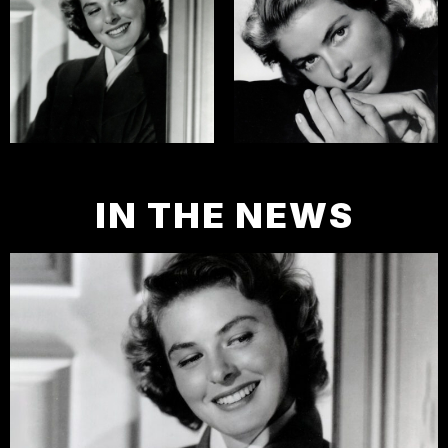
IN THE NEWS