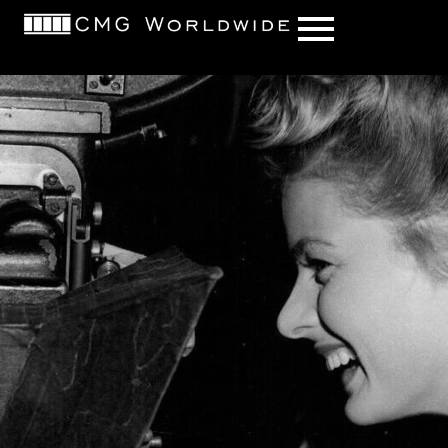
content