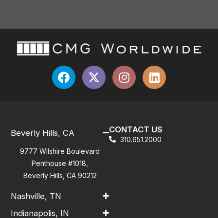
CONTACT US
Beverly Hills, CA
310.651.2000
9777 Wilshire Boulevard
Penthouse #1018,
Beverly Hills, CA 90212
Nashville, TN
Indianapolis, IN