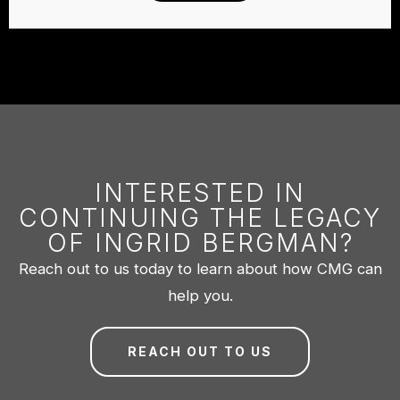
INTERESTED IN
CONTINUING THE LEGACY
OF INGRID BERGMAN?
Reach out to us today to learn about how CMG can
help you.
REACH OUT TO US