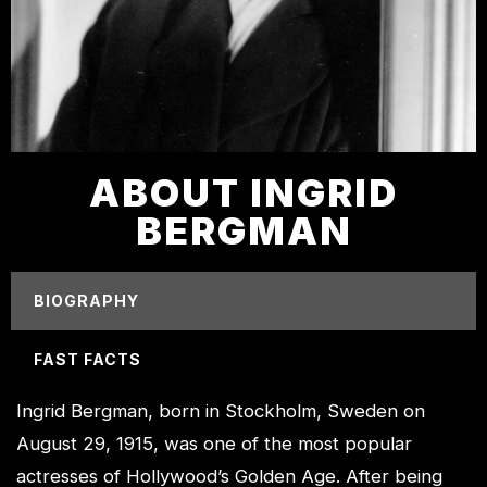
ABOUT INGRID
BERGMAN
BIOGRAPHY
FAST FACTS
Ingrid Bergman, born in Stockholm, Sweden on
August 29, 1915, was one of the most popular
actresses of Hollywood’s Golden Age. After being