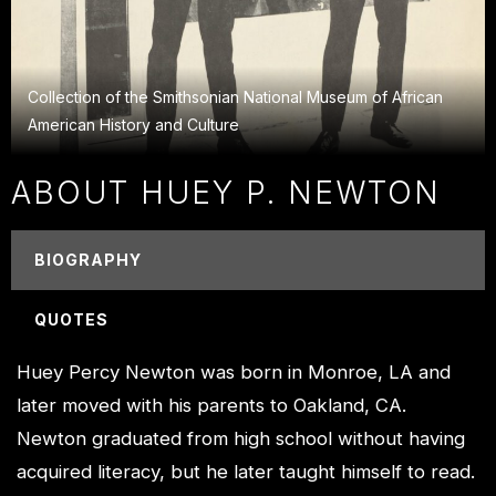
Collection of the Smithsonian National Museum of African
American History and Culture
ABOUT HUEY P. NEWTON
BIOGRAPHY
QUOTES
Huey Percy Newton was born in Monroe, LA and
later moved with his parents to Oakland, CA.
Newton graduated from high school without having
acquired literacy, but he later taught himself to read.