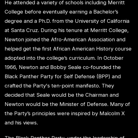
He attended a variety of schools including Merritt
College before eventually earning a Bachelor’s
degree and a Ph.D. from the University of California
at Santa Cruz. During his tenure at Merritt College,
Newton joined the Afro-American Association and
helped get the first African American History course
adopted into the college’s curriculum. In October
1966, Newton and Bobby Seale co-founded the
Black Panther Party for Self Defense (BPP) and
crafted the Party's ten-point manifesto. They
decided that Seale would be the Chairman and
Newton would be the Minister of Defense. Many of
the Party’s principles were inspired by Malcolm X
and his views.