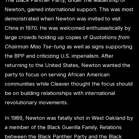
The Black Panther Party, under the leadership of
Newton, gained international support. This was most
demonstrated when Newton was invited to visit
China in 1970. He was welcomed enthusiastically by
large crowds holding up copies of
Quotations from
Chairman Mao Tse-tung
as well as signs supporting
the BPP and criticizing U.S. imperialism. After
returning to the United States, Newton wanted the
party to focus on serving African American
communities while Cleaver thought the focus should
be on building relationships with international
revolutionary movements.
In 1989, Newton was fatally shot in West Oakland by
a member of the Black Guerilla Family. Relations
between the Black Panther Party and the Black