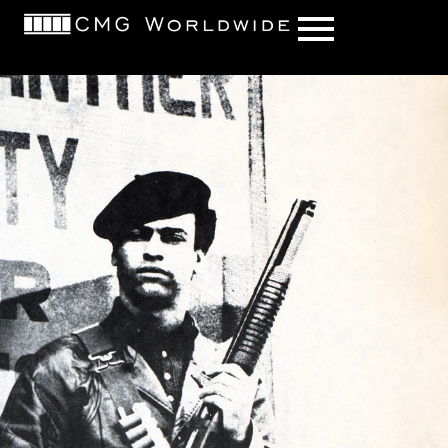
content