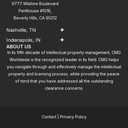
9777 Wilshire Boulevard
Penthouse #1018,
Beverly Hills, CA 90212
Nashville, TN
Indianapolis, IN
ABOUT US
In its fifth decade of intellectual property management, CMG
Worldwide is the recognized leader in its field. CMG helps
you navigate through and effectively manage the intellectual
property and licensing process, while providing the peace
of mind that you have addressed all the outstanding
clearance concerns.
Contact
|
Privacy Policy