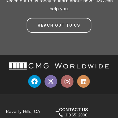
Reach out to us today to learn about how CMG can
help you.
REACH OUT TO US
CONTACT US
Beverly Hills, CA
310.651.2000