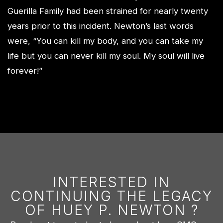
Guerilla Family had been strained for nearly twenty
years prior to this incident. Newton’s last words
were, “You can kill my body, and you can take my
life but you can never kill my soul. My soul will live
forever!”
INTERESTED IN
CONTINUING THE LEGACY
OF HUEY P. NEWTON ?