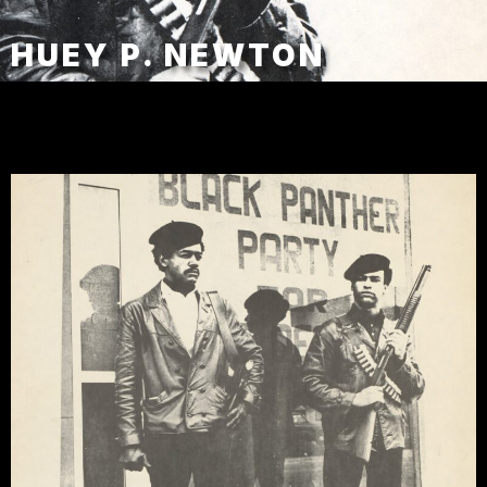
HUEY P. NEWTON