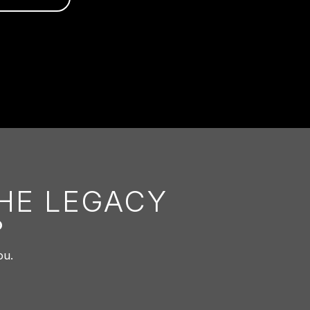
THE LEGACY
?
ou.