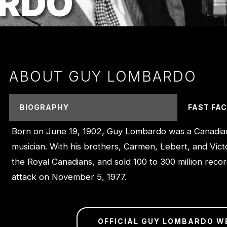
RDO
ABOUT GUY LOMBARDO
BIOGRAPHY
FAST FA
Born on June 19, 1902, Guy Lombardo was a Canadia
musician. With his brothers, Carmen, Lebert, and Vict
the Royal Canadians, and sold 100 to 300 million reco
attack on November 5, 1977.
OFFICIAL GUY LOMBARDO W