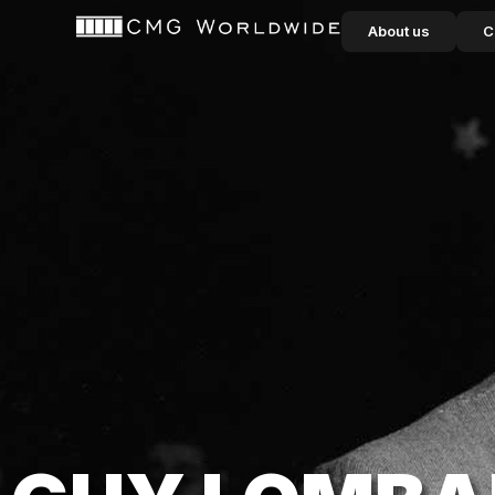
content
About us
C