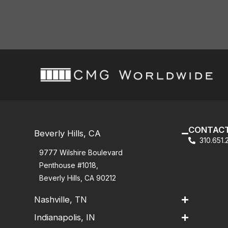
CONTACT
Beverly Hills, CA
310.651
9777 Wilshire Boulevard
Penthouse #1018,
Beverly Hills, CA 90212
Nashville, TN
Indianapolis, IN