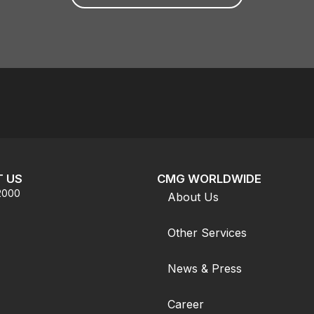
 US
CMG WORLDWIDE
.2000
About Us
Other Services
News & Press
Career