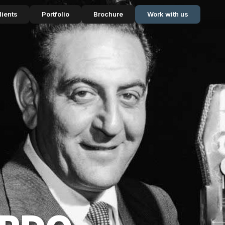
lients
Portfolio
Brochure
Work with us