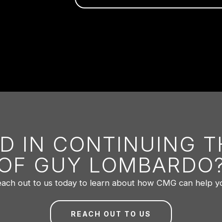
D IN CONTINUING 
OF GUY LOMBARDO
ach out to us today to learn about how CMG can help y
REACH OUT TO US