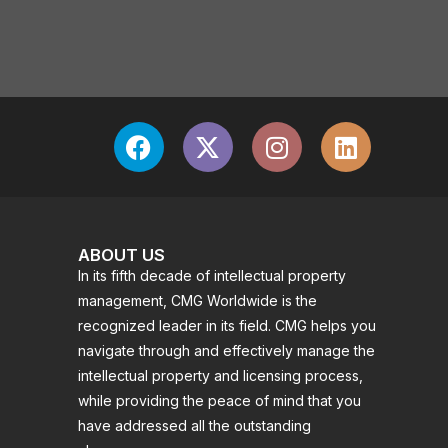
ABOUT US
In its fifth decade of intellectual property
management, CMG Worldwide is the
recognized leader in its field. CMG helps you
navigate through and effectively manage the
intellectual property and licensing process,
while providing the peace of mind that you
have addressed all the outstanding