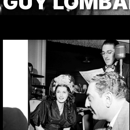
GUY LOMBA