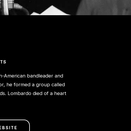
CTS
n-American bandleader and
or, he formed a group called
rds. Lombardo died of a heart
EBSITE