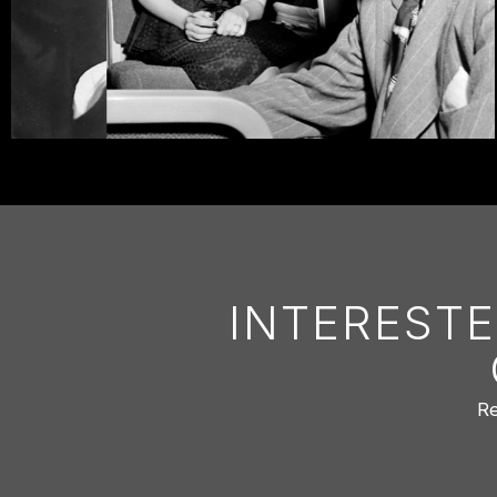
INTERESTE
Re