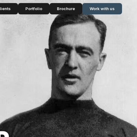
lients
Portfolio
Brochure
Work with us