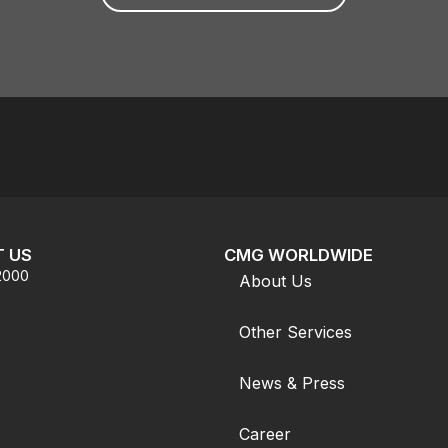
 US
CMG WORLDWIDE
.2000
About Us
Other Services
News & Press
Career