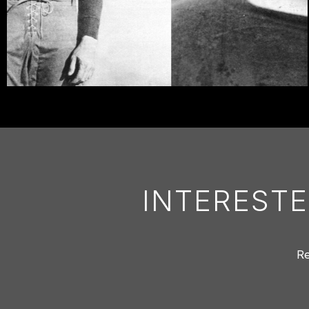
INTERESTE
Re