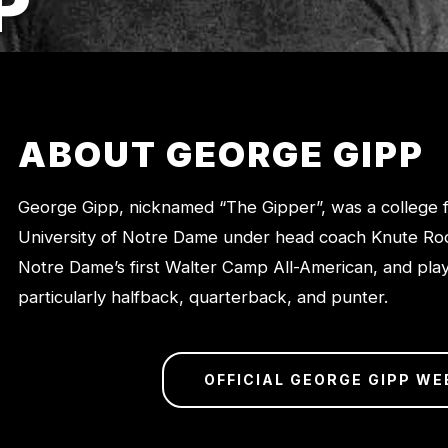
P
ABOUT GEORGE GIPP
George Gipp, nicknamed “The Gipper”, was a college fo
University of Notre Dame under head coach Knute Ro
Notre Dame’s first Walter Camp All-American, and play
particularly halfback, quarterback, and punter.
OFFICIAL GEORGE GIPP WE