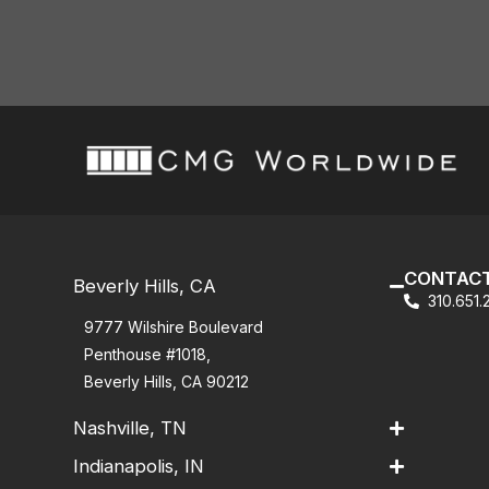
CONTACT
Beverly Hills, CA
310.651
9777 Wilshire Boulevard
Penthouse #1018,
Beverly Hills, CA 90212
Nashville, TN
Indianapolis, IN