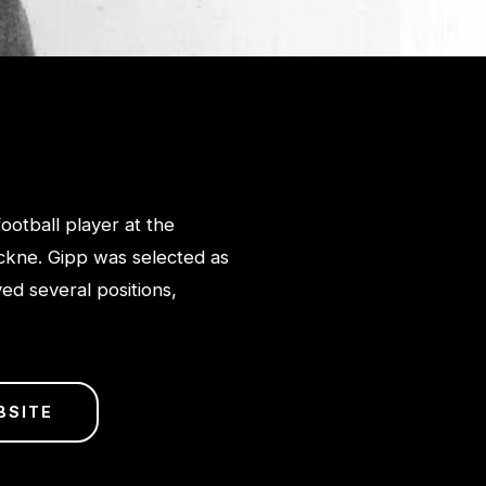
otball player at the
ckne. Gipp was selected as
ed several positions,
BSITE