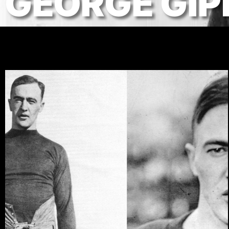
GEORGE GIP