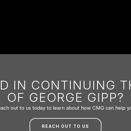
D IN CONTINUING 
OF GEORGE GIPP?
ach out to us today to learn about how CMG can help y
REACH OUT TO US