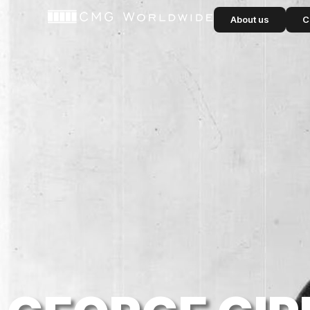
content
About us
C