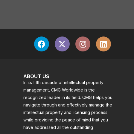
ABOUT US
In its fifth decade of intellectual property
management, CMG Worldwide is the
recognized leader in its field. CMG helps you
navigate through and effectively manage the
intellectual property and licensing process,
while providing the peace of mind that you
have addressed all the outstanding