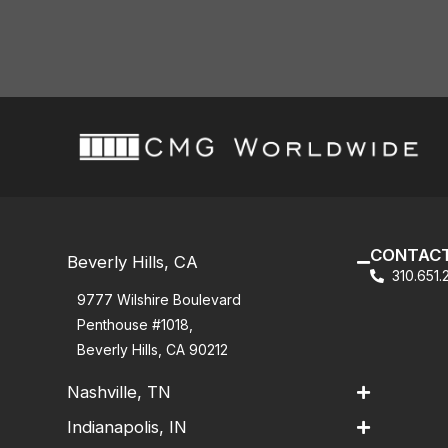
CONTACT
Beverly Hills, CA
310.651
9777 Wilshire Boulevard
Penthouse #1018,
Beverly Hills, CA 90212
Nashville, TN
Indianapolis, IN