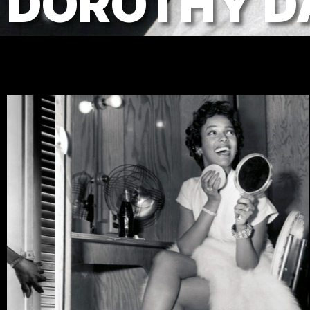
DOROTHY D