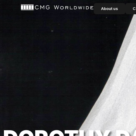
content
About us
C