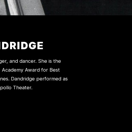
DRIDGE
er, and dancer. She is the
the Academy Award for Best
ones. Dandridge performed as
pollo Theater.