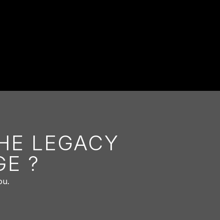
THE LEGACY
E ?
ou.