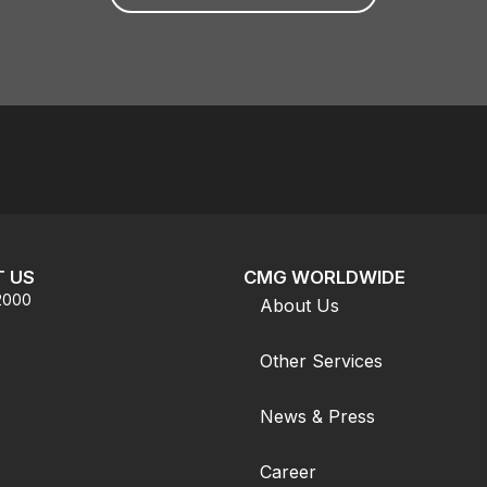
 US
CMG WORLDWIDE
.2000
About Us
Other Services
News & Press
Career