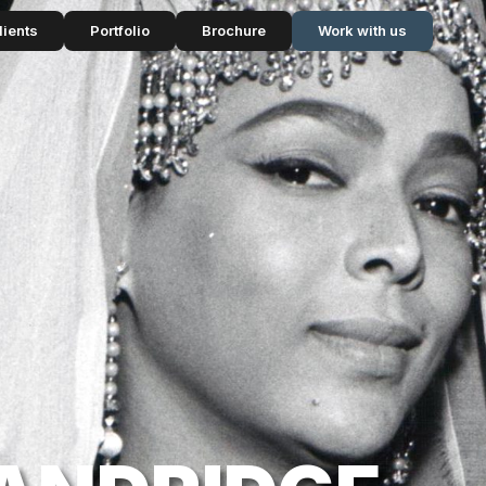
lients
Portfolio
Brochure
Work with us