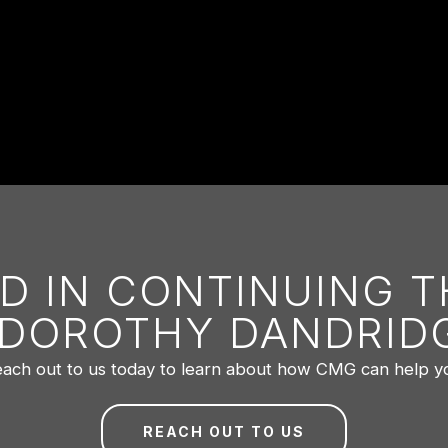
D IN CONTINUING 
 DOROTHY DANDRIDG
ach out to us today to learn about how CMG can help y
REACH OUT TO US