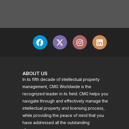
ABOUT US
In its fifth decade of intellectual property
management, CMG Worldwide is the
recognized leader in its field. CMG helps you
navigate through and effectively manage the
intellectual property and licensing process,
while providing the peace of mind that you
have addressed all the outstanding