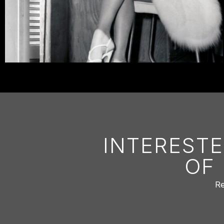
INTERESTE
OF
Re