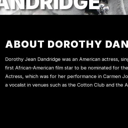
ANDRIDGE
ABOUT DOROTHY DAN
Dorothy Jean Dandridge was an American actress, sing
first African-American film star to be nominated for 
Actress, which was for her performance in Carmen J
a vocalist in venues such as the Cotton Club and the A